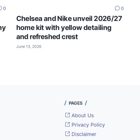
0
0
Chelsea and Nike unveil 2026/27
my
home kit with yellow detailing
and refreshed crest
June 13, 2026
PAGES
About Us
Privacy Policy
Disclaimer