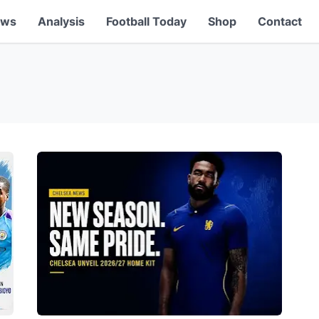
ews
Analysis
Football Today
Shop
Contact