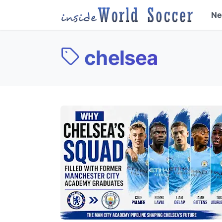
N
chelsea