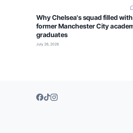
Why Chelsea's squad filled with
former Manchester City acade
graduates
July 26, 2026