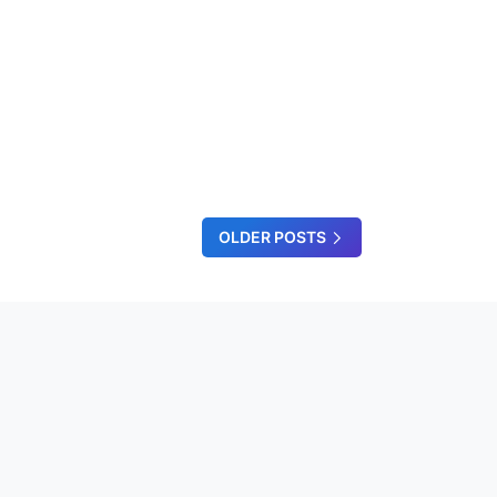
OLDER POSTS