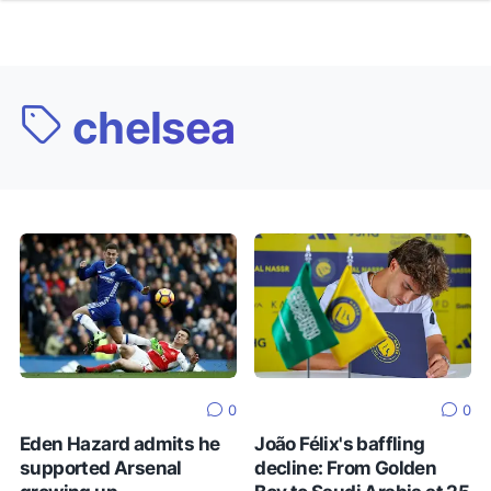
chelsea
0
0
Eden Hazard admits he
João Félix's baffling
supported Arsenal
decline: From Golden