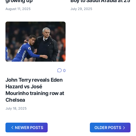
growing up
Boy to Saudi Arabia at 25
August 11, 2025
July 29, 2025
0
John Terry reveals Eden
Hazard vs José
Mourinho training row at
Chelsea
July 18, 2025
NEWER POSTS
OLDER POSTS