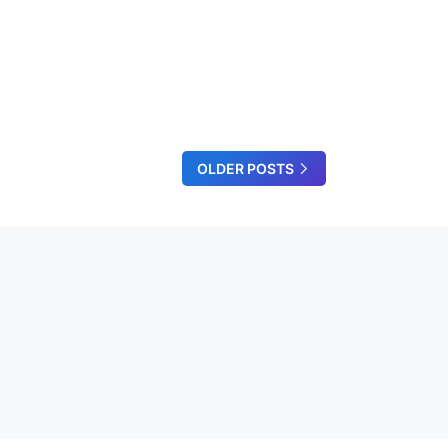
OLDER POSTS