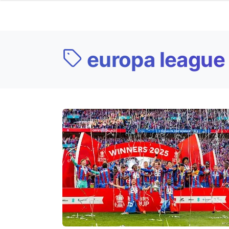
europa league