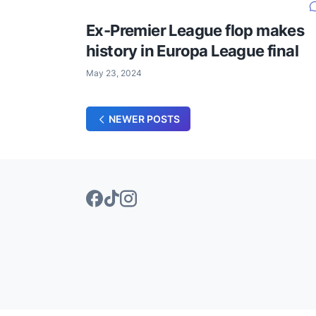
Ex-Premier League flop makes
history in Europa League final
May 23, 2024
NEWER POSTS