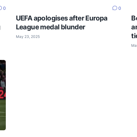
0
0
UEFA apologises after Europa
B
g
League medal blunder
a
t
May 23, 2025
Ma