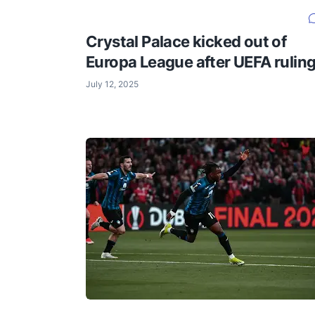
Crystal Palace kicked out of
Europa League after UEFA rulin
July 12, 2025