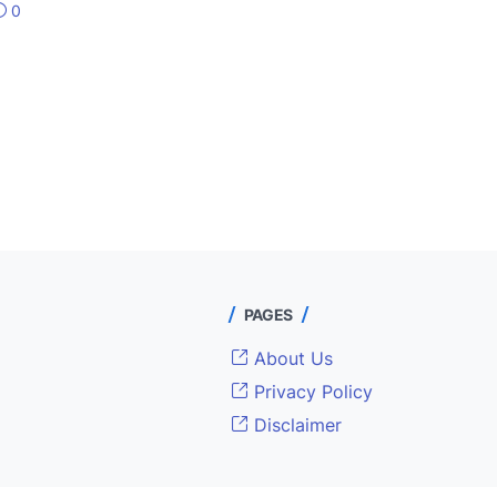
0
PAGES
About Us
Privacy Policy
Disclaimer