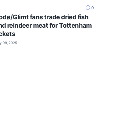
0
odø/Glimt fans trade dried fish
nd reindeer meat for Tottenham
ickets
y 08, 2025