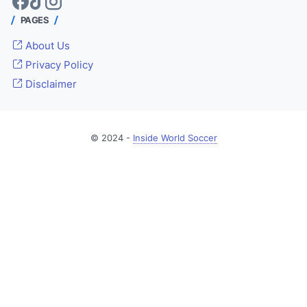
PAGES
About Us
Privacy Policy
Disclaimer
© 2024 -
Inside World Soccer