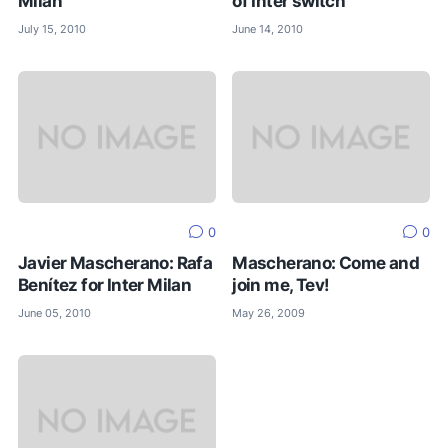
Milan
of Inter switch
July 15, 2010
June 14, 2010
0
0
Javier Mascherano: Rafa
Mascherano: Come and
Benítez for Inter Milan
join me, Tev!
June 05, 2010
May 26, 2009