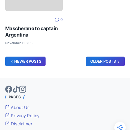
0
Mascherano to captain
Argentina
November 11, 2008
NEWER POSTS
OLDER POSTS
PAGES
About Us
Privacy Policy
Disclaimer