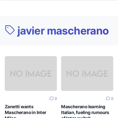
javier mascherano
0
0
Zanetti wants
Mascherano learning
Mascherano in Inter
Italian, fueling rumours