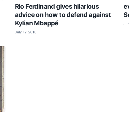
Rio Ferdinand gives hilarious
e
advice on how to defend against
S
Kylian Mbappé
Jun
July 12, 2018