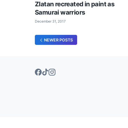
Zlatan recreated in paint as
Samurai warriors
December 31, 2017
NEWER POSTS