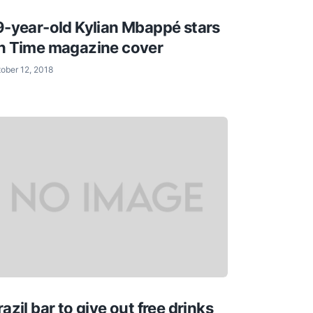
9-year-old Kylian Mbappé stars
n Time magazine cover
ober 12, 2018
razil bar to give out free drinks