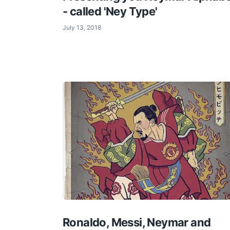
- called 'Ney Type'
July 13, 2018
Ronaldo, Messi, Neymar and