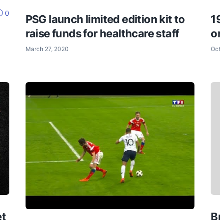
0
PSG launch limited edition kit to
1
raise funds for healthcare staff
o
March 27, 2020
Oct
et
B