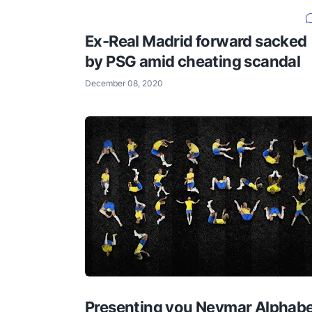
Ex-Real Madrid forward sacked
by PSG amid cheating scandal
December 08, 2020
Presenting you Neymar Alphab