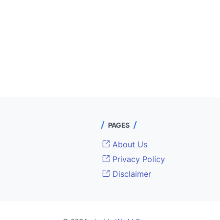
PAGES
About Us
Privacy Policy
Disclaimer