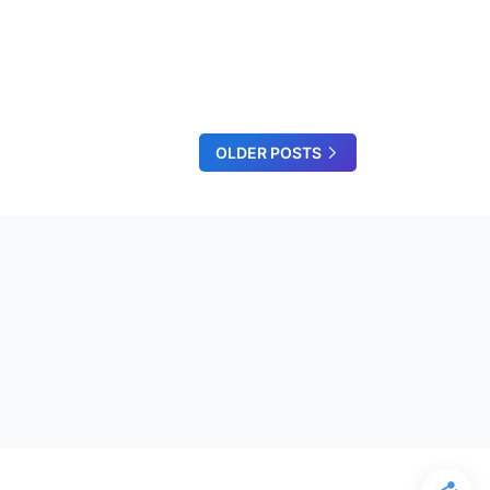
OLDER POSTS