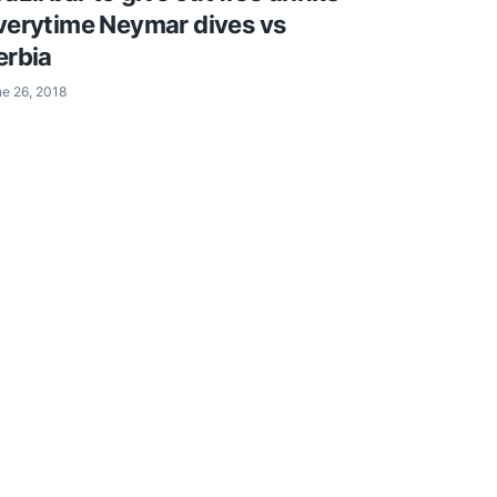
verytime Neymar dives vs
erbia
e 26, 2018