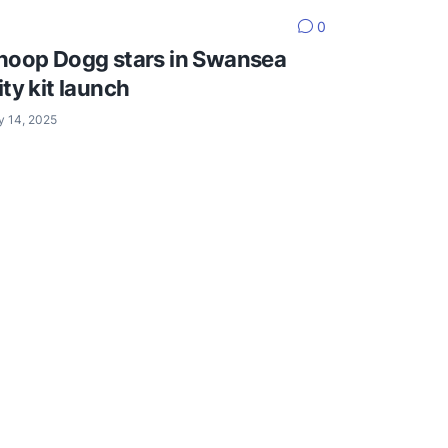
0
noop Dogg stars in Swansea
ity kit launch
y 14, 2025