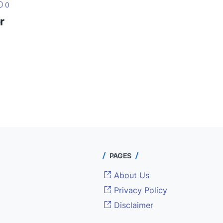
0
r
PAGES
About Us
Privacy Policy
Disclaimer