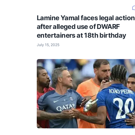
Lamine Yamal faces legal action
after alleged use of DWARF
entertainers at 18th birthday
July 15, 2025