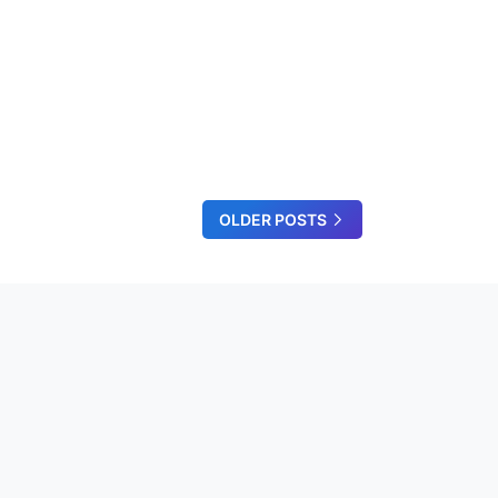
OLDER POSTS