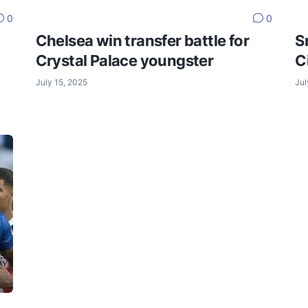
0
0
Chelsea win transfer battle for
S
Crystal Palace youngster
C
July 15, 2025
Jul