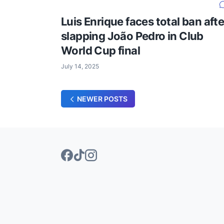
Luis Enrique faces total ban afte
slapping João Pedro in Club
World Cup final
July 14, 2025
NEWER POSTS