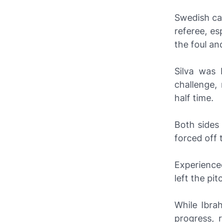
Swedish c
referee, es
the foul and
Silva was
challenge,
half time.
Both sides
forced off 
Experience
left the pit
While Ibra
progress, 