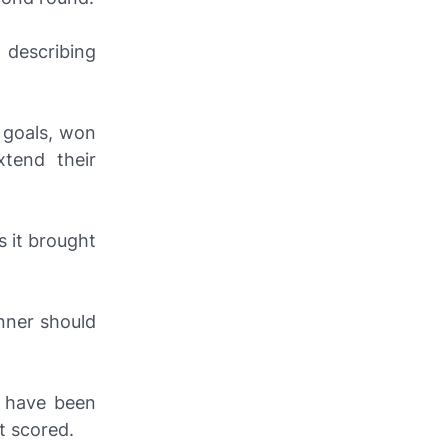
, describing
r goals, won
tend their
s it brought
nner should
d have been
 scored.