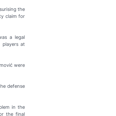
surising the
ty claim for
was a legal
 players at
imović were
the defense
blem in the
r the final