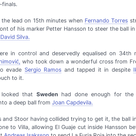
-finals.
 the lead on 15th minutes when
Fernando Torres
st
front of his marker Petter Hansson to steer the ball in
m
David Silva.
re in control and deservedly equalised on 34th 
himović,
who took down a wonderful cross from Fre
to evade
Sergio Ramos
and tapped it in despite
I
uch to it.
t looked that
Sweden
had done enough for the d
nto a deep ball from
Joan Capdevila.
 and Stoor having collided trying to get it, the ball in
ne to Villa, allowing
El Guaje
cut inside Hansson be
st
Andreas Isaksson
to send
La Furia Roja
into the se