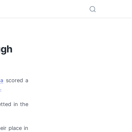
ugh
la
scored a
.
etted in the
ir place in