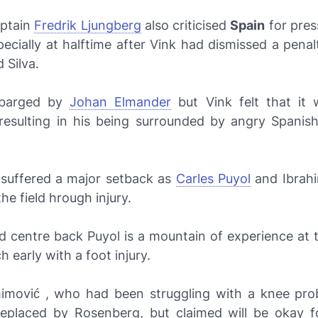
aptain
Fredrik Ljungberg
also criticised
Spain
for pres
pecially at halftime after Vink had dismissed a penal
 Silva.
 barged by
Johan Elmander
but Vink felt that it 
 resulting in his being surrounded by angry Spanish
 suffered a major setback as
Carles Puyol
and Ibrah
the field hrough injury.
d centre back Puyol is a mountain of experience at 
ch early with a foot injury.
himović , who had been struggling with a knee pro
replaced by Rosenberg, but claimed will be okay fo