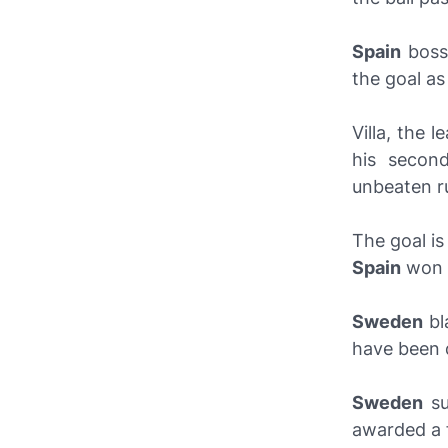
Spain
bos
the goal as
Villa, the 
his seco
unbeaten r
The goal is
Spain
won i
Sweden
bl
have been d
Sweden
su
awarded a f