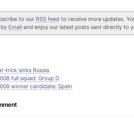
bscribe to our
RSS feed
to receive more updates. Yo
e by
Email
and enjoy our latest posts sent directly to 
at-trick sinks Russia
008 full squad: Group D
008 winner candidate: Spain
omment