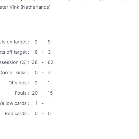
eter Vink (Netherlands)
ts on target :
2
-
9
ts off target :
6
-
3
ssession (%) :
38
-
62
Corner kicks :
0
-
7
Offsides :
2
-
1
Fouls :
20
-
15
Yellow cards :
1
-
1
Red cards :
0
-
0