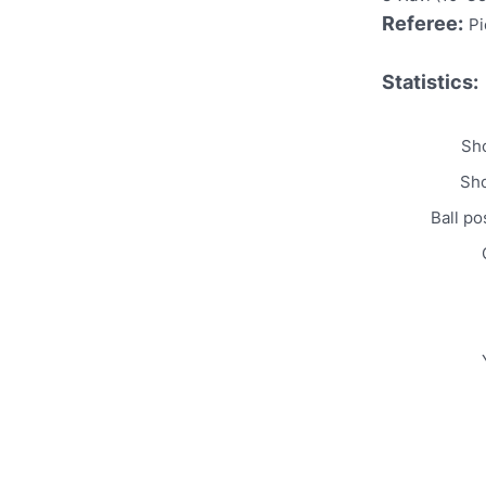
Referee:
Pi
Statistics:
Sho
Sho
Ball po