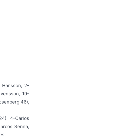
r Hansson, 2-
Svensson, 19-
osenberg 46),
24), 4-Carlos
Marcos Senna,
res