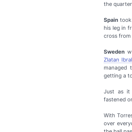
the quarter
Spain
took
his leg in 
cross fro
Sweden
we
Zlatan Ibra
managed 
getting a to
Just as i
fastened o
With Torres
over everyo
the ball pa