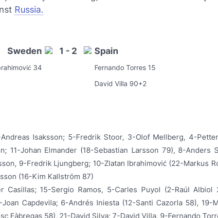
inst
Russia.
Sweden
1 - 2
Spain
brahimović 34
Fernando Torres 15
David Villa 90+2
-Andreas Isaksson; 5-Fredrik Stoor, 3-Olof Mellberg, 4-Pette
on; 11-Johan Elmander (18-Sebastian Larsson 79), 8-Anders 
sson, 9-Fredrik Ljungberg; 10-Zlatan Ibrahimović (22-Markus R
sson (16-Kim Kallström 87)
er Casillas; 15-Sergio Ramos, 5-Carles Puyol (2-Raúl Albiol 
-Joan Capdevila; 6-Andrés Iniesta (12-Santi Cazorla 58), 19-
sc Fàbregas 58), 21-David Silva; 7-David Villa, 9-Fernando Tor