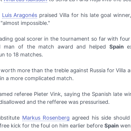
s
Luis Aragonés
praised Villa for his late goal winner
 "almost impossible."
leading goal scorer in the tournament so far with fou
nd man of the match award and helped
Spain
ex
un to 18 matches.
 worth more than the treble against Russia for Villa a
n a more complicated match.
amed referee Pieter Vink, saying the Spanish late wi
isallowed and the refferee was pressurised.
bstitute
Markus Rosenberg
agreed his side shoul
ree kick for the foul on him earlier before
Spain
went