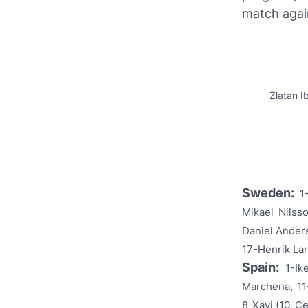
match aga
Zlatan I
Sweden:
1
Mikael Nilss
Daniel Ander
17-Henrik Lar
Spain:
1-Ik
Marchena, 11
8-Xavi (10-Ce