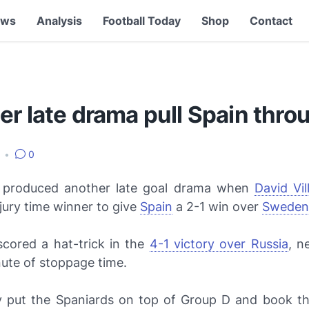
ews
Analysis
Football Today
Shop
Contact
r late drama pull Spain thro
8
•
0
produced another late goal drama when
David Vil
jury time winner to give
Spain
a 2-1 win over
Sweden
scored a hat-trick in the
4-1 victory over Russia
, n
ute of stoppage time.
y put the Spaniards on top of Group D and book the