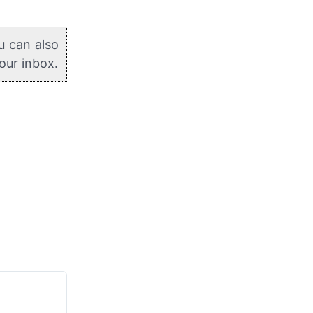
u can also
your inbox.