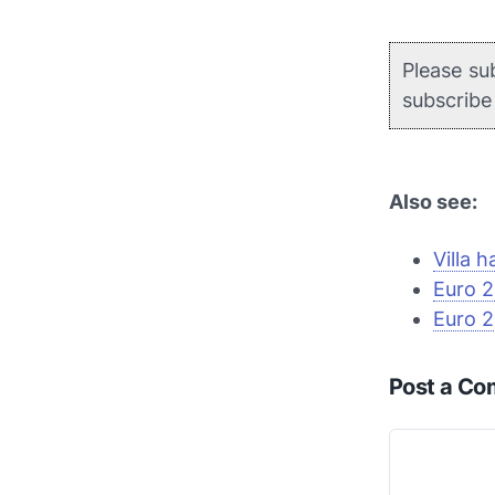
Please su
subscrib
Also see:
Villa h
Euro 2
Euro 2
Post a C