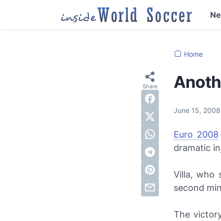
N
Home
Anothe
June 15, 200
Euro 2008
dramatic in
Villa, who 
second min
The victor