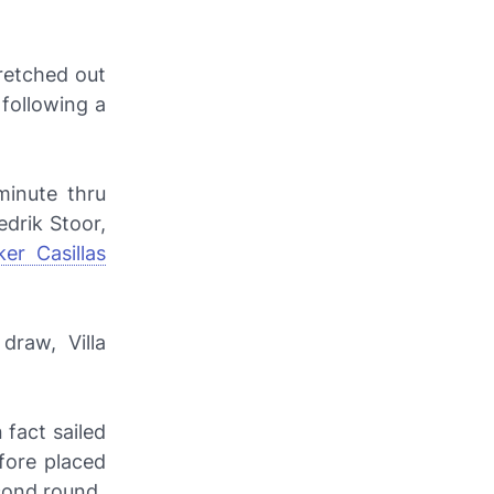
retched out
 following a
minute thru
drik Stoor,
ker Casillas
raw, Villa
 fact sailed
fore placed
cond round.