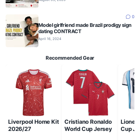
0
Model girlfriend made Brazil prodigy sign
dating CONTRACT
April 16, 2024
Recommended Gear
Liverpool Home Kit
Cristiano Ronaldo
Lionel
2026/27
World Cup Jersey
Cup Je