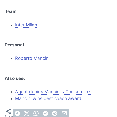
Team
Inter Milan
Personal
Roberto Mancini
Also see:
Agent denies Mancini's Chelsea link
Mancini wins best coach award