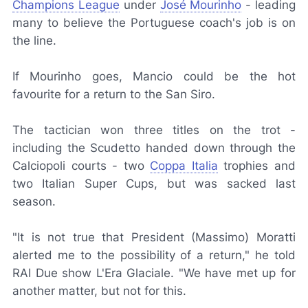
Champions League
under
José Mourinho
- leading
many to believe the Portuguese coach's job is on
the line.
If Mourinho goes, Mancio could be the hot
favourite for a return to the San Siro.
The tactician won three titles on the trot -
including the
Scudetto
handed down through the
Calciopoli
courts - two
Coppa Italia
trophies and
two Italian Super Cups, but was sacked last
season.
"It is not true that President (Massimo) Moratti
alerted me to the possibility of a return," he told
RAI Due
show
L'Era Glaciale
. "We have met up for
another matter, but not for this.