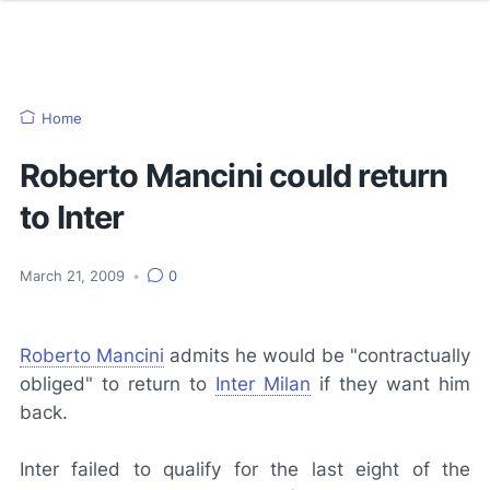
Home
Roberto Mancini could return
to Inter
March 21, 2009
•
0
Roberto Mancini
admits he would be "contractually
obliged" to return to
Inter Milan
if they want him
back.
Inter failed to qualify for the last eight of the