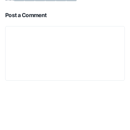
Post a Comment