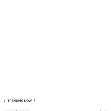
TRENDING NOW