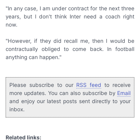
"In any case, I am under contract for the next three
years, but I don't think Inter need a coach right
now.
"However, if they did recall me, then I would be
contractually obliged to come back. In football
anything can happen."
Please subscribe to our
RSS feed
to receive
more updates. You can also subscribe by
Email
and enjoy our latest posts sent directly to your
inbox.
Related links: