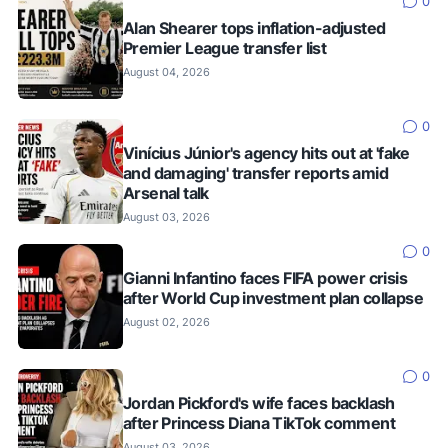
0
Alan Shearer tops inflation-adjusted
Premier League transfer list
August 04, 2026
0
Vinícius Júnior's agency hits out at 'fake
and damaging' transfer reports amid
Arsenal talk
August 03, 2026
0
Gianni Infantino faces FIFA power crisis
after World Cup investment plan collapse
August 02, 2026
0
Jordan Pickford's wife faces backlash
after Princess Diana TikTok comment
August 03, 2026