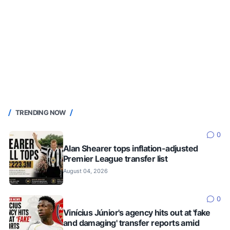
TRENDING NOW
0
Alan Shearer tops inflation-adjusted
Premier League transfer list
August 04, 2026
0
Vinícius Júnior's agency hits out at 'fake
and damaging' transfer reports amid