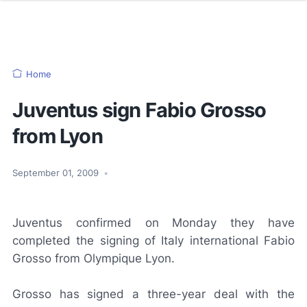
Home
Juventus sign Fabio Grosso
from Lyon
September 01, 2009
•
Juventus confirmed on Monday they have
completed the signing of Italy international Fabio
Grosso from Olympique Lyon.
Grosso has signed a three-year deal with the