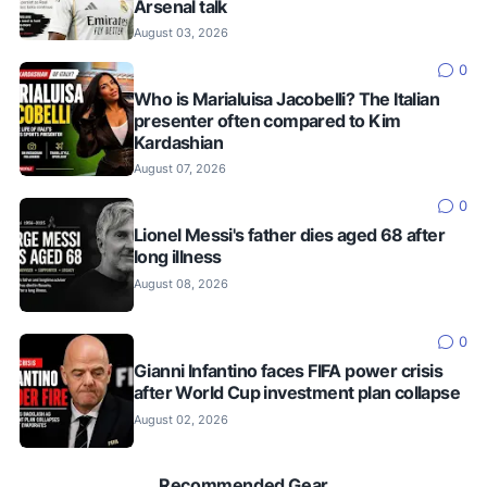
Arsenal talk
August 03, 2026
0
Who is Marialuisa Jacobelli? The Italian
presenter often compared to Kim
Kardashian
August 07, 2026
0
Lionel Messi's father dies aged 68 after
long illness
August 08, 2026
0
Gianni Infantino faces FIFA power crisis
after World Cup investment plan collapse
August 02, 2026
Recommended Gear