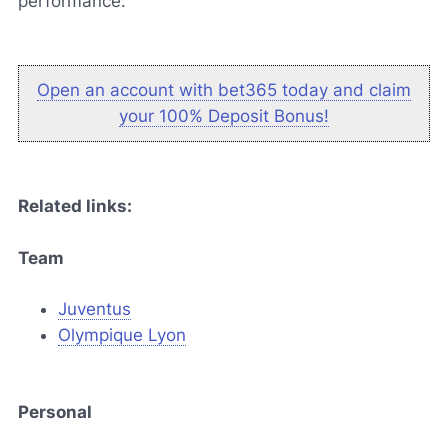
performance."
Open an account with bet365 today and claim
your 100% Deposit Bonus!
Related links:
Team
Juventus
Olympique Lyon
Personal