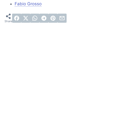
Fabio Grosso