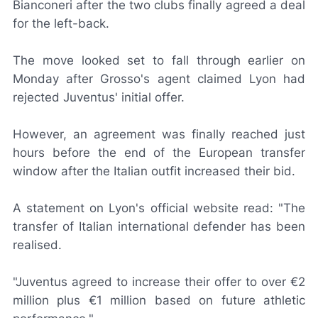
Bianconeri
after the two clubs finally agreed a deal
for the left-back.
The move looked set to fall through earlier on
Monday after Grosso's agent claimed Lyon had
rejected Juventus' initial offer.
However, an agreement was finally reached just
hours before the end of the European transfer
window after the Italian outfit increased their bid.
A statement on Lyon's official website read: "The
transfer of Italian international defender has been
realised.
"Juventus agreed to increase their offer to over €2
million plus €1 million based on future athletic