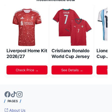
Liverpool Home Kit
Cristiano Ronaldo
Lionel
2026/27
World Cup Jersey
Cup Je
Check Price →
See Details →
Sh
PAGES
About Us