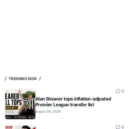
TRENDING NOW
0
Alan Shearer tops inflation-adjusted
Premier League transfer list
August 04, 2026
0