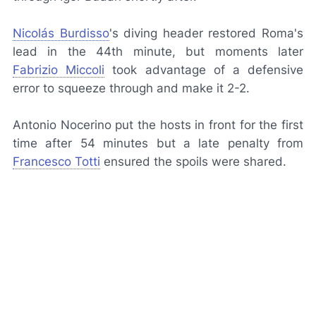
Nicolás Burdisso
's diving header restored Roma's
lead in the 44th minute, but moments later
Fabrizio Miccoli
took advantage of a defensive
error to squeeze through and make it 2-2.
Antonio Nocerino put the hosts in front for the first
time after 54 minutes but a late penalty from
Francesco Totti
ensured the spoils were shared.