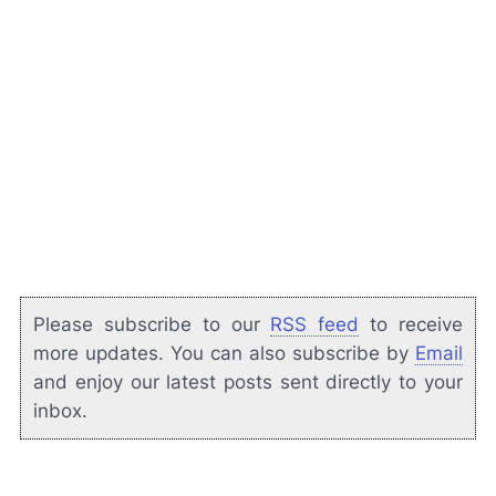
Please subscribe to our
RSS feed
to receive
more updates. You can also subscribe by
Email
and enjoy our latest posts sent directly to your
inbox.