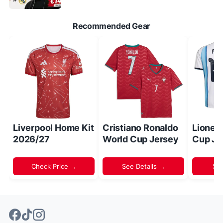
Recommended Gear
Liverpool Home Kit
Cristiano Ronaldo
Lionel
2026/27
World Cup Jersey
Cup Je
Check Price →
See Details →
Sh