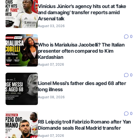
Vinícius Júnior's agency hits out at 'fake
and damaging' transfer reports amid
Arsenal talk
August 03, 2026
0
Who is Marialuisa Jacobelli? The Italian
presenter often compared to Kim
Kardashian
August 07, 2026
0
Lionel Messi's father dies aged 68 after
long illness
August 08, 2026
0
RB Leipzig troll Fabrizio Romano after Yan
Diomande seals Real Madrid transfer
August 07, 2026