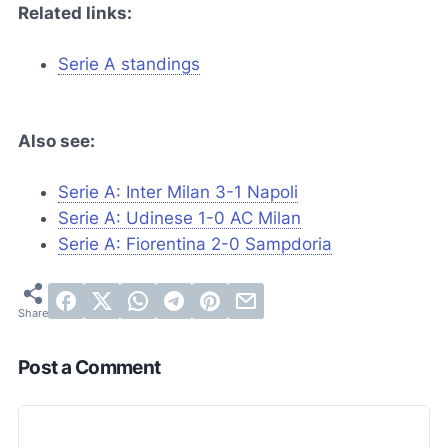
Related links:
Serie A standings
Also see:
Serie A: Inter Milan 3-1 Napoli
Serie A: Udinese 1-0 AC Milan
Serie A: Fiorentina 2-0 Sampdoria
Post a Comment