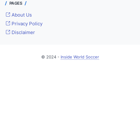
PAGES
About Us
Privacy Policy
Disclaimer
© 2024 -
Inside World Soccer