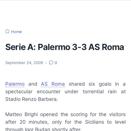
Home
Serie A: Palermo 3-3 AS Roma
September 24, 2009
•
0
Palermo
and
AS Roma
shared six goals in a
spectacular encounter under torrential rain at
Stadio Renzo Barbera.
Matteo Brighi opened the scoring for the visitors
after 20 minutes, only for the Sicilians to level
through Igor Budan shortly after.