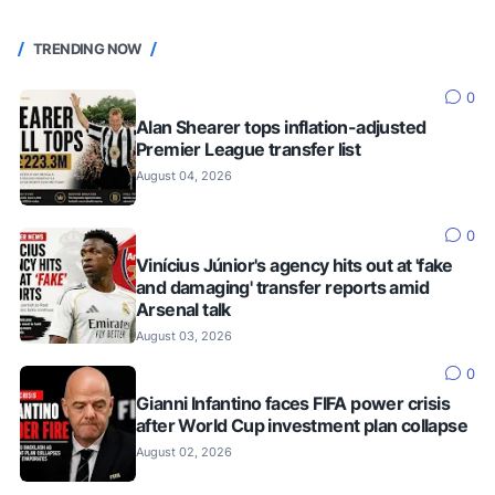
TRENDING NOW
0
Alan Shearer tops inflation-adjusted
Premier League transfer list
August 04, 2026
0
Vinícius Júnior's agency hits out at 'fake
and damaging' transfer reports amid
Arsenal talk
August 03, 2026
0
Gianni Infantino faces FIFA power crisis
after World Cup investment plan collapse
August 02, 2026