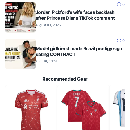
0
Jordan Pickford's wife faces backlash
after Princess Diana TikTok comment
August 03, 2026
0
Model girlfriend made Brazil prodigy sign
dating CONTRACT
April 16, 2024
Recommended Gear