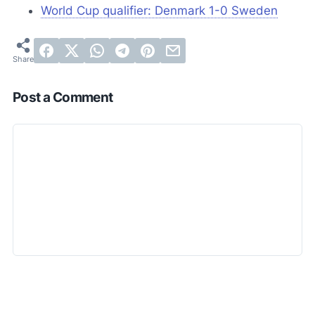
World Cup qualifier: Denmark 1-0 Sweden
Post a Comment