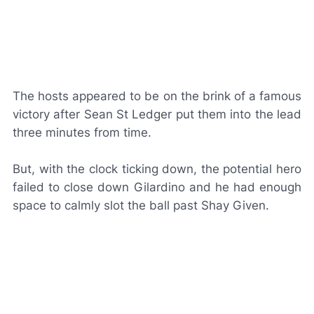
The hosts appeared to be on the brink of a famous
victory after Sean St Ledger put them into the lead
three minutes from time.
But, with the clock ticking down, the potential hero
failed to close down Gilardino and he had enough
space to calmly slot the ball past Shay Given.