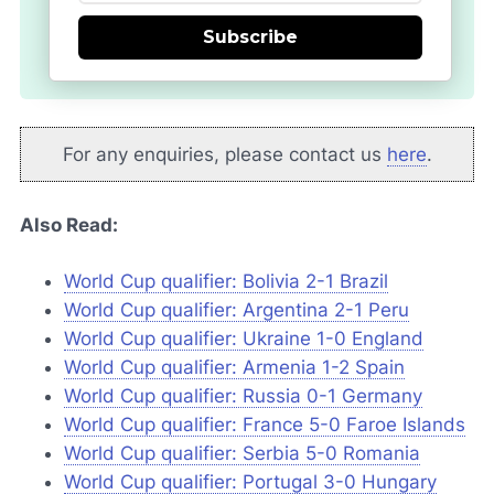
Subscribe
For any enquiries, please contact us
here
.
Also Read:
World Cup qualifier: Bolivia 2-1 Brazil
World Cup qualifier: Argentina 2-1 Peru
World Cup qualifier: Ukraine 1-0 England
World Cup qualifier: Armenia 1-2 Spain
World Cup qualifier: Russia 0-1 Germany
World Cup qualifier: France 5-0 Faroe Islands
World Cup qualifier: Serbia 5-0 Romania
World Cup qualifier: Portugal 3-0 Hungary