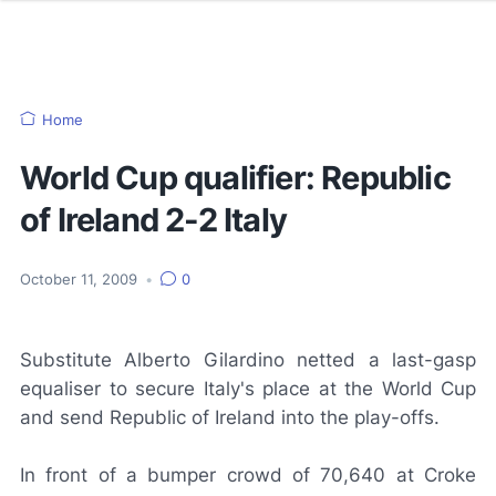
Home
World Cup qualifier: Republic
of Ireland 2-2 Italy
October 11, 2009
•
0
Substitute Alberto Gilardino netted a last-gasp
equaliser to secure Italy's place at the World Cup
and send Republic of Ireland into the play-offs.
In front of a bumper crowd of 70,640 at Croke