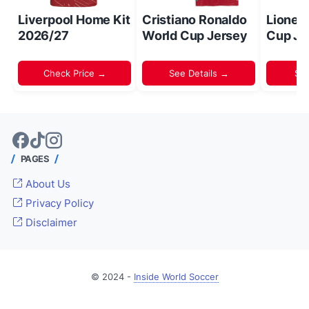
Liverpool Home Kit
Cristiano Ronaldo
Lionel
2026/27
World Cup Jersey
Cup Je
Check Price →
See Details →
Sh
PAGES
About Us
Privacy Policy
Disclaimer
© 2024 -
Inside World Soccer