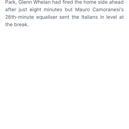
Park, Glenn Whelan had fired the home side ahead
after just eight minutes but Mauro Camoranesi's
26th-minute equaliser sent the Italians in level at
the break.