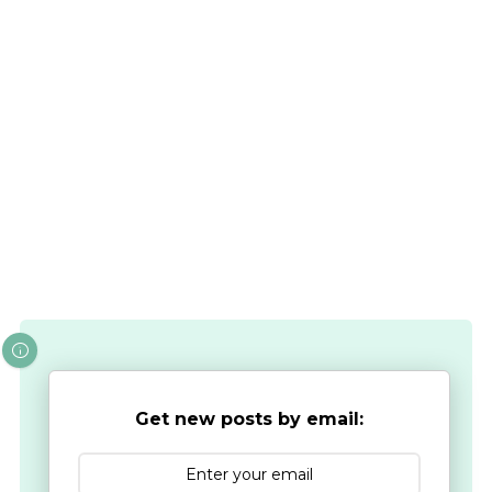
Get new posts by email: