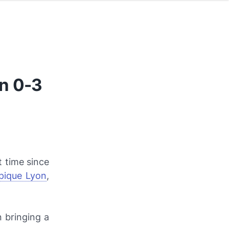
n 0-3
t time since
pique Lyon
,
 bringing a