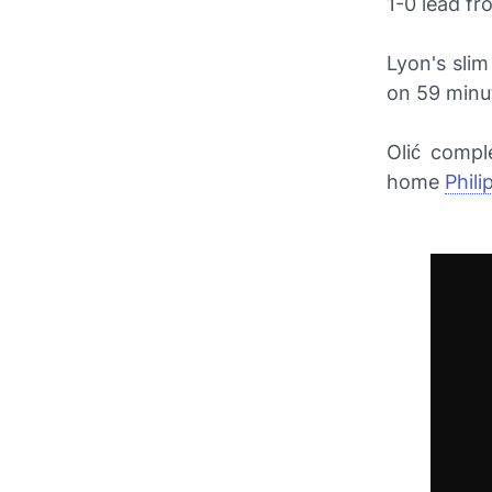
1-0 lead fro
Lyon's sli
on 59 minut
Olić compl
home
Phil