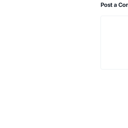
Post a C