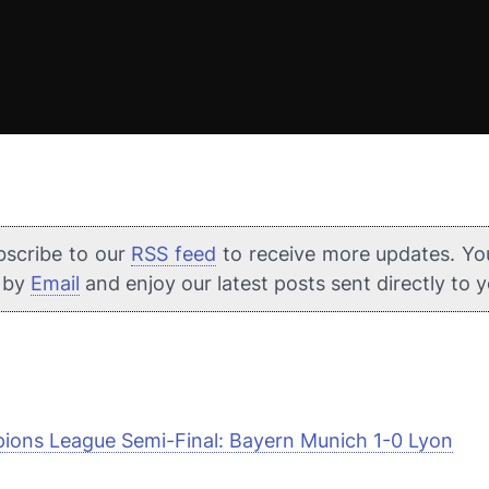
bscribe to our
RSS feed
to receive more updates. Yo
e by
Email
and enjoy our latest posts sent directly to 
ons League Semi-Final: Bayern Munich 1-0 Lyon