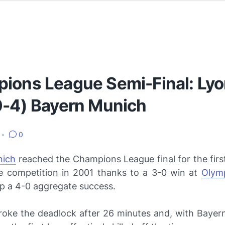
ions League Semi-Final: Lyo
0-4) Bayern Munich
•
0
nich
reached the Champions League final for the firs
e competition in 2001 thanks to a 3-0 win at
Olym
p a 4-0 aggregate success.
oke the deadlock after 26 minutes and, with Bayern