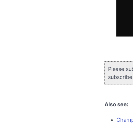
Please su
subscrib
Also see:
Champi