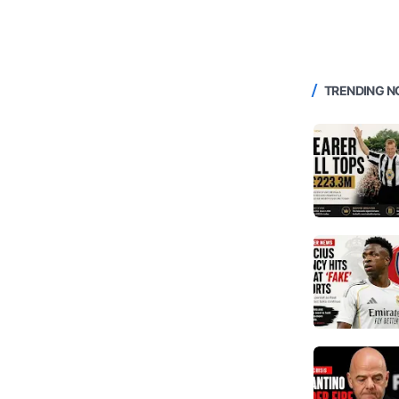
TRENDING 