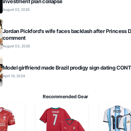
investment plan collapse
August 02, 2026
Jordan Pickford's wife faces backlash after Princess 
comment
August 03, 2026
Model girlfriend made Brazil prodigy sign dating CO
April 16, 2024
Recommended Gear