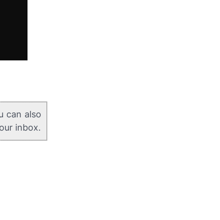
u can also
your inbox.