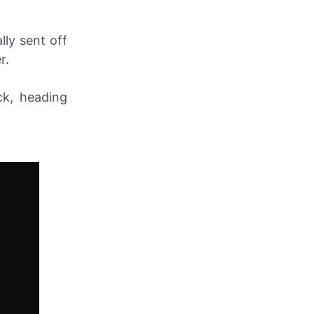
ly sent off
r.
ck, heading