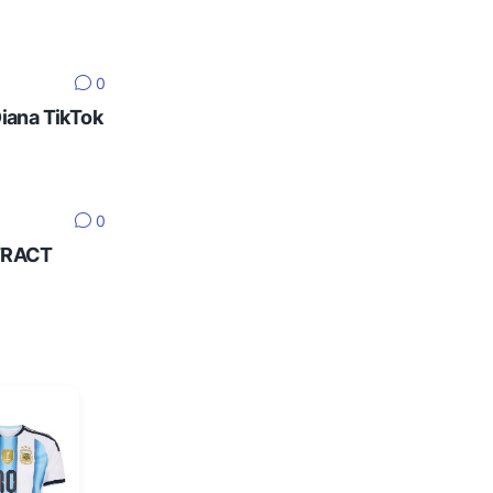
0
Diana TikTok
0
NTRACT