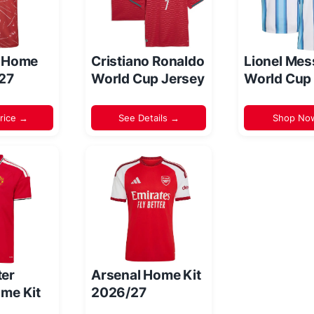
l Home
Cristiano Ronaldo
Lionel Mes
/27
World Cup Jersey
World Cup
rice →
See Details →
Shop No
er
Arsenal Home Kit
me Kit
2026/27