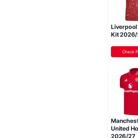
Liverpoo
Kit 2026
Check P
Manchest
United Ho
2026/27