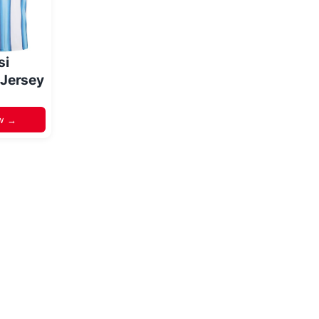
si
 Jersey
w →