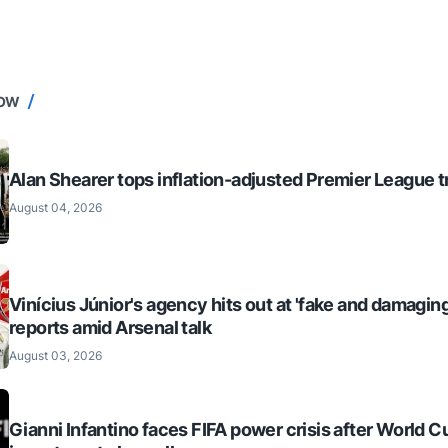
NOW
Alan Shearer tops inflation-adjusted Premier League tr
August 04, 2026
Vinícius Júnior's agency hits out at 'fake and damaging
reports amid Arsenal talk
August 03, 2026
Gianni Infantino faces FIFA power crisis after World C