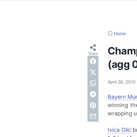
Home
Champ
(agg 
April 28, 2010
Bayern Mu
winning th
wrapping u
Ivica Olić
br