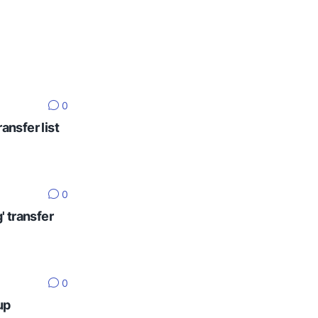
0
ansfer list
0
' transfer
0
up