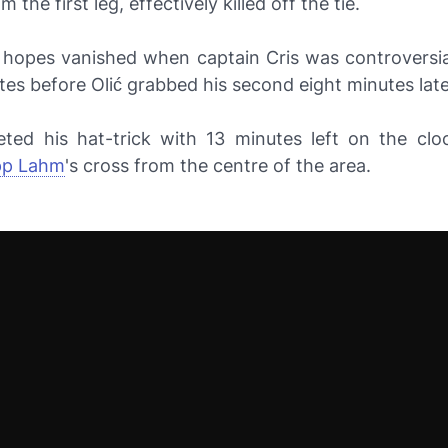
m the first leg, effectively killed off the tie.
m hopes vanished when captain Cris was controversial
es before Olić grabbed his second eight minutes late
eted his hat-trick with 13 minutes left on the clo
ipp Lahm
's cross from the centre of the area.