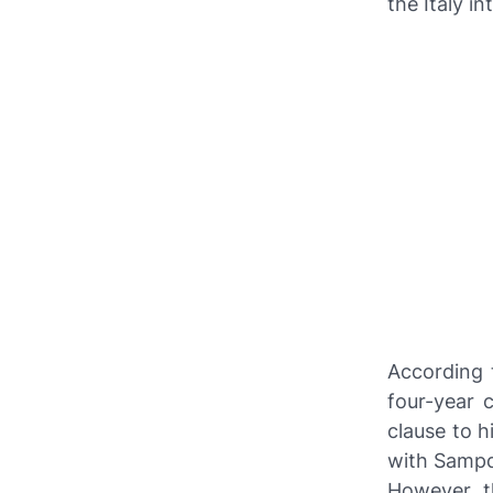
the Italy i
According 
four-year c
clause to h
with Sampd
However, th