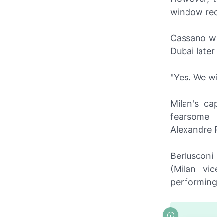
window reo
Cassano wil
Dubai later
"Yes. We wi
Milan's ca
fearsome 
Alexandre 
Berlusconi
(Milan vi
performing 