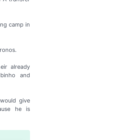
ning camp in
ronos
.
eir already
obinho and
 would give
ause he is