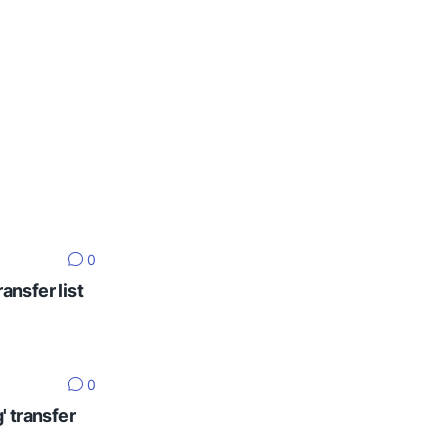
0
ansfer list
0
' transfer