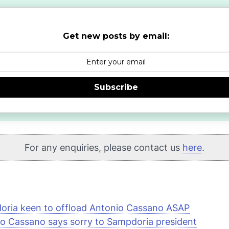
Get new posts by email:
Subscribe
For any enquiries, please contact us
here
.
ria keen to offload Antonio Cassano ASAP
o Cassano says sorry to Sampdoria president