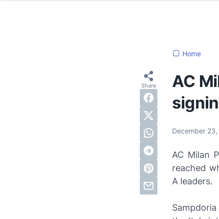
Home
AC Mi
signi
December 23,
AC Milan P
reached wh
A leaders.
Sampdoria 