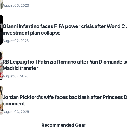
August 03, 2026
Gianni Infantino faces FIFA power crisis after World C
investment plan collapse
August 02, 2026
RB Leipzig troll Fabrizio Romano after Yan Diomande s
Madrid transfer
August 07, 2026
Jordan Pickford's wife faces backlash after Princess 
comment
August 03, 2026
Recommended Gear