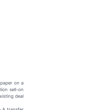
 paper on a
lion sell-on
xisting deal
e A transfer