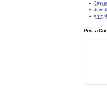
Cassan
'Juven
Anton
Post a C