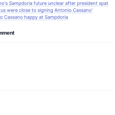
o's Sampdoria future unclear after president spat
tus were close to signing Antonio Cassano'
io Cassano happy at Sampdoria
omment