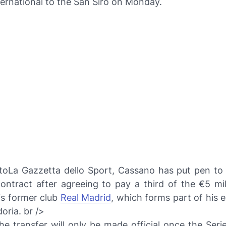
nternational to the San Siro on Monday.
to
La Gazzetta dello Sport
, Cassano has put pen to
ontract after agreeing to pay a third of the €5 mil
is former club
Real Madrid
, which forms part of his e
oria. br />
e transfer will only be made official once the Seri