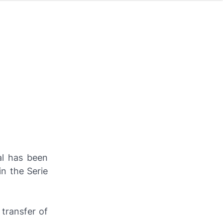
al has been
n the Serie
transfer of