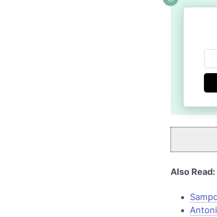
Also Read:
Sampdo
Antoni