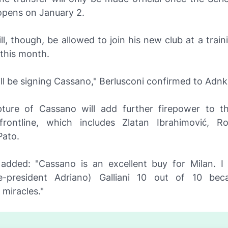
pens on January 2.
l, though, be allowed to join his new club at a trai
 this month.
ll be signing Cassano," Berlusconi confirmed to
Adnk
pture of Cassano will add further firepower to th
frontline, which includes Zlatan Ibrahimović, R
Pato.
 added: "Cassano is an excellent buy for Milan. I
ce-president Adriano) Galliani 10 out of 10 bec
miracles."