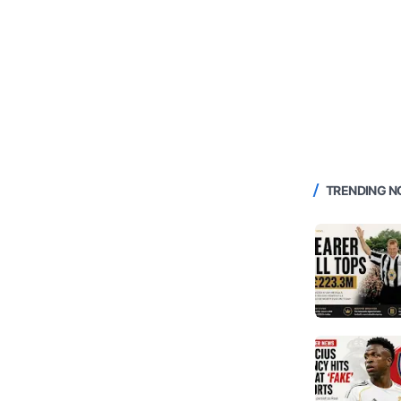
TRENDING 