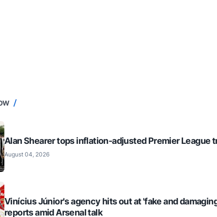
NOW
Alan Shearer tops inflation-adjusted Premier League tr
August 04, 2026
Vinícius Júnior's agency hits out at 'fake and damaging
reports amid Arsenal talk