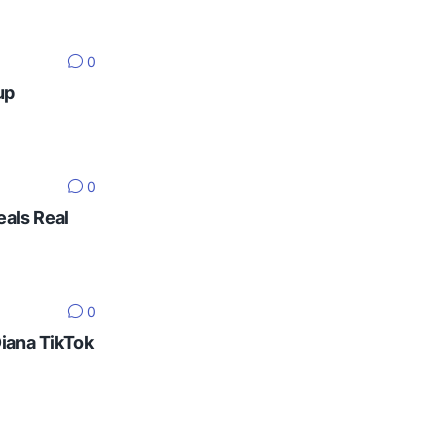
0
up
0
eals Real
0
Diana TikTok