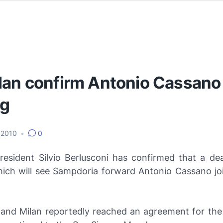
lan confirm Antonio Cassano
ng
 2010
•
0
resident Silvio Berlusconi has confirmed that a de
ich will see Sampdoria forward Antonio Cassano joi
and Milan reportedly reached an agreement for the 