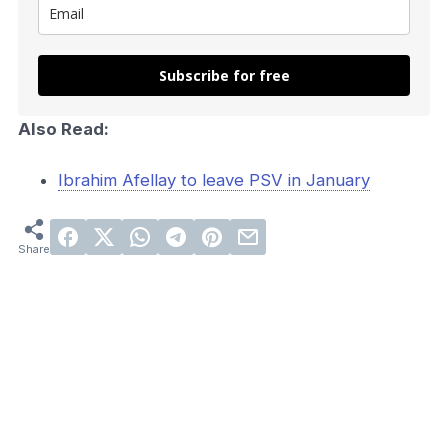
Subscribe for free
Also Read:
Ibrahim Afellay to leave PSV in January