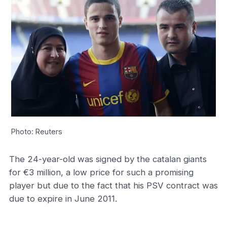
Photo: Reuters
The 24-year-old was signed by the catalan giants
for €3 million, a low price for such a promising
player but due to the fact that his PSV contract was
due to expire in June 2011.