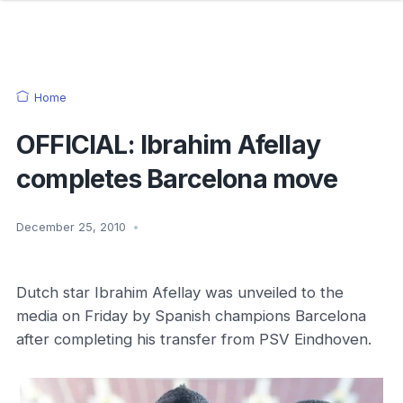
Home
OFFICIAL: Ibrahim Afellay
completes Barcelona move
December 25, 2010
•
Dutch star Ibrahim Afellay was unveiled to the
media on Friday by Spanish champions Barcelona
after completing his transfer from PSV Eindhoven.