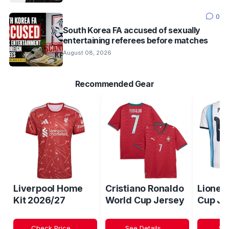
0
South Korea FA accused of sexually
entertaining referees before matches
August 08, 2026
Recommended Gear
Liverpool Home
Cristiano Ronaldo
Lionel
Kit 2026/27
World Cup Jersey
Cup Je
Check Price →
See Details →
Sh