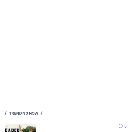
TRENDING NOW
0