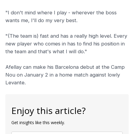
"I don't mind where I play - wherever the boss
wants me, I'll do my very best.
"(The team is) fast and has a really high level. Every
new player who comes in has to find his position in
the team and that's what I will do."
Afellay can make his Barcelona debut at the Camp
Nou on January 2 in a home match against lowly
Levante.
Enjoy this article?
Get insights like this weekly.