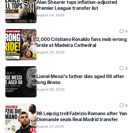
Alan Shearer tops inflation-adjusted
Premier League transfer list
August 04, 2026
0
2,000 Cristiano Ronaldo fans mob wrong
bride at Madeira Cathedral
August 09, 2026
0
Lionel Messi's father dies aged 68 after
long illness
August 08, 2026
0
RB Leipzig troll Fabrizio Romano after Yan
Diomande seals Real Madrid transfer
August 07, 2026