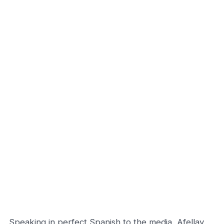
Speaking in perfect Spanish to the media, Afellay