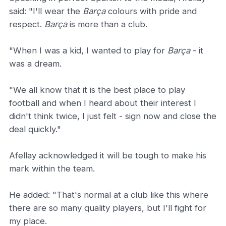
said: "I'll wear the
Barça
colours with pride and
respect.
Barça
is more than a club.
"When I was a kid, I wanted to play for
Barça
- it
was a dream.
"We all know that it is the best place to play
football and when I heard about their interest I
didn't think twice, I just felt - sign now and close the
deal quickly."
Afellay acknowledged it will be tough to make his
mark within the team.
He added: "That's normal at a club like this where
there are so many quality players, but I'll fight for
my place.