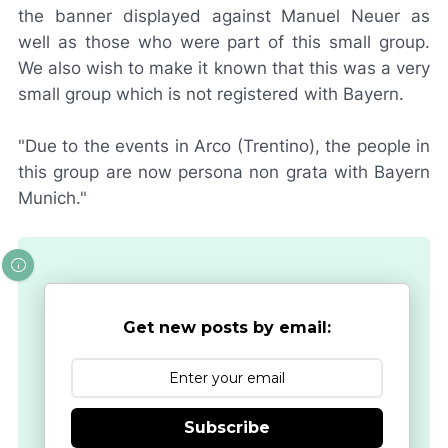
the banner displayed against Manuel Neuer as
well as those who were part of this small group.
We also wish to make it known that this was a very
small group which is not registered with Bayern.
"Due to the events in Arco (Trentino), the people in
this group are now
persona non grata
with Bayern
Munich."
Get new posts by email:
Subscribe