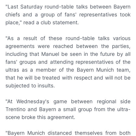
"Last Saturday round-table talks between Bayern
chiefs and a group of fans' representatives took
place," read a club statement.
"As a result of these round-table talks various
agreements were reached between the parties,
including that Manuel be seen in the future by all
fans' groups and attending representatives of the
ultras as a member of the Bayern Munich team,
that he will be treated with respect and will not be
subjected to insults.
"At Wednesday's game between regional side
Trentino and Bayern a small group from the ultra-
scene broke this agreement.
"Bayern Munich distanced themselves from both