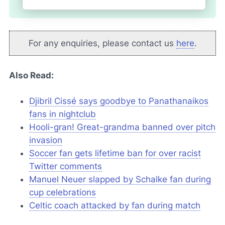
For any enquiries, please contact us
here
.
Also Read:
Djibril Cissé says goodbye to Panathanaikos
fans in nightclub
Hooli-gran! Great-grandma banned over pitch
invasion
Soccer fan gets lifetime ban for over racist
Twitter
comments
Manuel Neuer slapped by Schalke fan during
cup celebrations
Celtic coach attacked by fan during match