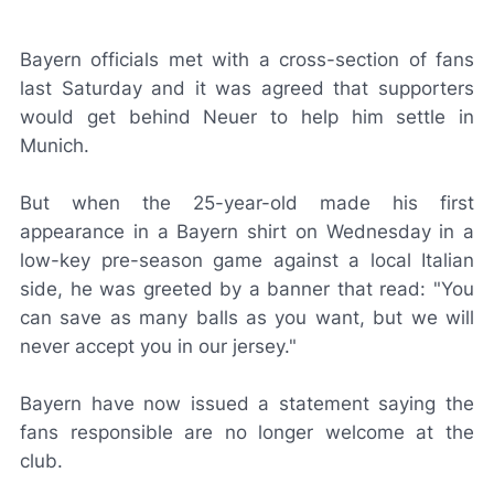
Bayern officials met with a cross-section of fans
last Saturday and it was agreed that supporters
would get behind Neuer to help him settle in
Munich.
But when the 25-year-old made his first
appearance in a Bayern shirt on Wednesday in a
low-key pre-season game against a local Italian
side, he was greeted by a banner that read: "You
can save as many balls as you want, but we will
never accept you in our jersey."
Bayern have now issued a statement saying the
fans responsible are no longer welcome at the
club.