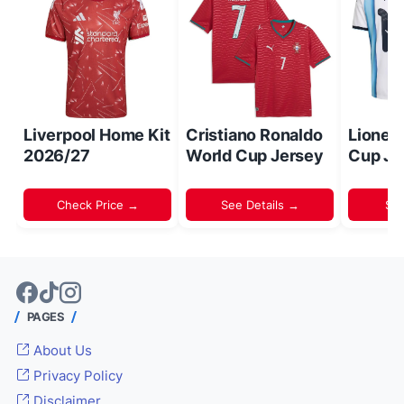
Liverpool Home Kit
Cristiano Ronaldo
Lionel
2026/27
World Cup Jersey
Cup Je
Check Price →
See Details →
Sh
PAGES
About Us
Privacy Policy
Disclaimer