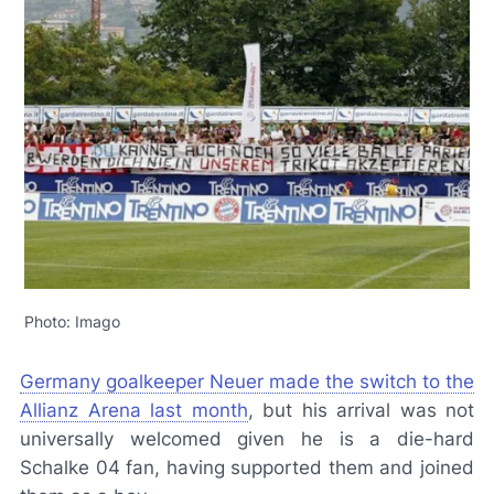
Photo: Imago
Germany goalkeeper Neuer made the switch to the
Allianz Arena last month
, but his arrival was not
universally welcomed given he is a die-hard
Schalke 04 fan, having supported them and joined