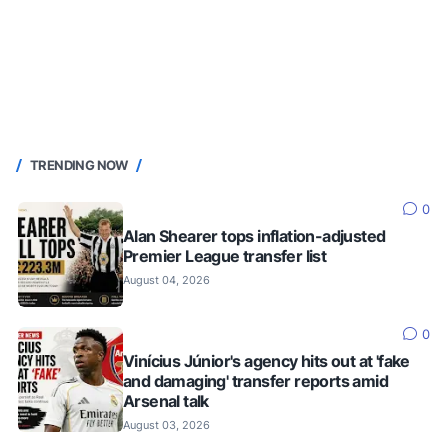
TRENDING NOW
0
Alan Shearer tops inflation-adjusted
Premier League transfer list
August 04, 2026
0
Vinícius Júnior's agency hits out at 'fake
and damaging' transfer reports amid
Arsenal talk
August 03, 2026