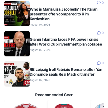
0
Who is Marialuisa Jacobelli? The Italian
presenter often compared to Kim
Kardashian
August 07, 2026
0
Gianni Infantino faces FIFA power crisis
after World Cup investment plan collapse
August 02, 2026
0
RB Leipzig troll Fabrizio Romano after Yan
Diomande seals Real Madrid transfer
August 07, 2026
Recommended Gear