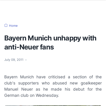
Home
Bayern Munich unhappy with
anti-Neuer fans
July 09, 2011
•
Bayern Munich have criticised a section of the
club's supporters who abused new goalkeeper
Manuel Neuer as he made his debut for the
German club on Wednesday.