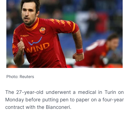
Photo: Reuters
The 27-year-old underwent a medical in Turin on
Monday before putting pen to paper on a four-year
contract with the
Bianconeri
.