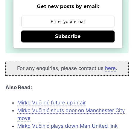
Get new posts by email:
Subscribe
For any enquiries, please contact us
here
.
Also Read:
Mirko Vučinić future up in air
Mirko Vučinić shuts door on Manchester City
move
Mirko Vučinić plays down Man United link