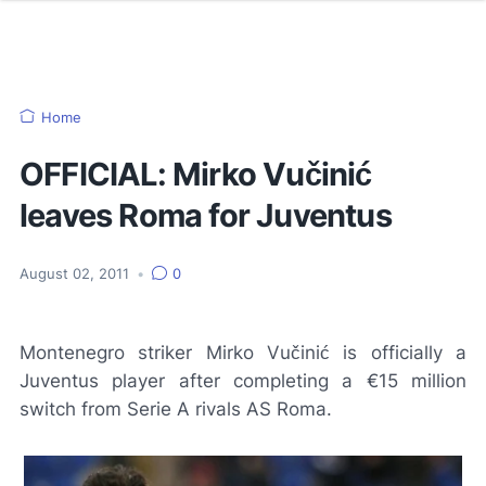
Home
OFFICIAL: Mirko Vučinić
leaves Roma for Juventus
August 02, 2011
•
0
Montenegro striker Mirko Vučinić is officially a
Juventus player after completing a €15 million
switch from Serie A rivals AS Roma.