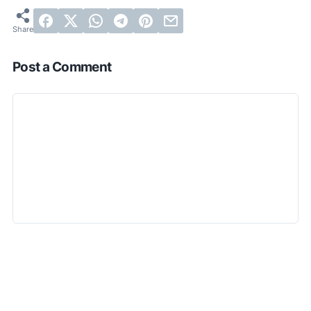
Post a Comment