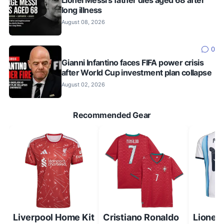
Lionel Messi's father dies aged 68 after
long illness
August 08, 2026
0
Gianni Infantino faces FIFA power crisis
after World Cup investment plan collapse
August 02, 2026
Recommended Gear
Liverpool Home Kit
Cristiano Ronaldo
Lionel