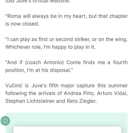
told Juve's official website.
"Roma will always be in my heart, but that chapter
is now closed.
"I can play as first or second striker, or on the wing.
Whichever role, I'm happy to play in it.
"And if (coach Antonio) Conte finds me a fourth
position, I'm at his disposal."
Vučinić is Juve's fifth major capture this summer
following the arrivals of Andrea Pirlo, Arturo Vidal,
Stephan Lichtsteiner and Reto Ziegler.