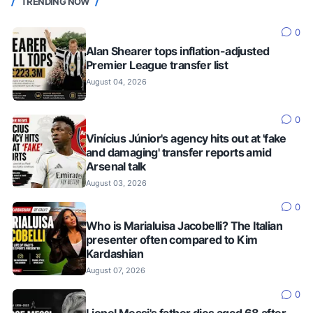
TRENDING NOW
0
Alan Shearer tops inflation-adjusted
Premier League transfer list
August 04, 2026
0
Vinícius Júnior's agency hits out at 'fake
and damaging' transfer reports amid
Arsenal talk
August 03, 2026
0
Who is Marialuisa Jacobelli? The Italian
presenter often compared to Kim
Kardashian
August 07, 2026
0