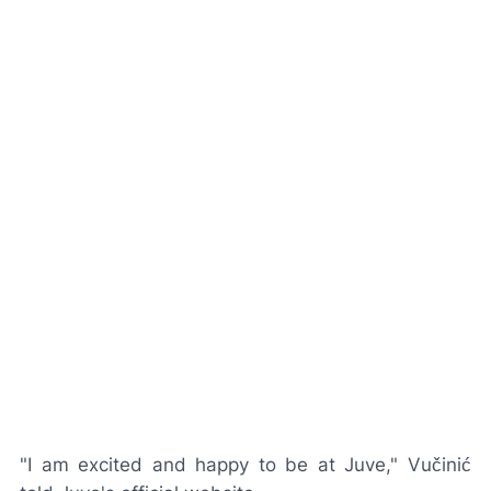
"I am excited and happy to be at Juve," Vučinić