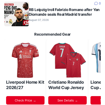
0
RB Leipzig troll Fabrizio Romano after Yan
Diomande seals Real Madrid transfer
August 07, 2026
Recommended Gear
Liverpool Home Kit
Cristiano Ronaldo
Lionel
2026/27
World Cup Jersey
Cup Je
Check Price →
See Details →
Sh