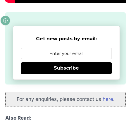
Get new posts by email:
Subscribe
For any enquiries, please contact us
here
.
Also Read: