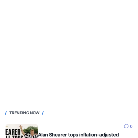
TRENDING NOW
0
Alan Shearer tops inflation-adjusted