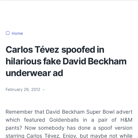
Home
Carlos Tévez spoofed in
hilarious fake David Beckham
underwear ad
February 26, 2012
•
Remember that David Beckham Super Bowl advert
which featured Goldenballs in a pair of H&M
pants? Now somebody has done a spoof version
starring Carlos Tévez. Enjoy, but maybe not while