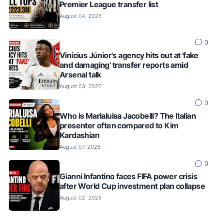
Premier League transfer list
August 04, 2026
0
Vinícius Júnior's agency hits out at 'fake
and damaging' transfer reports amid
Arsenal talk
August 03, 2026
0
Who is Marialuisa Jacobelli? The Italian
presenter often compared to Kim
Kardashian
August 07, 2026
0
Gianni Infantino faces FIFA power crisis
after World Cup investment plan collapse
August 02, 2026