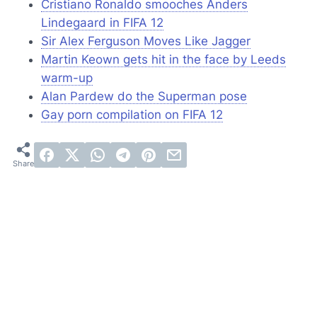
Cristiano Ronaldo smooches Anders
Lindegaard in FIFA 12
Sir Alex Ferguson Moves Like Jagger
Martin Keown gets hit in the face by Leeds
warm-up
Alan Pardew do the Superman pose
Gay porn compilation on FIFA 12