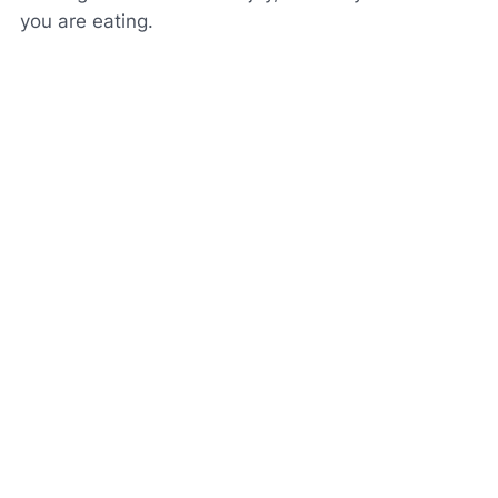
you are eating.