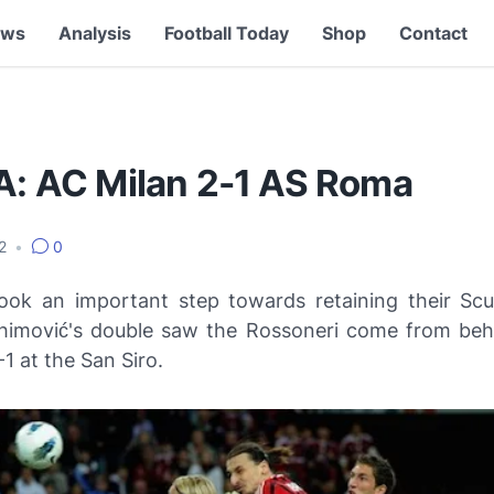
ews
Analysis
Football Today
Shop
Contact
 A: AC Milan 2-1 AS Roma
12
•
0
ook an important step towards retaining their
Scu
ahimović's double saw the
Rossoneri
come from behi
 at the San Siro.