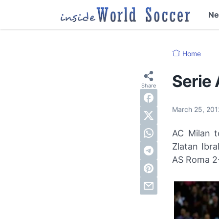
N
Home
Serie
March 25, 20
AC Milan t
Zlatan Ibr
AS Roma 2-1