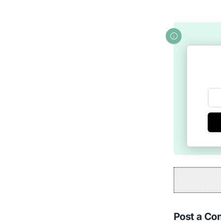
Post a C