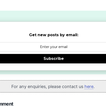
Get new posts by email:
Subscribe
For any enquiries, please contact us
here
.
omment