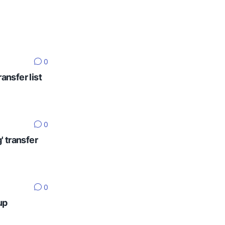
0
ansfer list
0
' transfer
0
up