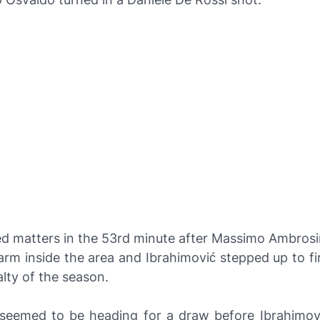
ed matters in the 53rd minute after Massimo Ambrosin
arm inside the area and Ibrahimović stepped up to f
lty of the season.
eemed to be heading for a draw before Ibrahimov