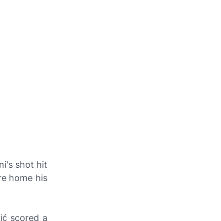
i's shot hit
ire home his
ić scored a