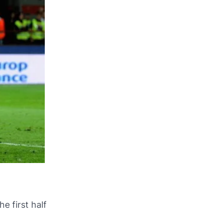
e first half