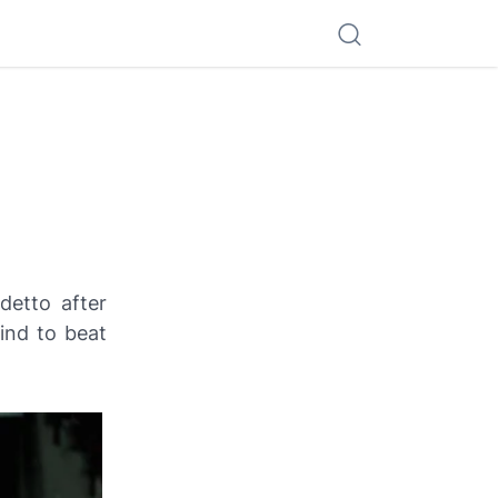
detto
after
nd to beat