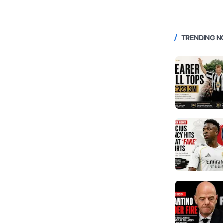
TRENDING 