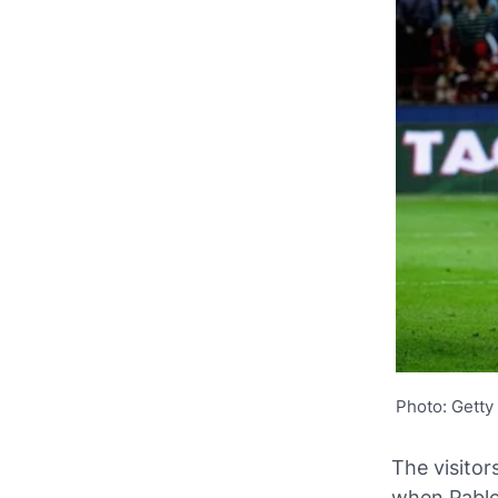
Photo: Getty
The visitor
when Pablo 