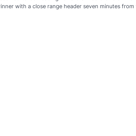
inner with a close range header seven minutes from 