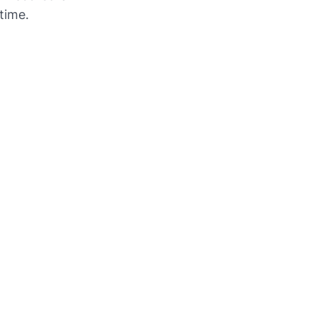
time.