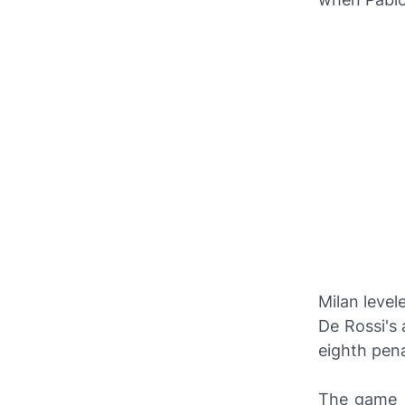
Milan level
De Rossi's 
eighth pena
The game s