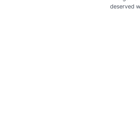
deserved w