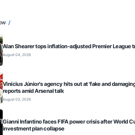
NOW
Alan Shearer tops inflation-adjusted Premier League tr
August 04, 2026
Vinícius Júnior's agency hits out at 'fake and damaging
reports amid Arsenal talk
August 03, 2026
Gianni Infantino faces FIFA power crisis after World C
investment plan collapse