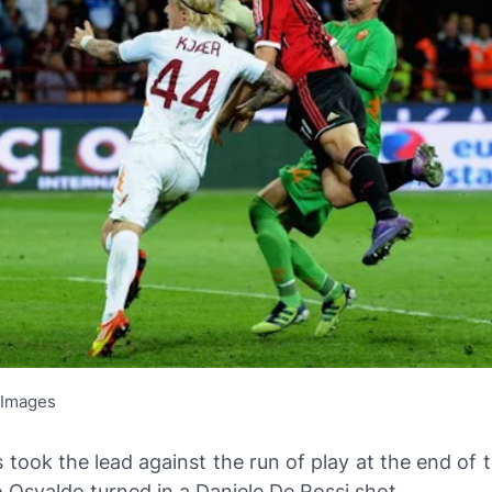
 Images
s took the lead against the run of play at the end of th
Osvaldo turned in a Daniele De Rossi shot.