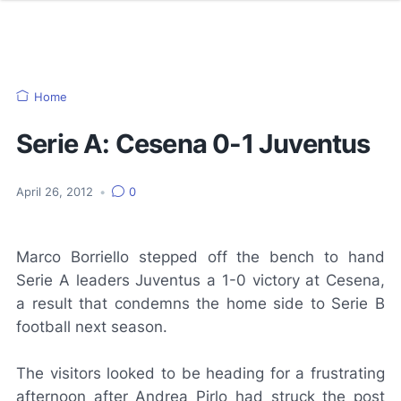
Home
Serie A: Cesena 0-1 Juventus
April 26, 2012
•
0
Marco Borriello stepped off the bench to hand
Serie A leaders Juventus a 1-0 victory at Cesena,
a result that condemns the home side to Serie B
football next season.
The visitors looked to be heading for a frustrating
afternoon after Andrea Pirlo had struck the post