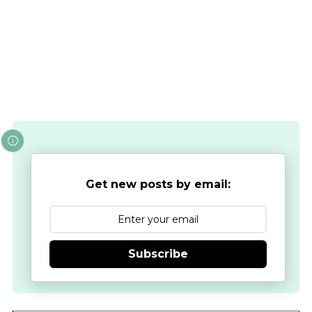
Get new posts by email:
Subscribe