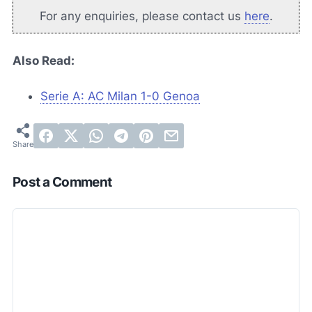
For any enquiries, please contact us
here
.
Also Read:
Serie A: AC Milan 1-0 Genoa
Post a Comment