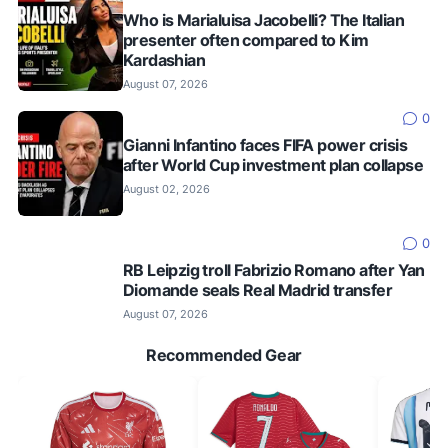
Who is Marialuisa Jacobelli? The Italian
presenter often compared to Kim
Kardashian
August 07, 2026
0
Gianni Infantino faces FIFA power crisis
after World Cup investment plan collapse
August 02, 2026
0
RB Leipzig troll Fabrizio Romano after Yan
Diomande seals Real Madrid transfer
August 07, 2026
Recommended Gear