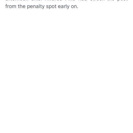
from the penalty spot early on.