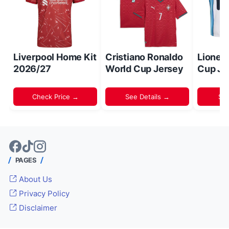
Liverpool Home Kit
Cristiano Ronaldo
Lionel
2026/27
World Cup Jersey
Cup Je
Check Price →
See Details →
Sh
PAGES
About Us
Privacy Policy
Disclaimer