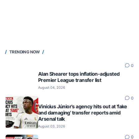
TRENDING NOW
0
Alan Shearer tops inflation-adjusted
Premier League transfer list
August 04, 2026
0
Vinícius Júnior's agency hits out at 'fake
and damaging' transfer reports amid
Arsenal talk
August 03, 2026
0