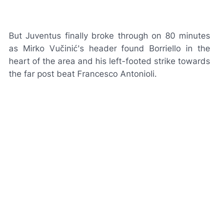
But Juventus finally broke through on 80 minutes
as Mirko Vučinić's header found Borriello in the
heart of the area and his left-footed strike towards
the far post beat Francesco Antonioli.