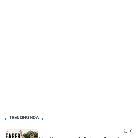
TRENDING NOW
0