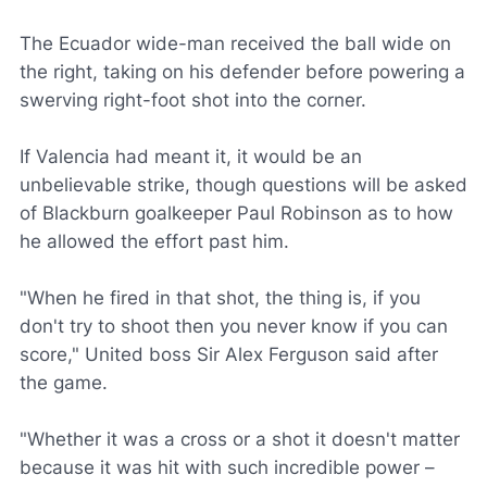
The Ecuador wide-man received the ball wide on
the right, taking on his defender before powering a
swerving right-foot shot into the corner.
If Valencia had meant it, it would be an
unbelievable strike, though questions will be asked
of Blackburn goalkeeper Paul Robinson as to how
he allowed the effort past him.
"When he fired in that shot, the thing is, if you
don't try to shoot then you never know if you can
score," United boss Sir Alex Ferguson said after
the game.
"Whether it was a cross or a shot it doesn't matter
because it was hit with such incredible power –