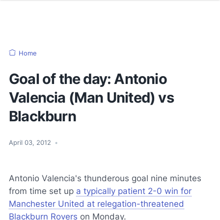
Home
Goal of the day: Antonio
Valencia (Man United) vs
Blackburn
April 03, 2012
•
Antonio Valencia's thunderous goal nine minutes
from time set up
a typically patient 2-0 win for
Manchester United at relegation-threatened
Blackburn Rovers
on Monday.