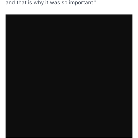
and that is why it was so important."