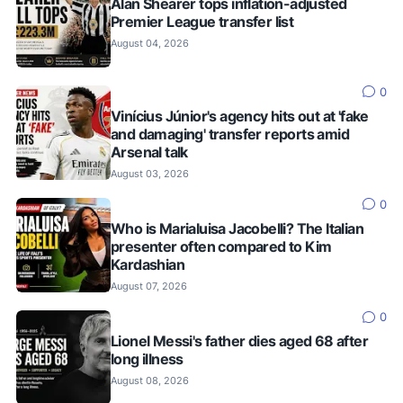
Alan Shearer tops inflation-adjusted
Premier League transfer list
August 04, 2026
0
Vinícius Júnior's agency hits out at 'fake
and damaging' transfer reports amid
Arsenal talk
August 03, 2026
0
Who is Marialuisa Jacobelli? The Italian
presenter often compared to Kim
Kardashian
August 07, 2026
0
Lionel Messi's father dies aged 68 after
long illness
August 08, 2026