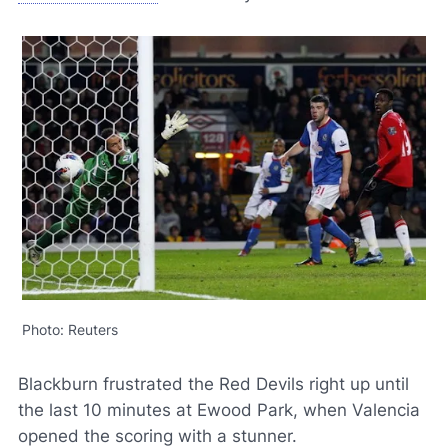
Photo: Reuters
Blackburn frustrated the Red Devils right up until
the last 10 minutes at Ewood Park, when Valencia
opened the scoring with a stunner.