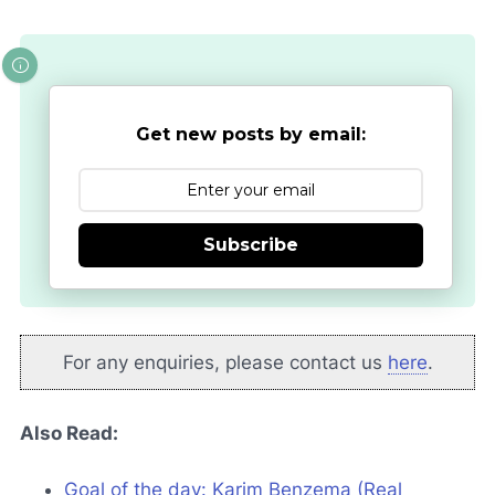
Get new posts by email:
Subscribe
For any enquiries, please contact us
here
.
Also Read:
Goal of the day: Karim Benzema (Real