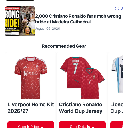
0
2,000 Cristiano Ronaldo fans mob wrong
bride at Madeira Cathedral
August 09, 2026
Recommended Gear
Liverpool Home Kit
Cristiano Ronaldo
Lionel
2026/27
World Cup Jersey
Cup Je
Check Price →
See Details →
Sh