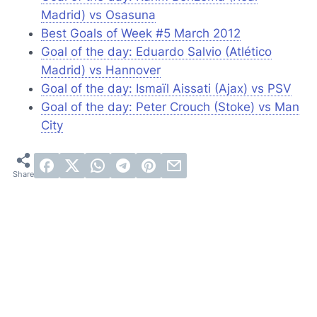
Madrid) vs Osasuna
Best Goals of Week #5 March 2012
Goal of the day: Eduardo Salvio (Atlético
Madrid) vs Hannover
Goal of the day: Ismaïl Aissati (Ajax) vs PSV
Goal of the day: Peter Crouch (Stoke) vs Man
City