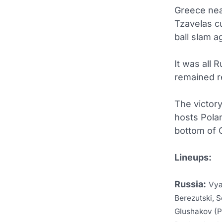
Greece nea
Tzavelas cu
ball slam a
It was all
remained r
The victory
hosts Pola
bottom of G
Lineups:
Russia:
Vya
Berezutski, S
Glushakov (P