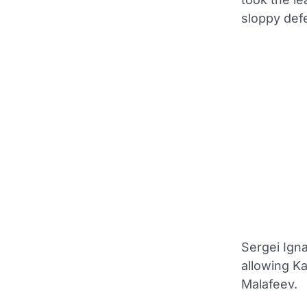
sloppy def
Sergei Igna
allowing Ka
Malafeev.