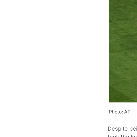
Photo: AP
Despite be
took the l