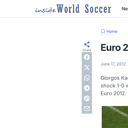
N
Home
Euro 
June 17, 2012
Giorgos Ka
shock 1-0 w
Euro 2012.