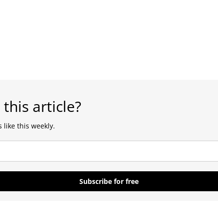
 this article?
 like this weekly.
Subscribe for free