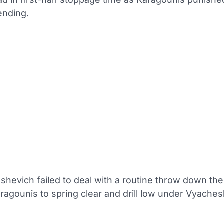
ending.
shevich failed to deal with a routine throw down the 
ragounis to spring clear and drill low under Vyaches