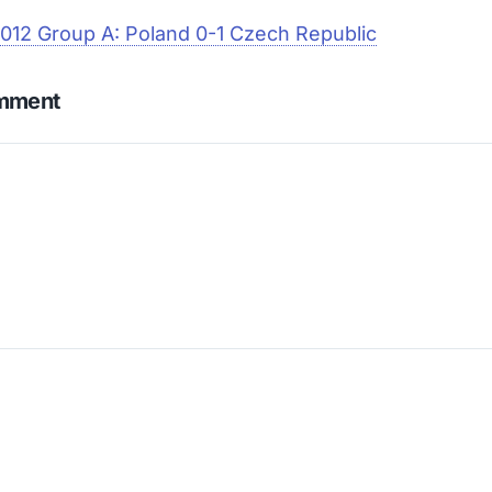
012 Group A: Poland 0-1 Czech Republic
omment