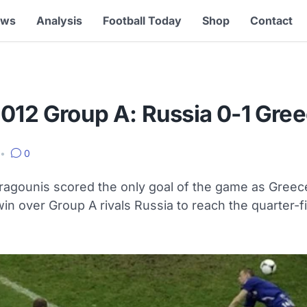
ews
Analysis
Football Today
Shop
Contact
2012 Group A: Russia 0-1 Gre
•
0
ragounis scored the only goal of the game as Greec
in over Group A rivals Russia to reach the quarter-fi