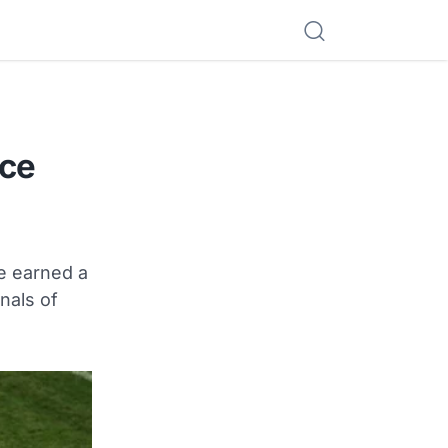
ece
e earned a
nals of