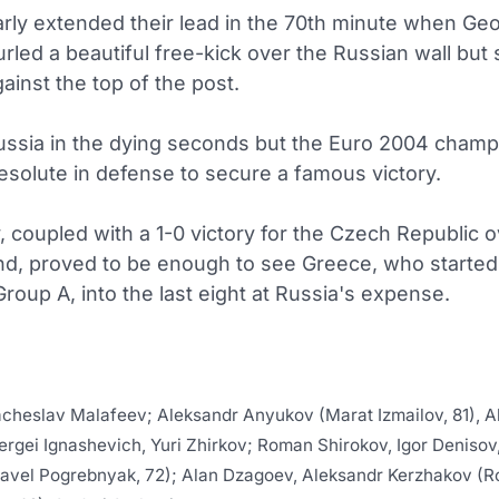
rly extended their lead in the 70th minute when Ge
rled a beautiful free-kick over the Russian wall but
gainst the top of the post.
 Russia in the dying seconds but the Euro 2004 cham
esolute in defense to secure a famous victory.
, coupled with a 1-0 victory for the Czech Republic 
nd, proved to be enough to see Greece, who started
roup A, into the last eight at Russia's expense.
cheslav Malafeev; Aleksandr Anyukov (Marat Izmailov, 81), A
ergei Ignashevich, Yuri Zhirkov; Roman Shirokov, Igor Denisov
avel Pogrebnyak, 72); Alan Dzagoev, Aleksandr Kerzhakov (