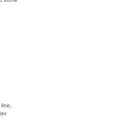
line,
lav