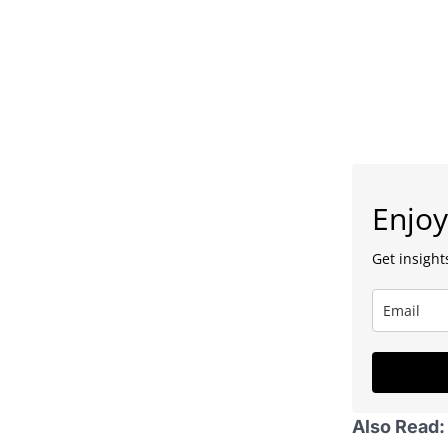
Enjoy
Get insights
Also Read: