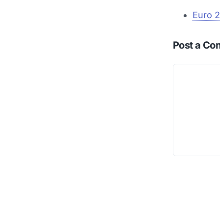
Euro 2
Post a C