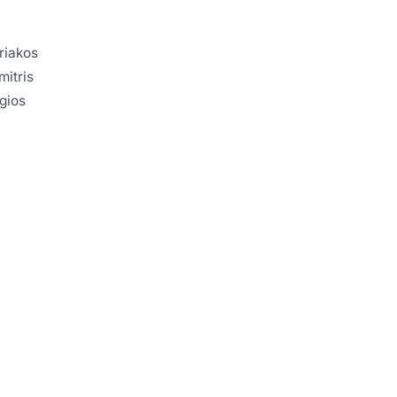
yriakos
mitris
rgios