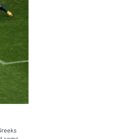
 Greeks
ed some