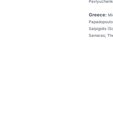
Pavlyuchenko
Greece:
Mi
Papadopoulos,
Salpigidis (S
Samaras; The