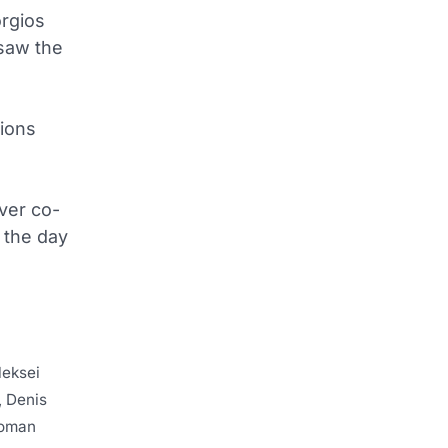
orgios
 saw the
pions
over co-
 the day
leksei
, Denis
Roman