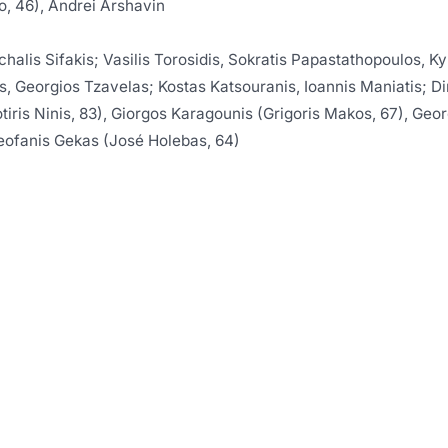
, 46), Andrei Arshavin
chalis Sifakis; Vasilis Torosidis, Sokratis Papastathopoulos, K
 Georgios Tzavelas; Kostas Katsouranis, Ioannis Maniatis; Di
otiris Ninis, 83), Giorgos Karagounis (Grigoris Makos, 67), Geo
ofanis Gekas (José Holebas, 64)