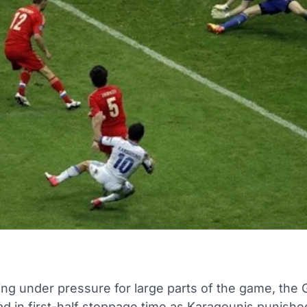
ing under pressure for large parts of the game, the
ead in first-half stoppage time as Karagounis punish