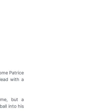
home Patrice
lead with a
ime, but a
all into his