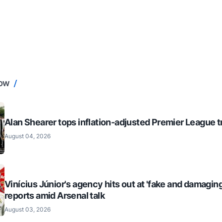
NOW
Alan Shearer tops inflation-adjusted Premier League tr
August 04, 2026
Vinícius Júnior's agency hits out at 'fake and damaging
reports amid Arsenal talk
August 03, 2026