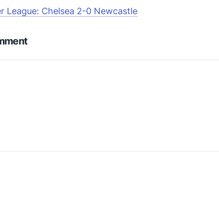
r League: Chelsea 2-0 Newcastle
omment