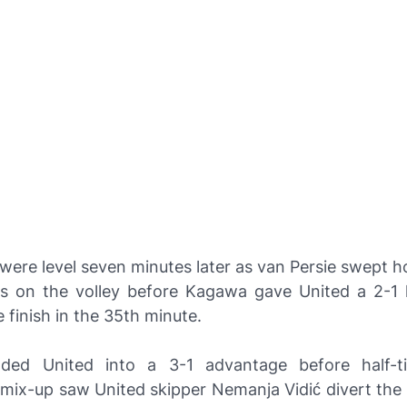
were level seven minutes later as van Persie swept 
ss on the volley before Kagawa gave United a 2-1 
 finish in the 35th minute.
aded United into a 3-1 advantage before half-t
mix-up saw United skipper Nemanja Vidić divert the b