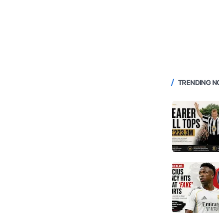
TRENDING 