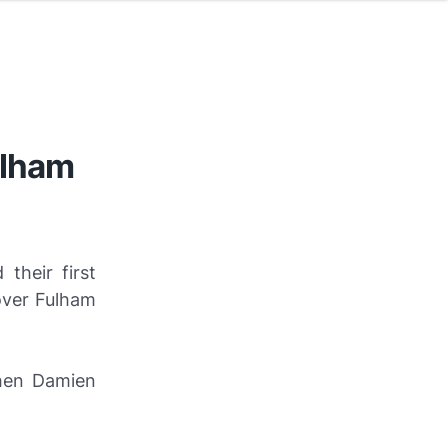
ulham
their first
over Fulham
when Damien