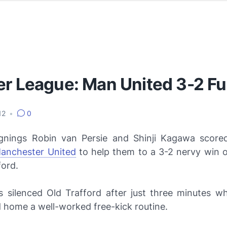
er League: Man United 3-2 F
012
•
0
nings Robin van Persie and Shinji Kagawa scored 
anchester United
to help them to a 3-2 nervy win 
ford.
rs silenced Old Trafford after just three minutes 
 home a well-worked free-kick routine.