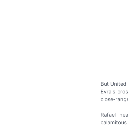
But United 
Evra's cro
close-range
Rafael he
calamitous 