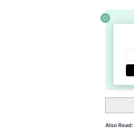
Also Read: