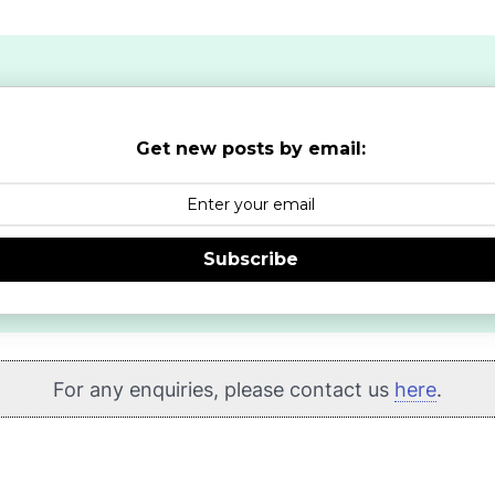
Get new posts by email:
Subscribe
For any enquiries, please contact us
here
.