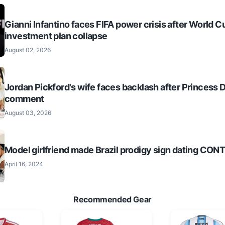
Gianni Infantino faces FIFA power crisis after World C
investment plan collapse
August 02, 2026
Jordan Pickford's wife faces backlash after Princess 
comment
August 03, 2026
Model girlfriend made Brazil prodigy sign dating CO
April 16, 2024
Recommended Gear