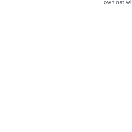
own net wi