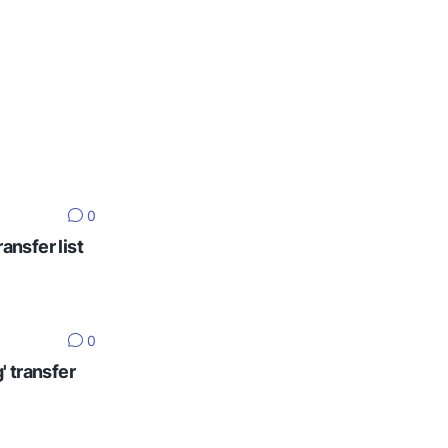
0
ansfer list
0
' transfer