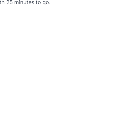
th 25 minutes to go.