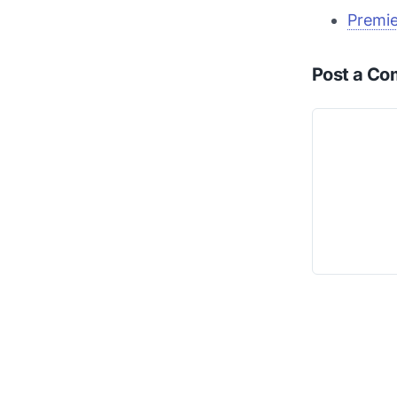
Premie
Post a C