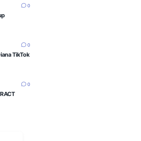
0
up
0
Diana TikTok
0
NTRACT