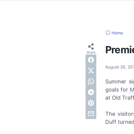
Home
Premi
August 26, 2
Summer sig
goals for
M
at Old Traf
The visito
Duff turned