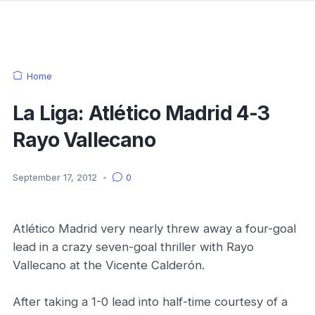
Home
La Liga: Atlético Madrid 4-3
Rayo Vallecano
September 17, 2012
•
0
Atlético Madrid very nearly threw away a four-goal
lead in a crazy seven-goal thriller with Rayo
Vallecano at the Vicente Calderón.
After taking a 1-0 lead into half-time courtesy of a