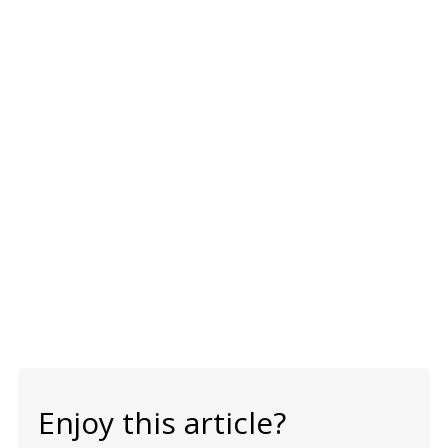
Enjoy this article?