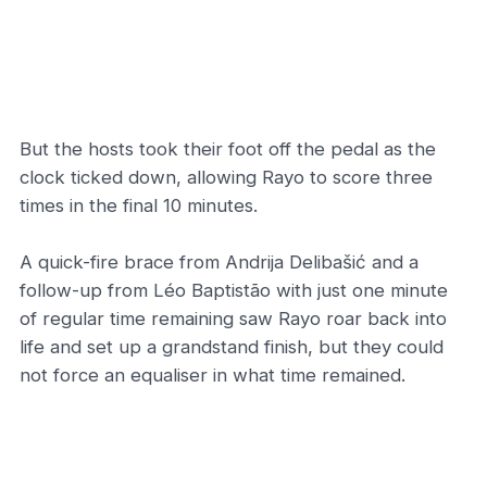
But the hosts took their foot off the pedal as the
clock ticked down, allowing Rayo to score three
times in the final 10 minutes.
A quick-fire brace from Andrija Delibašić and a
follow-up from Léo Baptistão with just one minute
of regular time remaining saw Rayo roar back into
life and set up a grandstand finish, but they could
not force an equaliser in what time remained.