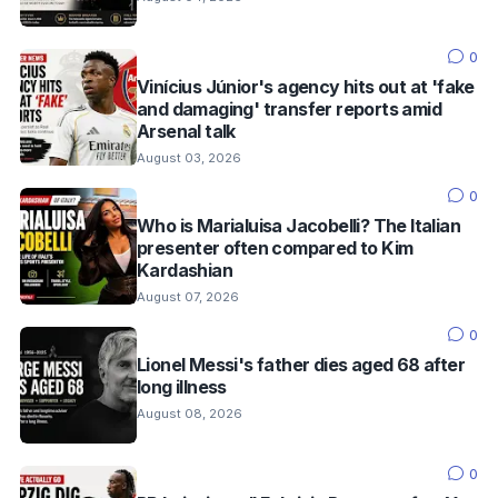
0
Vinícius Júnior's agency hits out at 'fake
and damaging' transfer reports amid
Arsenal talk
August 03, 2026
0
Who is Marialuisa Jacobelli? The Italian
presenter often compared to Kim
Kardashian
August 07, 2026
0
Lionel Messi's father dies aged 68 after
long illness
August 08, 2026
0