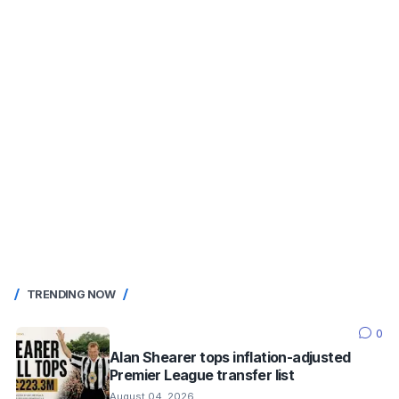
TRENDING NOW
0
Alan Shearer tops inflation-adjusted
Premier League transfer list
August 04, 2026