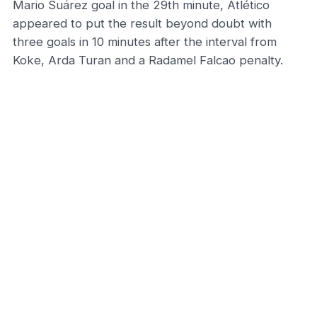
Mario Suárez goal in the 29th minute, Atlético
appeared to put the result beyond doubt with
three goals in 10 minutes after the interval from
Koke, Arda Turan and a Radamel Falcao penalty.