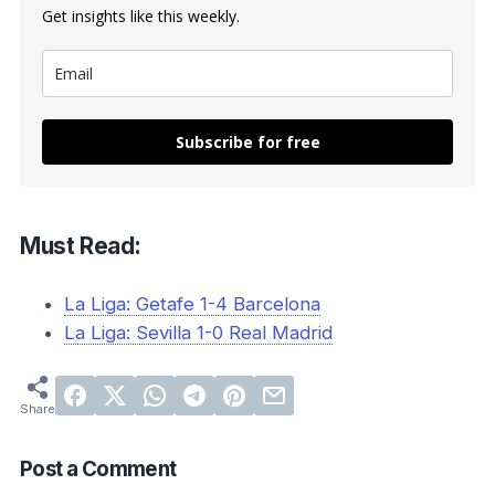
Get insights like this weekly.
Subscribe for free
Must Read:
La Liga: Getafe 1-4 Barcelona
La Liga: Sevilla 1-0 Real Madrid
Post a Comment