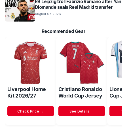
RB Leipzig troll Fabrizio Romano after Yan
Diomande seals Real Madrid transfer
August 07, 2026
Recommended Gear
Liverpool Home
Cristiano Ronaldo
Lionel
Kit 2026/27
World Cup Jersey
Cup Je
Check Price →
See Details →
Sh