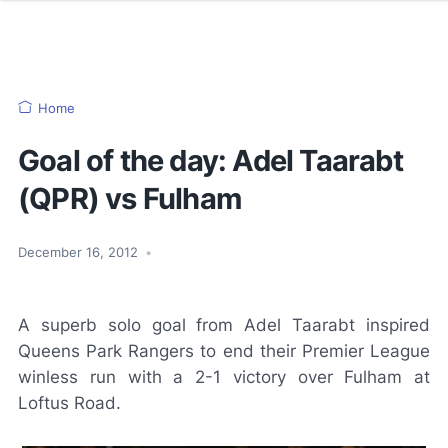
Home
Goal of the day: Adel Taarabt
(QPR) vs Fulham
December 16, 2012
•
A superb solo goal from Adel Taarabt inspired
Queens Park Rangers to end their Premier League
winless run with a 2-1 victory over Fulham at
Loftus Road.