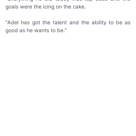
goals were the icing on the cake.
"Adel has got the talent and the ability to be as
good as he wants to be."