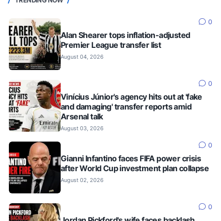
TRENDING NOW
0
Alan Shearer tops inflation-adjusted
Premier League transfer list
August 04, 2026
0
Vinícius Júnior's agency hits out at 'fake
and damaging' transfer reports amid
Arsenal talk
August 03, 2026
0
Gianni Infantino faces FIFA power crisis
after World Cup investment plan collapse
August 02, 2026
0
Jordan Pickford's wife faces backlash