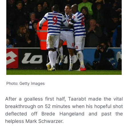
Photo: Getty Images
After a goalless first half, Taarabt made the vital
breakthrough on 52 minutes when his hopeful shot
deflected off Brede Hangeland and past the
helpless Mark Schwarzer.