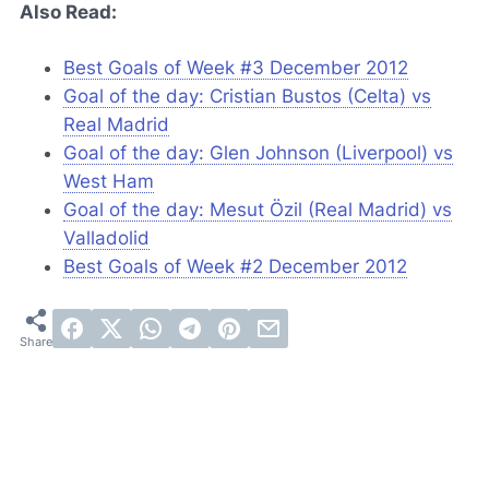
Also Read:
Best Goals of Week #3 December 2012
Goal of the day: Cristian Bustos (Celta) vs
Real Madrid
Goal of the day: Glen Johnson (Liverpool) vs
West Ham
Goal of the day: Mesut Özil (Real Madrid) vs
Valladolid
Best Goals of Week #2 December 2012