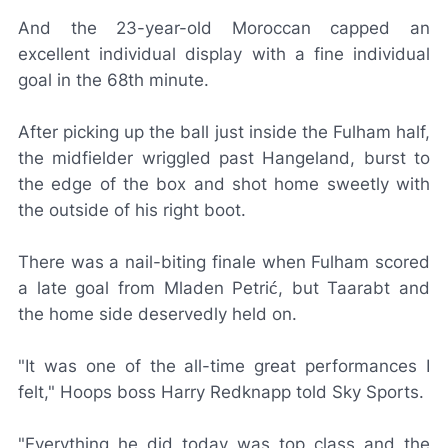
And the 23-year-old Moroccan capped an
excellent individual display with a fine individual
goal in the 68th minute.
After picking up the ball just inside the Fulham half,
the midfielder wriggled past Hangeland, burst to
the edge of the box and shot home sweetly with
the outside of his right boot.
There was a nail-biting finale when Fulham scored
a late goal from Mladen Petrić, but Taarabt and
the home side deservedly held on.
"It was one of the all-time great performances I
felt," Hoops boss Harry Redknapp told
Sky Sports
.
"Everything he did today was top class and the