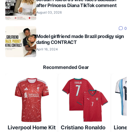
after Princess Diana TikTok comment
August 03, 2026
0
Model girlfriend made Brazil prodigy sign
dating CONTRACT
April 16, 2024
Recommended Gear
Liverpool Home Kit
Cristiano Ronaldo
Lionel