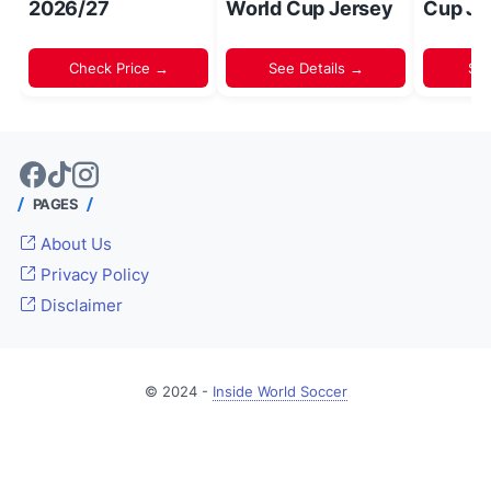
2026/27
World Cup Jersey
Cup Je
Check Price →
See Details →
Sh
PAGES
About Us
Privacy Policy
Disclaimer
© 2024 -
Inside World Soccer