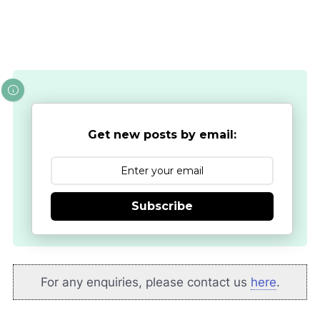
Get new posts by email:
Subscribe
For any enquiries, please contact us
here
.