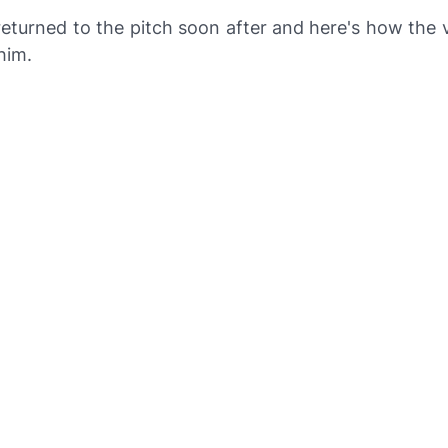
turned to the pitch soon after and here's how the v
him.