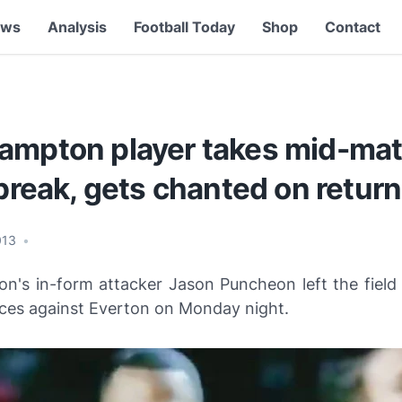
ews
Analysis
Football Today
Shop
Contact
ampton player takes mid-ma
 break, gets chanted on return
013
•
n's in-form attacker Jason Puncheon left the field 
ces against Everton on Monday night.