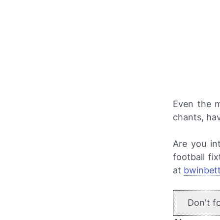
Even the m
chants, ha
Are you in
football fi
at
bwinbet
Don't f