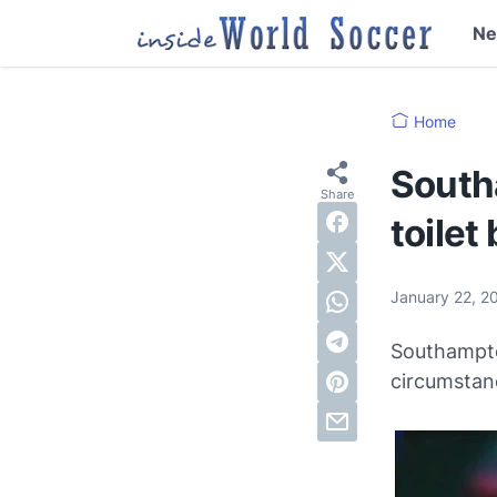
N
Home
South
toilet
January 22, 2
Southampto
circumstan