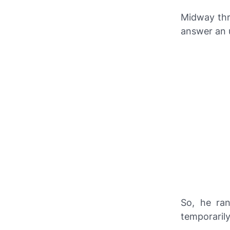
Midway thr
answer an u
So, he ran
temporarily