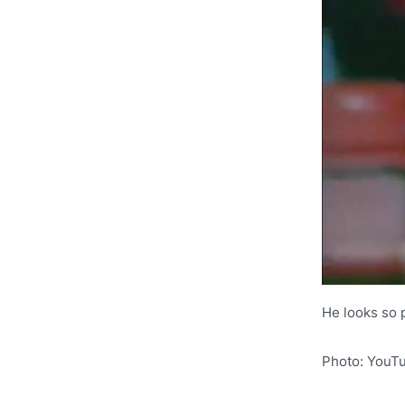
He looks so 
Photo: YouT