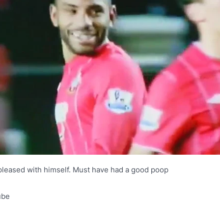
pleased with himself. Must have had a good poop
ube