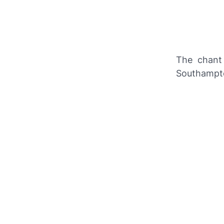
The chant
Southampt