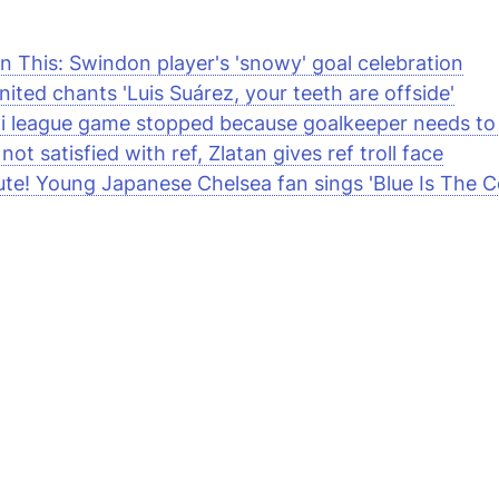
n This: Swindon player's 'snowy' goal celebration
ited chants 'Luis Suárez, your teeth are offside'
i league game stopped because goalkeeper needs to
not satisfied with ref, Zlatan gives ref troll face
te! Young Japanese Chelsea fan sings 'Blue Is The C