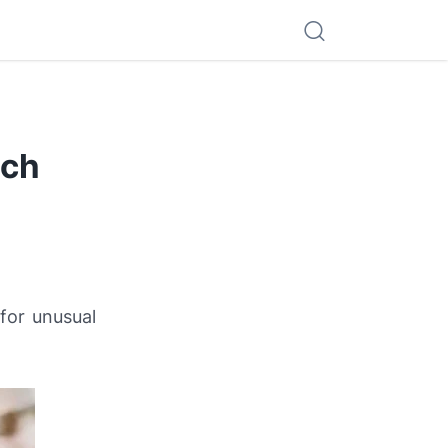
tch
for unusual