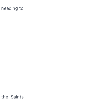
 needing to
 the Saints