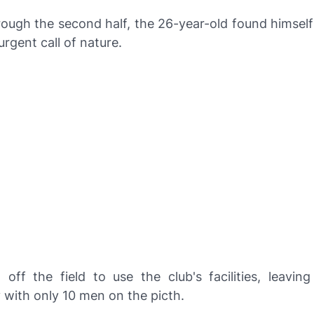
ough the second half, the 26-year-old found himself
rgent call of nature.
 off the field to use the club's facilities, leaving
 with only 10 men on the picth.