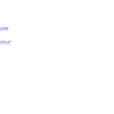
 pee
olour'