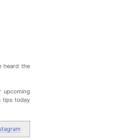
e heard the
or upcoming
g tips today
stagram