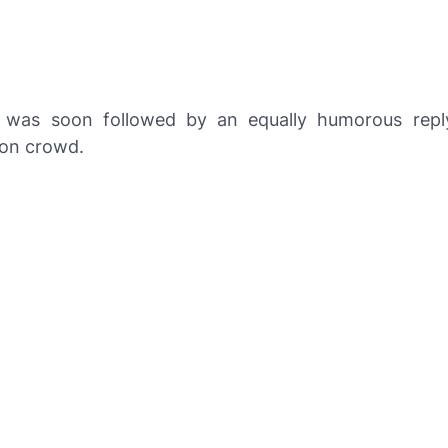
 was soon followed by an equally humorous repl
on crowd.