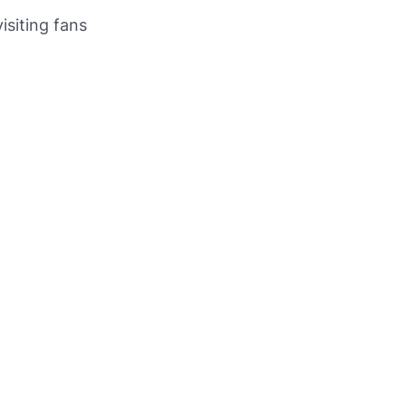
isiting fans