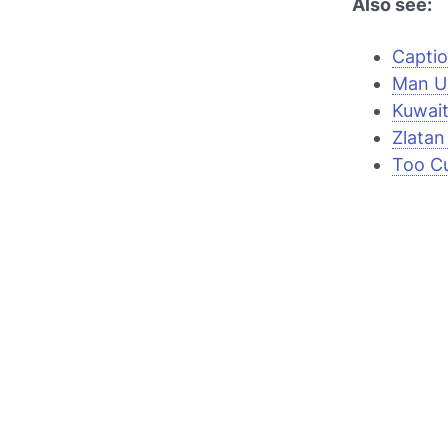
Also see:
Captio
Man Un
Kuwait
Zlatan 
Too Cu