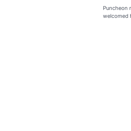
Puncheon re
welcomed 