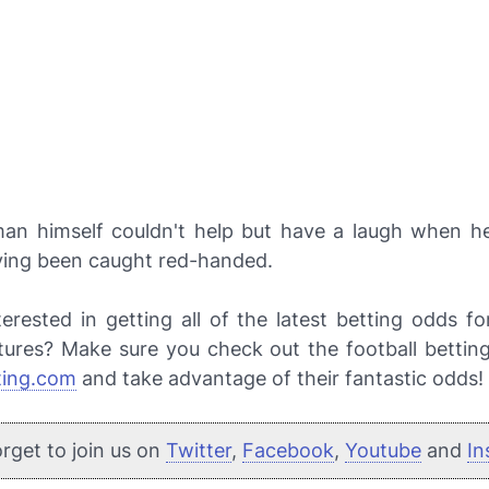
an himself couldn't help but have a laugh when h
ving been caught red-handed.
terested in getting all of the latest betting odds f
xtures? Make sure you check out the football bettin
ting.com
and take advantage of their fantastic odds!
orget to join us on
Twitter
,
Facebook
,
Youtube
and
In