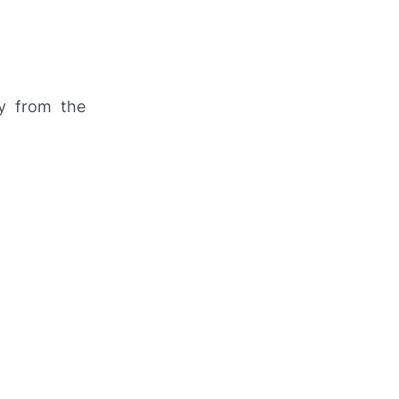
y from the