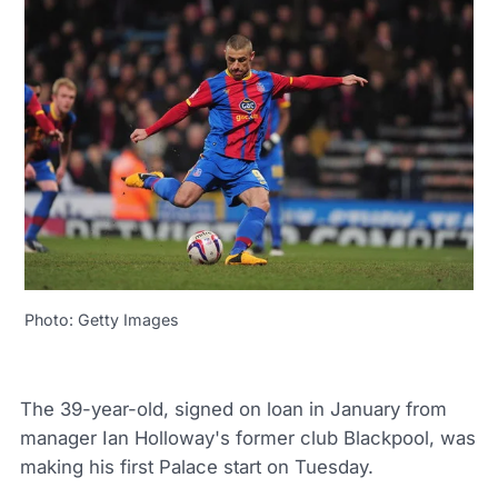
Photo: Getty Images
The 39-year-old, signed on loan in January from
manager Ian Holloway's former club Blackpool, was
making his first Palace start on Tuesday.