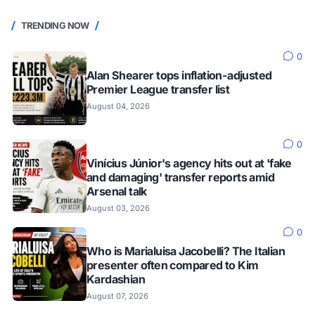
TRENDING NOW
0
Alan Shearer tops inflation-adjusted
Premier League transfer list
August 04, 2026
0
Vinícius Júnior's agency hits out at 'fake
and damaging' transfer reports amid
Arsenal talk
August 03, 2026
0
Who is Marialuisa Jacobelli? The Italian
presenter often compared to Kim
Kardashian
August 07, 2026