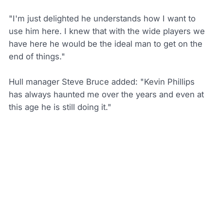
"I'm just delighted he understands how I want to
use him here. I knew that with the wide players we
have here he would be the ideal man to get on the
end of things."
Hull manager Steve Bruce added: "Kevin Phillips
has always haunted me over the years and even at
this age he is still doing it."