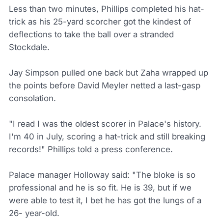
Less than two minutes, Phillips completed his hat-
trick as his 25-yard scorcher got the kindest of
deflections to take the ball over a stranded
Stockdale.
Jay Simpson pulled one back but Zaha wrapped up
the points before David Meyler netted a last-gasp
consolation.
"I read I was the oldest scorer in Palace's history.
I'm 40 in July, scoring a hat-trick and still breaking
records!" Phillips told a press conference.
Palace manager Holloway said: "The bloke is so
professional and he is so fit. He is 39, but if we
were able to test it, I bet he has got the lungs of a
26- year-old.