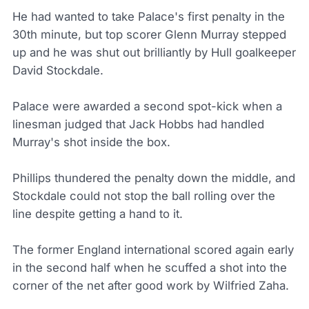
He had wanted to take Palace's first penalty in the
30th minute, but top scorer Glenn Murray stepped
up and he was shut out brilliantly by Hull goalkeeper
David Stockdale.
Palace were awarded a second spot-kick when a
linesman judged that Jack Hobbs had handled
Murray's shot inside the box.
Phillips thundered the penalty down the middle, and
Stockdale could not stop the ball rolling over the
line despite getting a hand to it.
The former England international scored again early
in the second half when he scuffed a shot into the
corner of the net after good work by Wilfried Zaha.