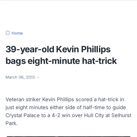
Home
39-year-old Kevin Phillips
bags eight-minute hat-trick
March 06, 2013
•
Veteran striker Kevin Phillips scored a hat-trick in
just eight minutes either side of half-time to guide
Crystal Palace to a 4-2 win over Hull City at Selhurst
Park.