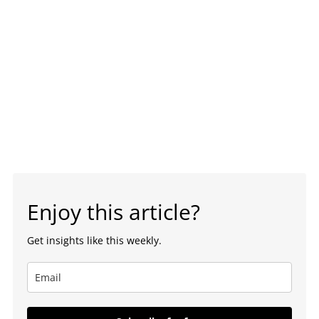
Enjoy this article?
Get insights like this weekly.