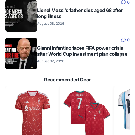
0
Lionel Messi's father dies aged 68 after
long illness
August 08, 2026
0
Gianni Infantino faces FIFA power crisis
after World Cup investment plan collapse
August 02, 2026
Recommended Gear