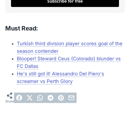
Subscribe for free
Must Read:
Turkish third division player scores goal of the
season contender
Blooper! Steward Ceus (Colorado) blunder vs
FC Dallas
He's still got it! Alessandro Del Piero's
screamer vs Perth Glory