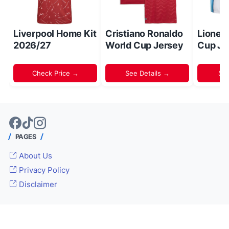
Liverpool Home Kit
Cristiano Ronaldo
Lionel
2026/27
World Cup Jersey
Cup Je
Check Price →
See Details →
Sh
PAGES
About Us
Privacy Policy
Disclaimer
© 2024 -
Inside World Soccer