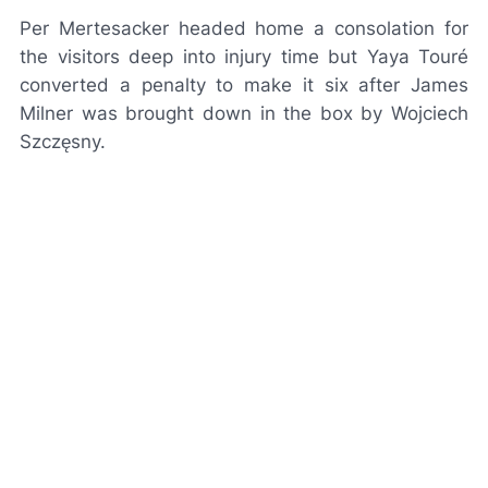
Per Mertesacker headed home a consolation for
the visitors deep into injury time but Yaya Touré
converted a penalty to make it six after James
Milner was brought down in the box by Wojciech
Szczęsny.