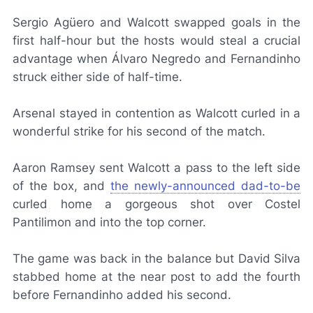
Sergio Agüero and Walcott swapped goals in the
first half-hour but the hosts would steal a crucial
advantage when Álvaro Negredo and Fernandinho
struck either side of half-time.
Arsenal stayed in contention as Walcott curled in a
wonderful strike for his second of the match.
Aaron Ramsey sent Walcott a pass to the left side
of the box, and
the newly-announced dad-to-be
curled home a gorgeous shot over Costel
Pantilimon and into the top corner.
The game was back in the balance but David Silva
stabbed home at the near post to add the fourth
before Fernandinho added his second.