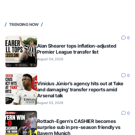
TRENDING NOW
0
Alan Shearer tops inflation-adjusted
Premier League transfer list
August 04, 2026
0
Vinícius Júnior's agency hits out at 'fake
and damaging' transfer reports amid
Arsenal talk
August 03, 2026
0
Rottach-Egern's CASHIER becomes
surprise sub in pre-season friendly vs
Bayern Munich