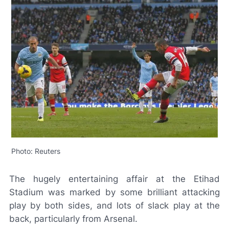
Photo: Reuters
The hugely entertaining affair at the Etihad
Stadium was marked by some brilliant attacking
play by both sides, and lots of slack play at the
back, particularly from Arsenal.