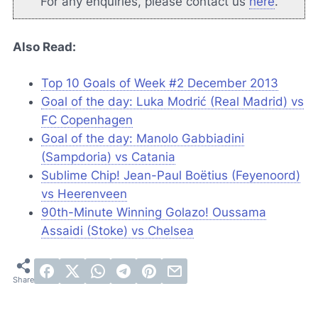
For any enquiries, please contact us
here
.
Also Read:
Top 10 Goals of Week #2 December 2013
Goal of the day: Luka Modrić (Real Madrid) vs
FC Copenhagen
Goal of the day: Manolo Gabbiadini
(Sampdoria) vs Catania
Sublime Chip! Jean-Paul Boëtius (Feyenoord)
vs Heerenveen
90th-Minute Winning Golazo! Oussama
Assaidi (Stoke) vs Chelsea