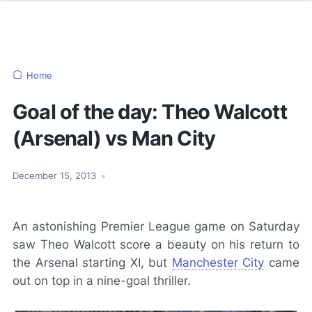
Home
Goal of the day: Theo Walcott
(Arsenal) vs Man City
December 15, 2013
•
An astonishing Premier League game on Saturday
saw Theo Walcott score a beauty on his return to
the Arsenal starting XI, but
Manchester City
came
out on top in a nine-goal thriller.