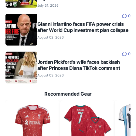
July 31, 2026
0
Gianni Infantino faces FIFA power crisis
after World Cup investment plan collapse
August 02, 2026
0
Jordan Pickford's wife faces backlash
after Princess Diana TikTok comment
August 03, 2026
Recommended Gear