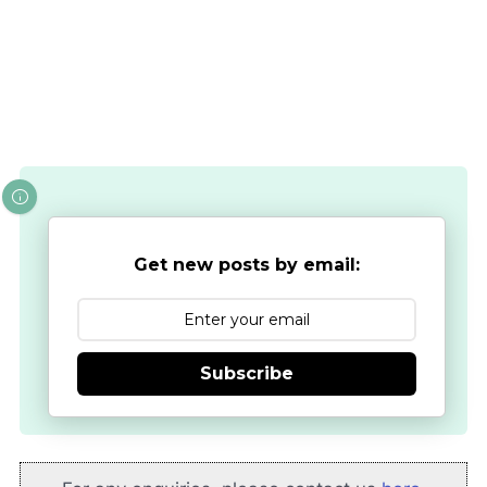
Get new posts by email:
Subscribe