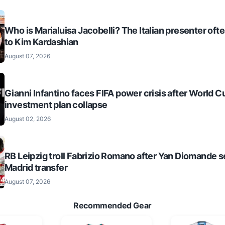
Who is Marialuisa Jacobelli? The Italian presenter of
to Kim Kardashian
August 07, 2026
Gianni Infantino faces FIFA power crisis after World C
investment plan collapse
August 02, 2026
RB Leipzig troll Fabrizio Romano after Yan Diomande s
Madrid transfer
August 07, 2026
Recommended Gear