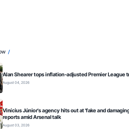
NOW
Alan Shearer tops inflation-adjusted Premier League tr
August 04, 2026
Vinícius Júnior's agency hits out at 'fake and damaging
reports amid Arsenal talk
August 03, 2026