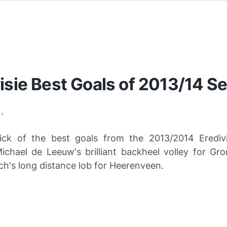
isie Best Goals of 2013/14 S
•
ick of the best goals from the 2013/2014 Erediv
Michael de Leeuw's brilliant backheel volley for Gr
ch's long distance lob for Heerenveen.