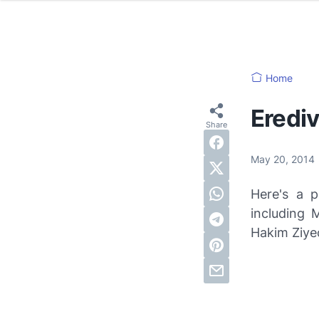
Home
Erediv
May 20, 2014
Here's a p
including 
Hakim Ziye