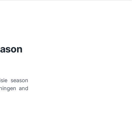
eason
isie season
oningen and