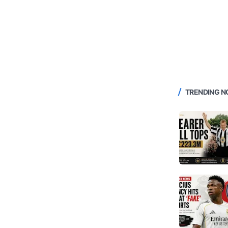
TRENDING 