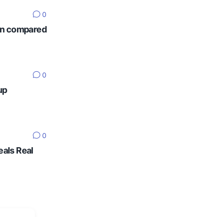
0
ten compared
0
up
0
eals Real