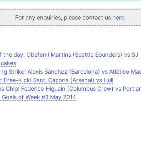
For any enquiries, please contact us
here
.
f the day: Obafemi Martins (Seattle Sounders) vs SJ
quakes
ring Strike! Alexis Sánchez (Barcelona) vs Atlético Ma
nt Free-Kick! Santi Cazorla (Arsenal) vs Hull
us Chip! Federico Higuaín (Columbus Crew) vs Portl
 Goals of Week #3 May 2014