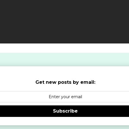
Get new posts by email:
Subscribe