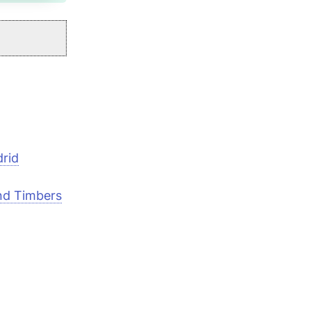
drid
and Timbers