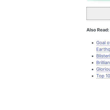
Also Read:
Goal o
Earth
Bliste
Brillia
Glorio
Top 10