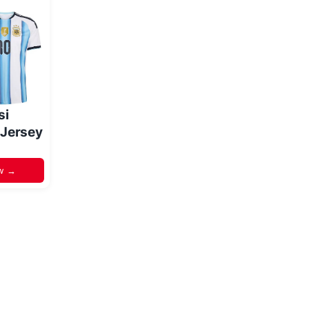
si
 Jersey
w →