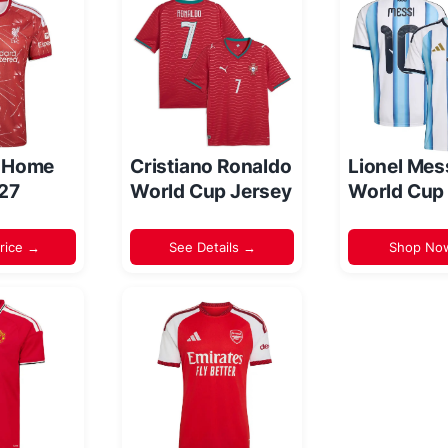
l Home
Cristiano Ronaldo
Lionel Mes
/27
World Cup Jersey
World Cup
rice →
See Details →
Shop No