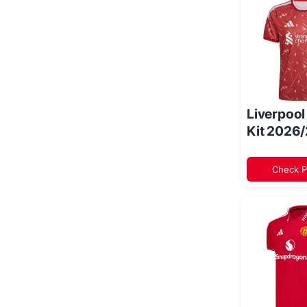
Liverpoo
Kit 2026
Check P