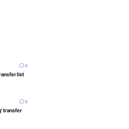
0
ansfer list
0
' transfer