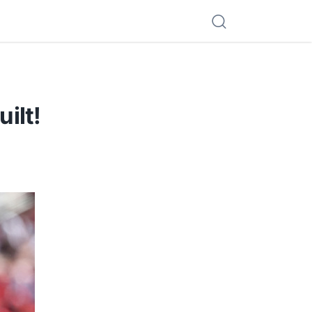
uilt!