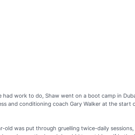
he had work to do, Shaw went on a boot camp in Duba
ess and conditioning coach Gary Walker at the start o
-old was put through gruelling twice-daily sessions,