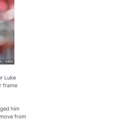
er Luke
er frame
gged him
n move from