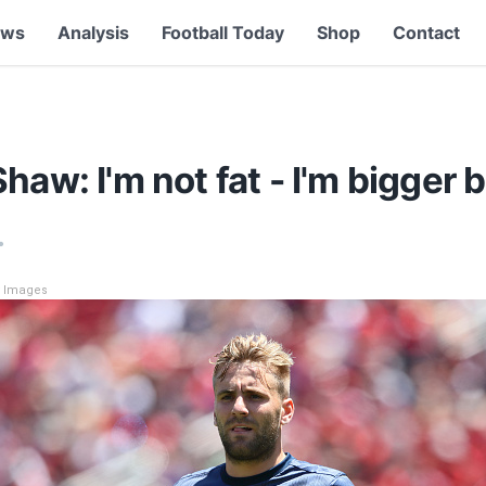
ews
Analysis
Football Today
Shop
Contact
haw: I'm not fat - I'm bigger b
•
y Images