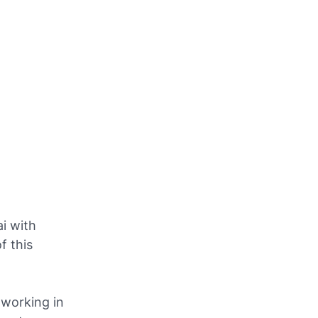
i with
f this
 working in