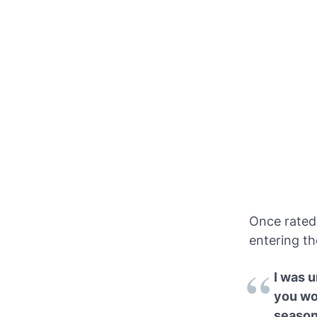
Once rated 
entering th
I was 
you wo
season,