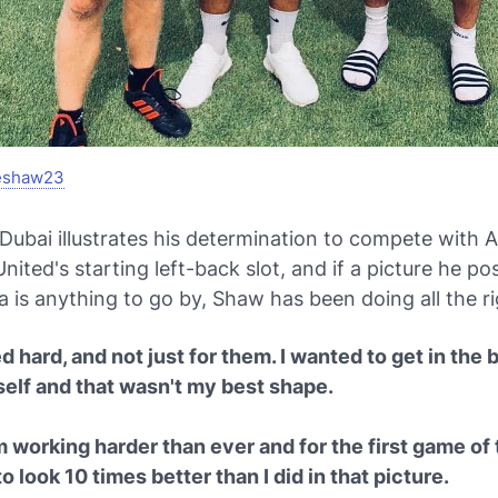
eshaw23
 Dubai illustrates his determination to compete with 
nited's starting left-back slot, and if a picture he p
a is anything to go by, Shaw has been doing all the ri
d hard, and not just for them. I wanted to get in the
self and that wasn't my best shape.
m working harder than ever and for the first game of
to look 10 times better than I did in that picture.