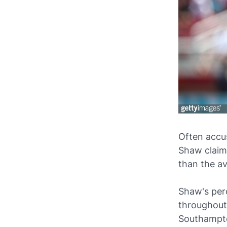
Often accu
Shaw claims
than the av
Shaw's per
throughout 
Southampt