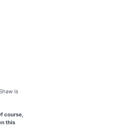
 Shaw is
f course,
n this