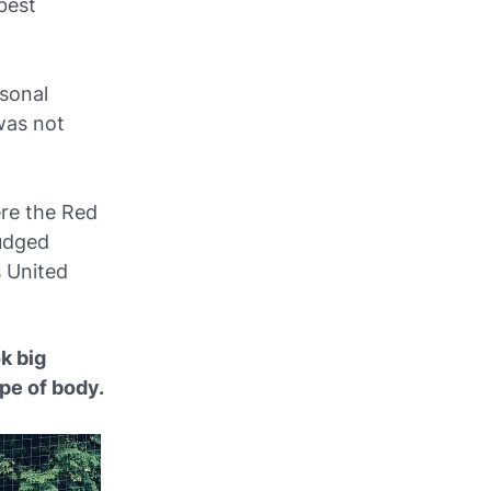
best
rsonal
was not
ere the Red
judged
s United
k big
pe of body.