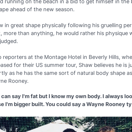
 running on the beach in a bid to get himself in the 
hape ahead of the new season.
 in great shape physically following his gruelling pe
t, more than anything, he would rather his physique 
judged.
 reporters at the Montage Hotel in Beverly Hills, wh
based for their US summer tour, Shaw believes he is 
artly as he has the same sort of natural body shape a
yne Rooney.
can say I'm fat but I know my own body. I always loo
e I'm bigger built. You could say a Wayne Rooney ty