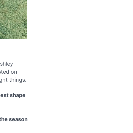
Ashley
osted on
ght things.
 best shape
 the season