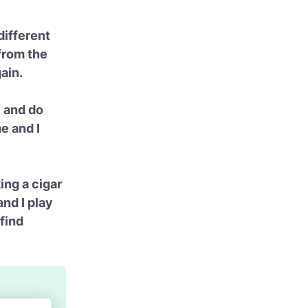
different
 from the
gain.
y and do
me and I
ing a cigar
and I play
 find