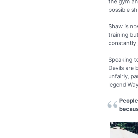
the gym and
possible s
Shaw is now
training bu
constantly 
Speaking to
Devils are 
unfairly, p
legend Wa
People 
becaus