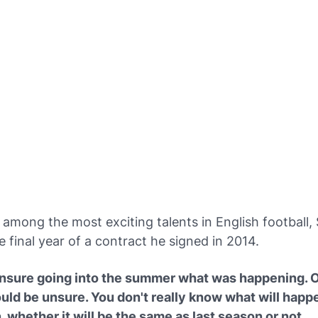
among the most exciting talents in English football,
e final year of a contract he signed in 2014.
unsure going into the summer what was happening. O
uld be unsure. You don't really know what will happe
 whether it will be the same as last season or not.