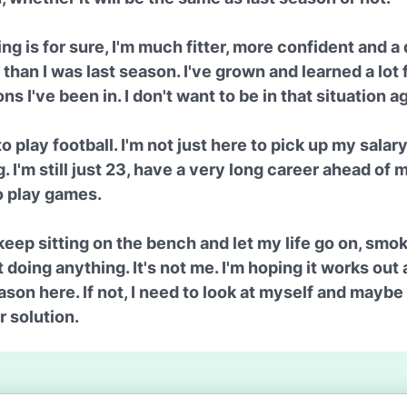
ng is for sure, I'm much fitter, more confident and a 
than I was last season. I've grown and learned a lot
ons I've been in. I don't want to be in that situation a
to play football. I'm not just here to pick up my salar
. I'm still just 23, have a very long career ahead of 
o play games.
 keep sitting on the bench and let my life go on, smok
 doing anything. It's not me. I'm hoping it works out 
ason here. If not, I need to look at myself and maybe
 solution.