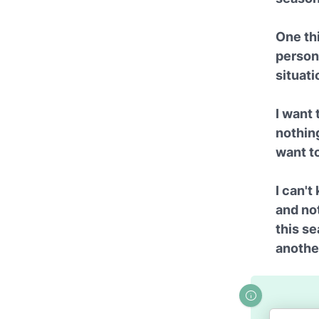
One thi
person 
situati
I want 
nothing
want t
I can't
and not
this se
another