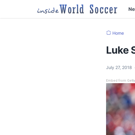
N
Home
Luke S
July 27, 2018
Embed from Gett