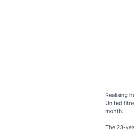
Realising 
United fitn
month.
The 23-year