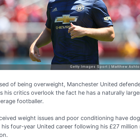
sed of being overweight, Manchester United defend
 his critics overlook the fact he has a naturally larg
erage footballer.
ceived weight issues and poor conditioning have do
his four-year United career following his £27 millio
on.