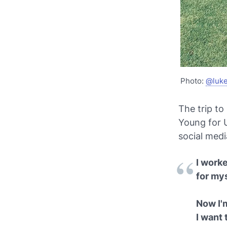
Photo:
@luk
The trip to
Young for U
social medi
I worke
for my
Now I'
I want 