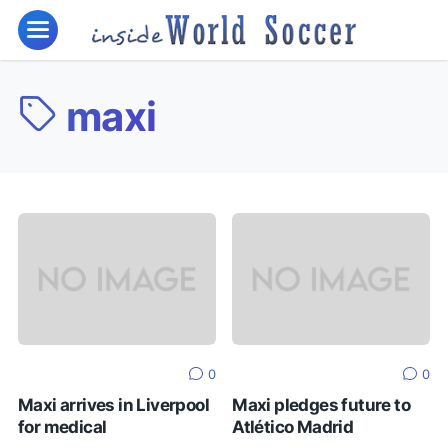
maxi
0
0
Maxi arrives in Liverpool
Maxi pledges future to
for medical
Atlético Madrid