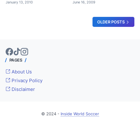
January 13, 2010
June 16, 2009
OLDER POSTS
PAGES
About Us
Privacy Policy
Disclaimer
© 2024 -
Inside World Soccer