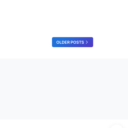
OLDER POSTS