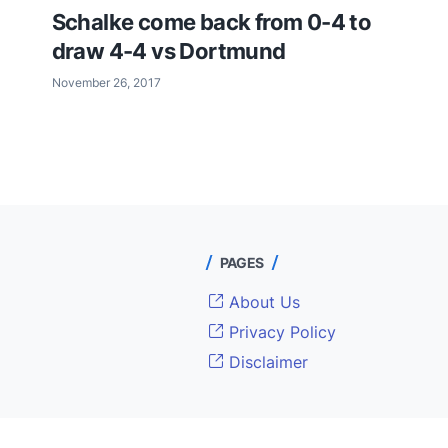
Schalke come back from 0-4 to
draw 4-4 vs Dortmund
November 26, 2017
PAGES
About Us
Privacy Policy
Disclaimer