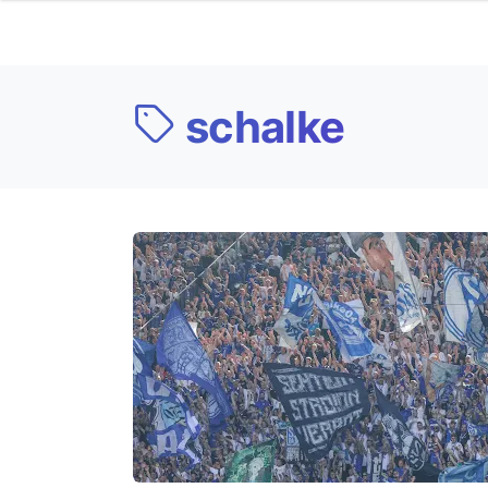
schalke