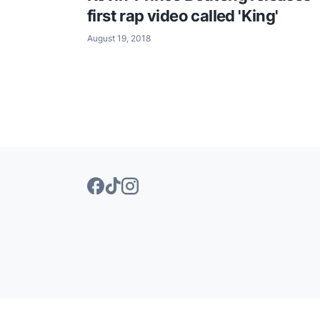
first rap video called 'King'
August 19, 2018