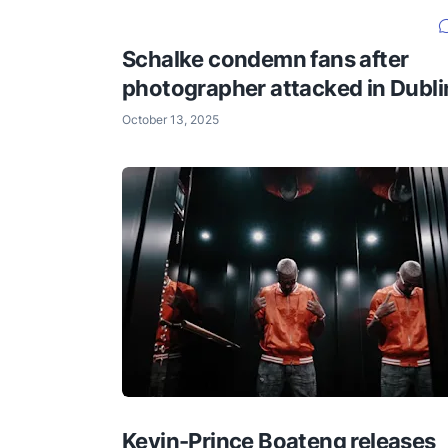
Schalke condemn fans after
photographer attacked in Dubli
October 13, 2025
Kevin-Prince Boateng releases