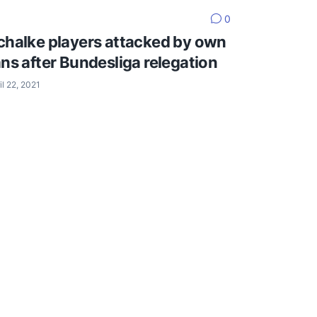
0
chalke players attacked by own
ans after Bundesliga relegation
il 22, 2021