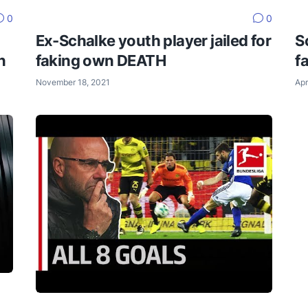
0
0
Ex-Schalke youth player jailed for
S
n
faking own DEATH
f
November 18, 2021
Apr