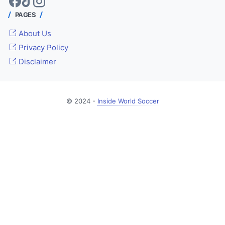
PAGES
About Us
Privacy Policy
Disclaimer
© 2024 -
Inside World Soccer