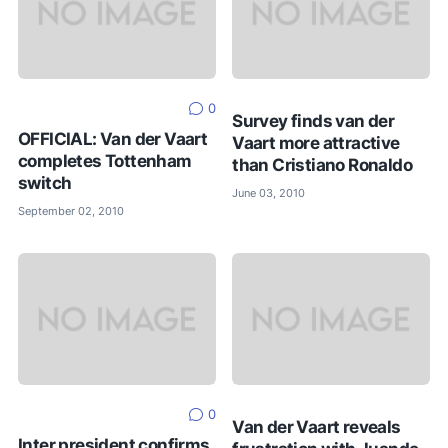
0
Survey finds van der
OFFICIAL: Van der Vaart
Vaart more attractive
completes Tottenham
than Cristiano Ronaldo
switch
June 03, 2010
September 02, 2010
0
Van der Vaart reveals
Inter president confirms