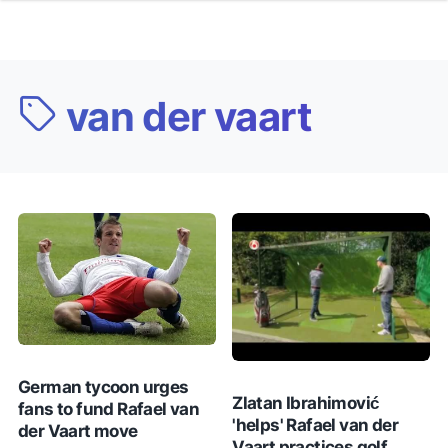
van der vaart
German tycoon urges
Zlatan Ibrahimović
fans to fund Rafael van
'helps' Rafael van der
der Vaart move
Vaart practices golf