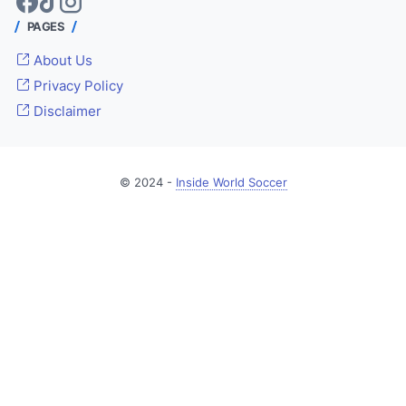
PAGES
About Us
Privacy Policy
Disclaimer
© 2024 -
Inside World Soccer