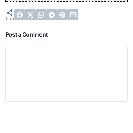
Post a Comment