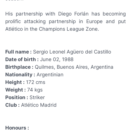
His partnership with Diego Forlán has becoming
prolific attacking partnership in Europe and put
Atlético in the Champions League Zone.
Full name :
Sergio Leonel Agüero del Castillo
Date of birth :
June 02, 1988
Birthplace :
Quilmes, Buenos Aires, Argentina
Nationality :
Argentinian
Height :
172 cms
Weight :
74 kgs
Position :
Striker
Club :
Atlético Madrid
Honours :