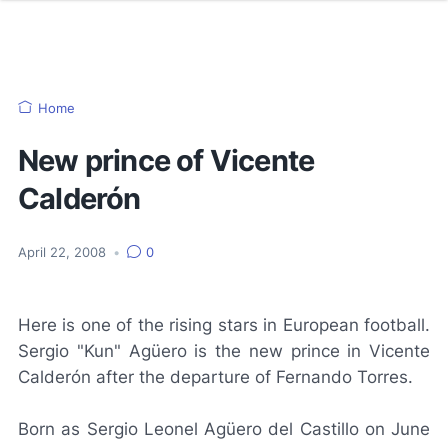
Home
New prince of Vicente
Calderón
April 22, 2008
•
0
Here is one of the rising stars in European football.
Sergio "Kun" Agüero is the new prince in Vicente
Calderón after the departure of Fernando Torres.
Born as Sergio Leonel Agüero del Castillo on June