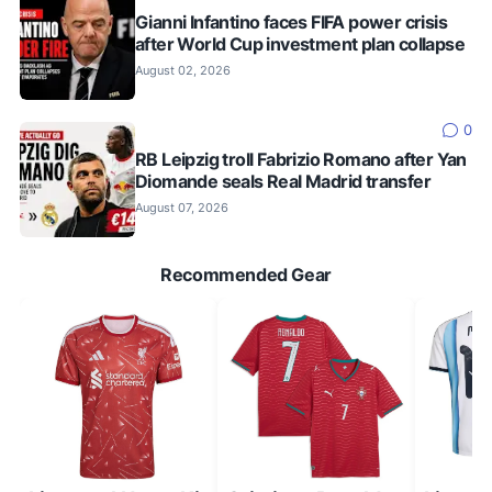
Gianni Infantino faces FIFA power crisis
after World Cup investment plan collapse
August 02, 2026
0
RB Leipzig troll Fabrizio Romano after Yan
Diomande seals Real Madrid transfer
August 07, 2026
Recommended Gear