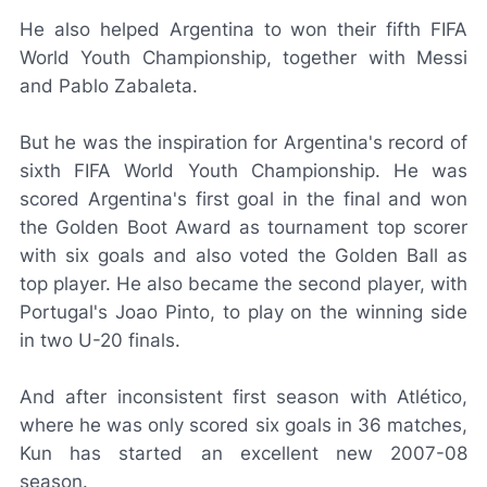
He also helped Argentina to won their fifth FIFA
World Youth Championship, together with Messi
and Pablo Zabaleta.
But he was the inspiration for Argentina's record of
sixth FIFA World Youth Championship. He was
scored Argentina's first goal in the final and won
the Golden Boot Award as tournament top scorer
with six goals and also voted the Golden Ball as
top player. He also became the second player, with
Portugal's Joao Pinto, to play on the winning side
in two U-20 finals.
And after inconsistent first season with Atlético,
where he was only scored six goals in 36 matches,
Kun has started an excellent new 2007-08
season.