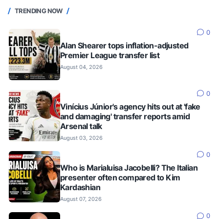
TRENDING NOW
0
Alan Shearer tops inflation-adjusted
Premier League transfer list
August 04, 2026
0
Vinícius Júnior's agency hits out at 'fake
and damaging' transfer reports amid
Arsenal talk
August 03, 2026
0
Who is Marialuisa Jacobelli? The Italian
presenter often compared to Kim
Kardashian
August 07, 2026
0