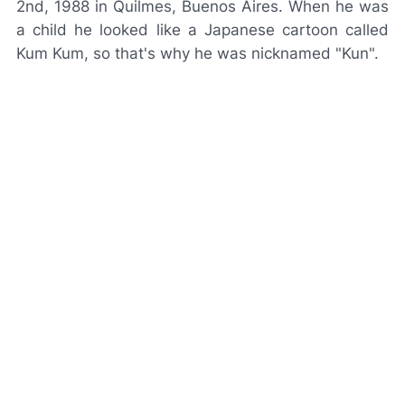
2nd, 1988 in Quilmes, Buenos Aires. When he was
a child he looked like a Japanese cartoon called
Kum Kum
, so that's why he was nicknamed "Kun".