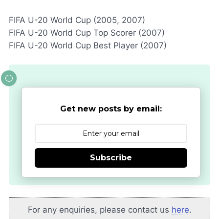
FIFA U-20 World Cup (2005, 2007)
FIFA U-20 World Cup Top Scorer (2007)
FIFA U-20 World Cup Best Player (2007)
Get new posts by email:
Subscribe
For any enquiries, please contact us
here
.