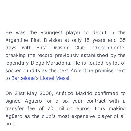
He was the youngest player to debut in the
Argentine First Division at only 15 years and 35
days with First Division Club Independiente,
breaking the record previously established by the
legendary Diego Maradona. He is touted by lot of
soccer pundits as the next Argentine promise next
to
Barcelona
's
Lionel Messi.
On 31st May 2006, Atlético Madrid confirmed to
signed Agüero for a six year contract with a
transfer fee of 20 million euros, thus making
Agüero as the club's most expensive player of all
time.