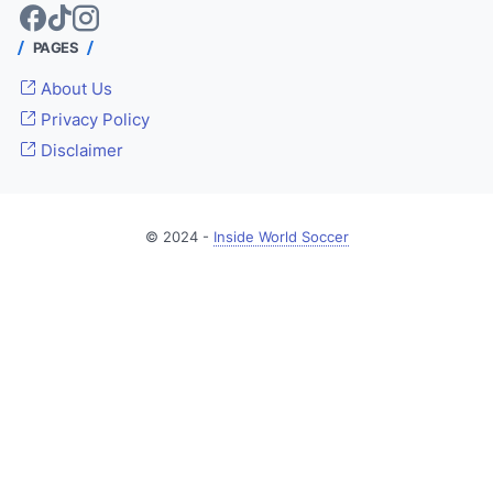
PAGES
About Us
Privacy Policy
Disclaimer
© 2024 -
Inside World Soccer