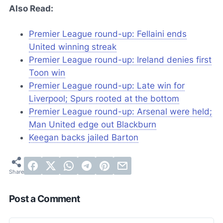
Also Read:
Premier League round-up: Fellaini ends
United winning streak
Premier League round-up: Ireland denies first
Toon win
Premier League round-up: Late win for
Liverpool; Spurs rooted at the bottom
Premier League round-up: Arsenal were held;
Man United edge out Blackburn
Keegan backs jailed Barton
Post a Comment