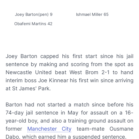
Joey Barton(pen) 9
Ishmael Miller 65
Obafemi Martins 42
Joey Barton capped his first start since his jail
sentence by making and scoring from the spot as
Newcastle United beat West Brom 2-1 to hand
interim boss Joe Kinnear his first win since arriving
at St James' Park.
Barton had not started a match since before his
74-day jail sentence in May for assault on a 16-
year-old boy, and also a training ground assault on
former
Manchester City
team-mate Ousmane
Dabo, which earned him a suspended sentence.