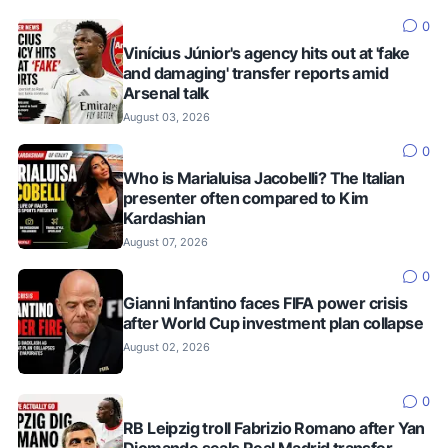
0
Vinícius Júnior's agency hits out at 'fake
and damaging' transfer reports amid
Arsenal talk
August 03, 2026
0
Who is Marialuisa Jacobelli? The Italian
presenter often compared to Kim
Kardashian
August 07, 2026
0
Gianni Infantino faces FIFA power crisis
after World Cup investment plan collapse
August 02, 2026
0
RB Leipzig troll Fabrizio Romano after Yan