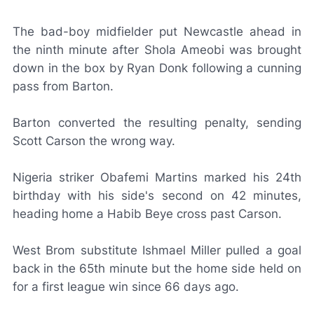
The bad-boy midfielder put Newcastle ahead in
the ninth minute after Shola Ameobi was brought
down in the box by Ryan Donk following a cunning
pass from Barton.
Barton converted the resulting penalty, sending
Scott Carson the wrong way.
Nigeria striker Obafemi Martins marked his 24th
birthday with his side's second on 42 minutes,
heading home a Habib Beye cross past Carson.
West Brom substitute Ishmael Miller pulled a goal
back in the 65th minute but the home side held on
for a first league win since 66 days ago.