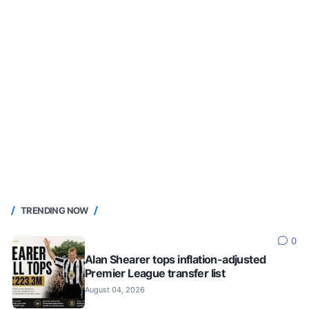
TRENDING NOW
0
Alan Shearer tops inflation-adjusted
Premier League transfer list
August 04, 2026