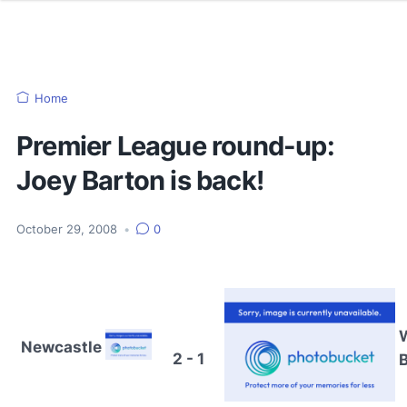
Home
Premier League round-up:
Joey Barton is back!
October 29, 2008
•
0
Newcastle
2 - 1