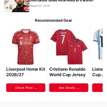
Diomande seals Real Madrid transfer
August 07, 2026
Recommended Gear
Liverpool Home Kit
Cristiano Ronaldo
Lionel
2026/27
World Cup Jersey
Cup Je
Check Price →
See Details →
Sh