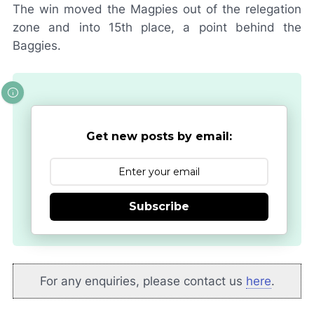
The win moved the Magpies out of the relegation
zone and into 15th place, a point behind the
Baggies.
Get new posts by email:
Subscribe
For any enquiries, please contact us
here
.