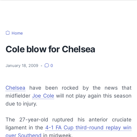
Home
Cole blow for Chelsea
January 18, 2009
•
0
Chelsea
have been rocked by the news that
midfielder
Joe Cole
will not play again this season
due to injury.
The 27-year-old ruptured his anterior cruciate
ligament in the
4-1 FA Cup third-round replay win
over Southend
in midweek.