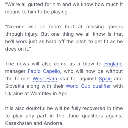
"We're all gutted for him and we know how much it
means to him to be playing.
"No-one will be more hurt at missing games
through injury. But one thing we all know is that
he'll work just as hard off the pitch to get fit as he
does on it."
The news will also come as a blow to
England
manager
Fabio Capello,
who will now be without
the former
West Ham
star for against
Spain
and
Slovakia along with their
World Cup qualifier
with
Ukraine at Wembley in April.
It is also doubtful he will be fully recovered in time
to play any part in the June qualifiers against
Kazakhstan and Andorra.