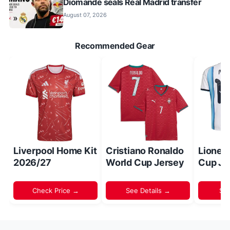
Diomande seals Real Madrid transfer
August 07, 2026
Recommended Gear
Liverpool Home Kit
Cristiano Ronaldo
Lionel
2026/27
World Cup Jersey
Cup Je
Check Price →
See Details →
Sh