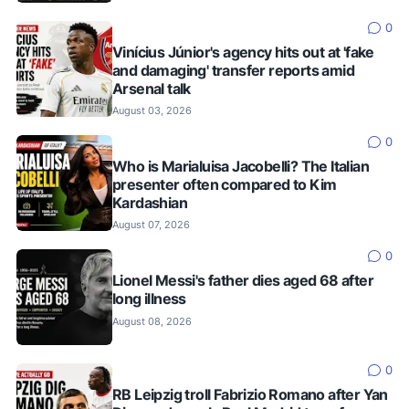
0
Vinícius Júnior's agency hits out at 'fake
and damaging' transfer reports amid
Arsenal talk
August 03, 2026
0
Who is Marialuisa Jacobelli? The Italian
presenter often compared to Kim
Kardashian
August 07, 2026
0
Lionel Messi's father dies aged 68 after
long illness
August 08, 2026
0
RB Leipzig troll Fabrizio Romano after Yan