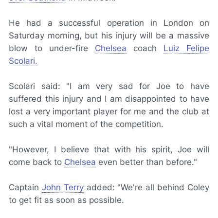
He had a successful operation in London on
Saturday morning, but his injury will be a massive
blow to under-fire
Chelsea
coach
Luiz Felipe
Scolari.
Scolari said: "I am very sad for Joe to have
suffered this injury and I am disappointed to have
lost a very important player for me and the club at
such a vital moment of the competition.
"However, I believe that with his spirit, Joe will
come back to
Chelsea
even better than before."
Captain
John Terry
added: "We're all behind Coley
to get fit as soon as possible.