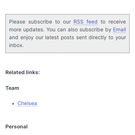
Please subscribe to our
RSS feed
to receive
more updates. You can also subscribe by
Email
and enjoy our latest posts sent directly to your
inbox.
Related links:
Team
Chelsea
Personal