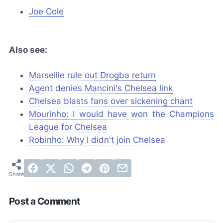
Joe Cole
Also see:
Marseille rule out Drogba return
Agent denies Mancini's Chelsea link
Chelsea blasts fans over sickening chant
Mourinho: I would have won the Champions
League for Chelsea
Robinho: Why I didn't join Chelsea
Post a Comment