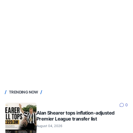
TRENDING NOW
0
Alan Shearer tops inflation-adjusted
Premier League transfer list
August 04, 2026