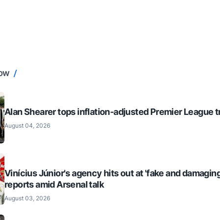
NOW
Alan Shearer tops inflation-adjusted Premier League tr
August 04, 2026
Vinícius Júnior's agency hits out at 'fake and damaging
reports amid Arsenal talk
August 03, 2026