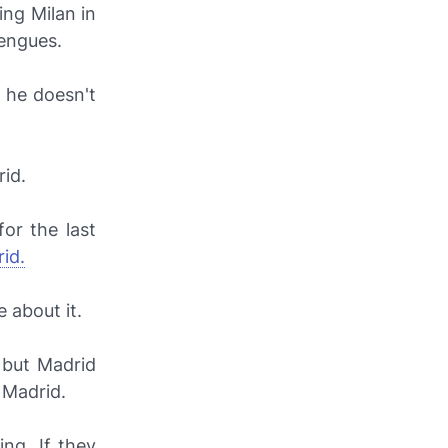
ing Milan in
engues.
d he doesn't
rid.
or the last
id.
 about it.
, but Madrid
e Madrid.
ng. If they