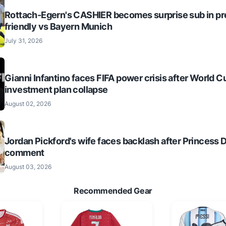
Rottach-Egern's CASHIER becomes surprise sub in p
friendly vs Bayern Munich
July 31, 2026
Gianni Infantino faces FIFA power crisis after World C
investment plan collapse
August 02, 2026
Jordan Pickford's wife faces backlash after Princess 
comment
August 03, 2026
Recommended Gear