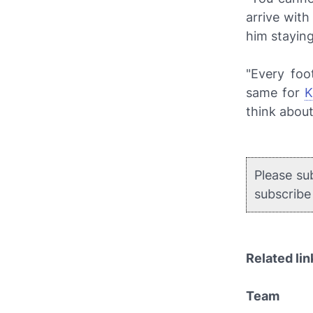
arrive with
him staying
"Every foo
same for
K
think about
Please su
subscrib
Related lin
Team