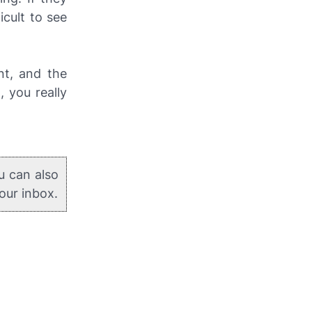
icult to see
nt, and the
 you really
u can also
your inbox.