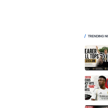
TRENDING 