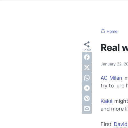
Home
Real 
January 22, 
AC Milan
m
try to lure
Kaká
might
and more li
First
Davi