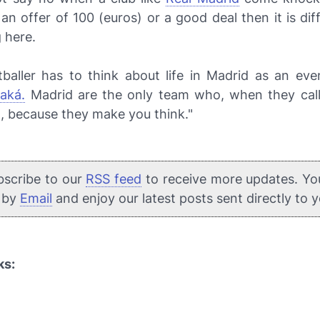
 an offer of 100 (euros) or a good deal then it is diff
 here.
tballer has to think about life in Madrid as an eve
aká.
Madrid are the only team who, when they call,
, because they make you think."
bscribe to our
RSS feed
to receive more updates. Yo
e by
Email
and enjoy our latest posts sent directly to 
ks: