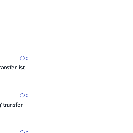
0
ansfer list
0
' transfer
0