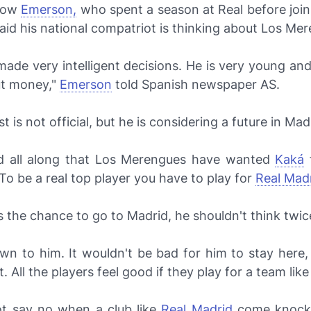
 now
Emerson,
who spent a season at Real before join
aid his national compatriot is thinking about
Los Mer
ade very intelligent decisions. He is very young an
t money,"
Emerson
told Spanish newspaper
AS.
t is not official, but he is considering a future in Mad
d all along that
Los Merengues
have wanted
Kaká
f
To be a real top player you have to play for
Real Madr
 the chance to go to Madrid, he shouldn't think twice
own to him. It wouldn't be bad for him to stay here
t. All the players feel good if they play for a team lik
t say no when a club like
Real Madrid
come knocki