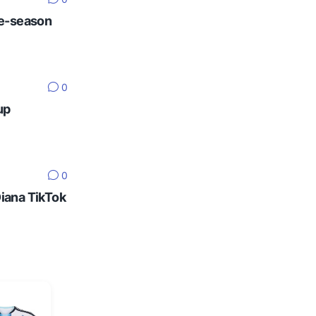
re-season
0
up
0
Diana TikTok