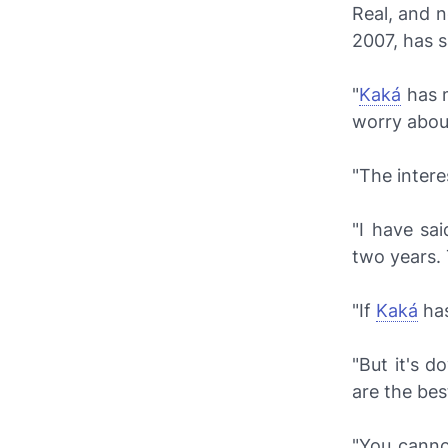
Real, and
2007, has s
"
Kaká
has m
worry abou
"The interes
"I have sai
two years. 
"If
Kaká
has
"But it's d
are the bes
"You canno