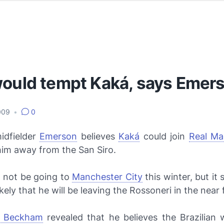
would tempt Kaká, says Emer
2009
•
0
idfielder
Emerson
believes
Kaká
could join
Real Ma
 him away from the San Siro.
 not be going to
Manchester City
this winter, but i
kely that he will be leaving the
Rossoneri
in the near 
d Beckham
revealed that he believes the Brazilian w