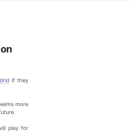
son
drid
if they
t seems more
future.
ill play for