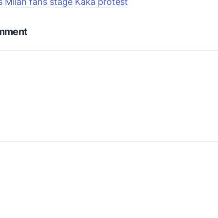
s Milan fans stage Kaká protest
omment