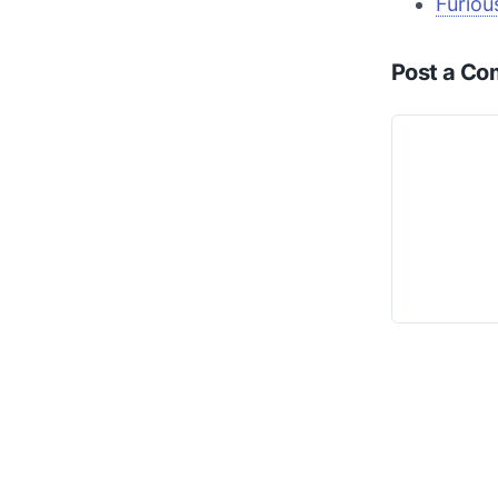
Furiou
Post a C