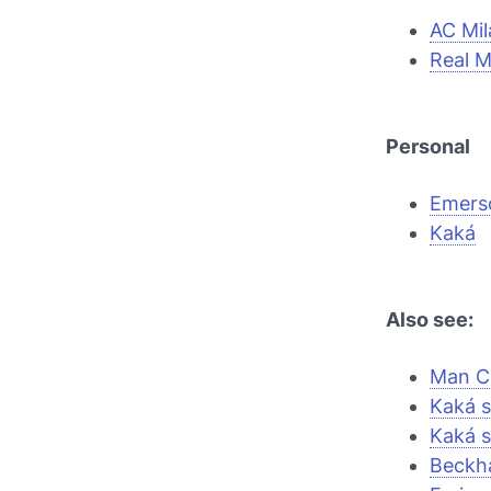
AC Mil
Real M
Personal
Emers
Kaká
Also see:
Man Ci
Kaká s
Kaká s
Beckh