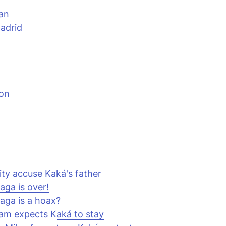
an
adrid
on
ty accuse Kaká's father
aga is over!
aga is a hoax?
am expects Kaká to stay