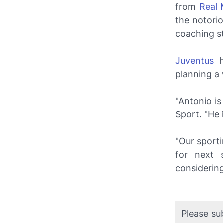
from
Real 
the notorio
coaching s
Juventus
h
planning a 
"Antonio i
Sport
. "He
"Our sporti
for next 
considering
Please su