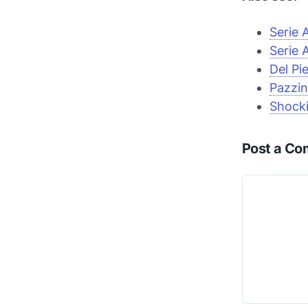
Serie 
Serie 
Del Pi
Pazzin
Shocki
Post a C