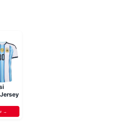
si
 Jersey
w →