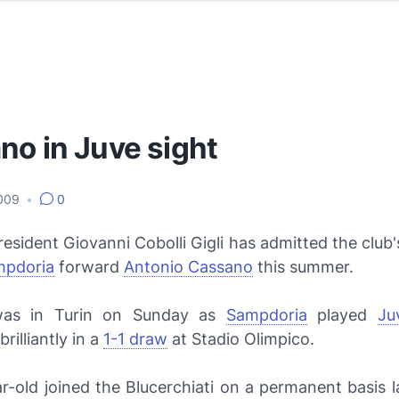
no in Juve sight
2009
•
0
esident Giovanni Cobolli Gigli has admitted the club's
mpdoria
forward
Antonio Cassano
this summer.
as in Turin on Sunday as
Sampdoria
played
Ju
rilliantly in a
1-1 draw
at Stadio Olimpico.
r-old joined the
Blucerchiati
on a permanent basis 