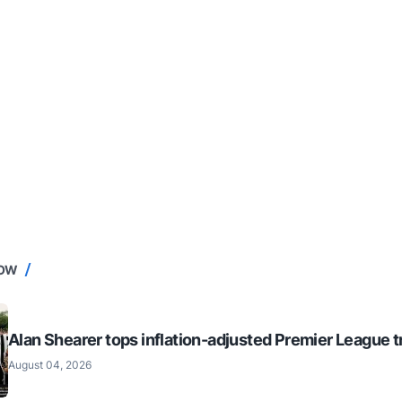
NOW
Alan Shearer tops inflation-adjusted Premier League tr
August 04, 2026