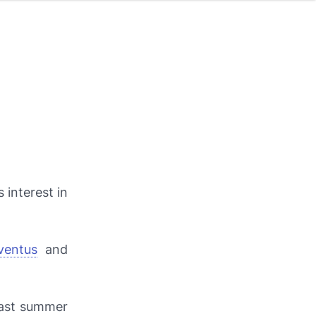
 interest in
ventus
and
last summer