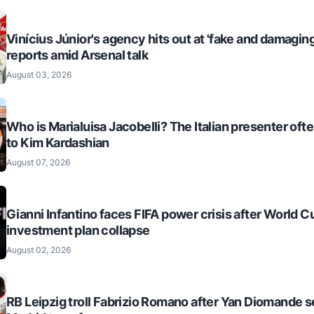
Vinícius Júnior's agency hits out at 'fake and damaging
reports amid Arsenal talk
August 03, 2026
Who is Marialuisa Jacobelli? The Italian presenter of
to Kim Kardashian
August 07, 2026
Gianni Infantino faces FIFA power crisis after World C
investment plan collapse
August 02, 2026
RB Leipzig troll Fabrizio Romano after Yan Diomande s