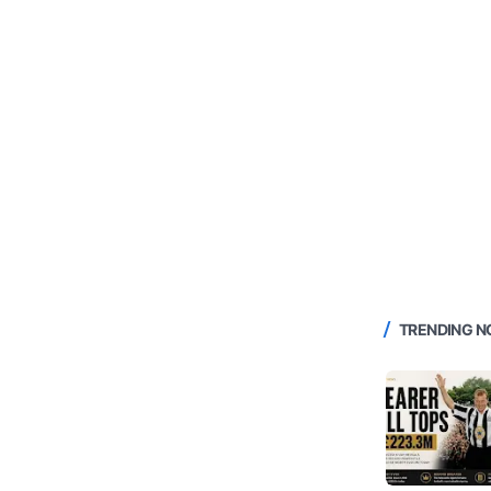
TRENDING 