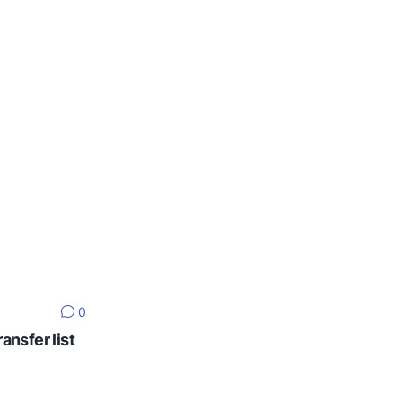
0
ansfer list