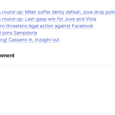
A round-up: Milan suffer derby defeat; Juve drop poin
A round-up: Last-gasp win for Juve and
Viola
ero threatens legal action against
Facebook
i joins Sampdoria
ng! Cassano in, Inzaghi out
omment