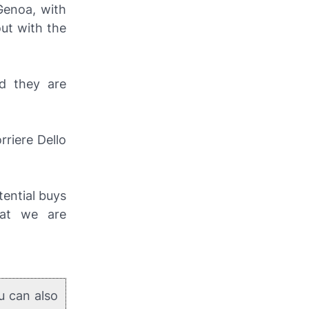
Genoa, with
out with the
d they are
orriere Dello
tential buys
hat we are
u can also