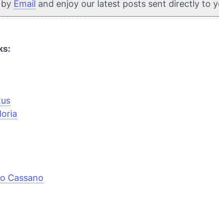
e by
Email
and enjoy our latest posts sent directly to 
ks:
tus
oria
io Cassano