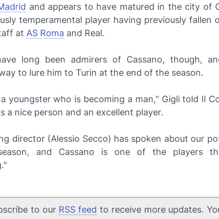
Madrid
and appears to have matured in the city of 
usly temperamental player having previously fallen 
taff at
AS Roma
and Real.
ave long been admirers of Cassano, though, an
way to lure him to Turin at the end of the season.
s a youngster who is becoming a man," Gigli told
Il C
 is a nice person and an excellent player.
ng director (Alessio Secco) has spoken about our po
season, and Cassano is one of the players t
."
bscribe to our
RSS feed
to receive more updates. Yo