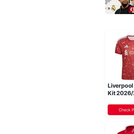
Liverpoo
Kit 2026
Check P