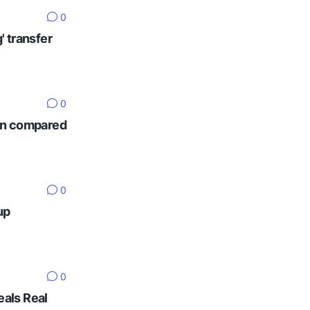
0
' transfer
0
ten compared
0
up
0
eals Real