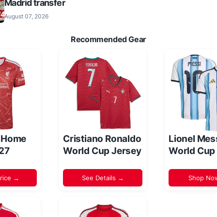
Madrid transfer
August 07, 2026
Recommended Gear
l Home
Cristiano Ronaldo
Lionel Mes
/27
World Cup Jersey
World Cup
rice →
See Details →
Shop No