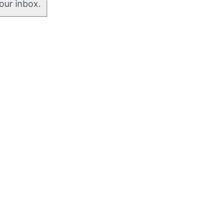
your inbox.