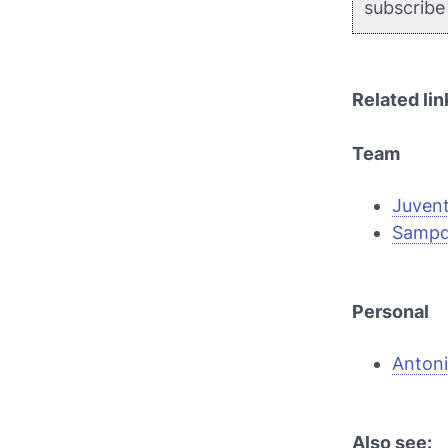
subscrib
Related lin
Team
Juven
Sampd
Personal
Anton
Also see: