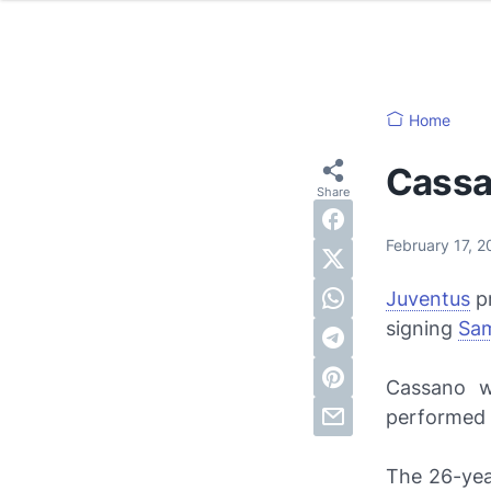
Home
Cassa
February 17, 
Juventus
pr
signing
Sa
Cassano w
performed b
The 26-yea