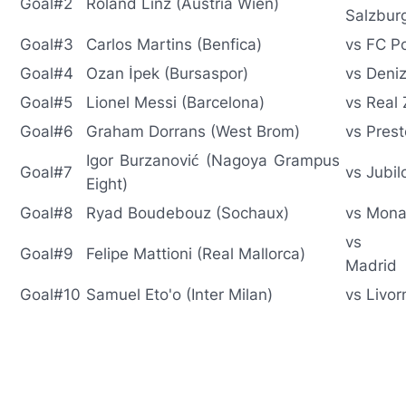
Goal#2
Roland Linz (Austria Wien)
Salzbur
Goal#3
Carlos Martins (Benfica)
vs FC P
Goal#4
Ozan İpek (Bursaspor)
vs Deniz
Goal#5
Lionel Messi (Barcelona)
vs Real
Goal#6
Graham Dorrans (West Brom)
vs Pres
Igor Burzanović (Nagoya Grampus
Goal#7
vs Jubil
Eight)
Goal#8
Ryad Boudebouz (Sochaux)
vs Mon
vs At
Goal#9
Felipe Mattioni (Real Mallorca)
Madrid
Goal#10
Samuel Eto'o (Inter Milan)
vs Livor