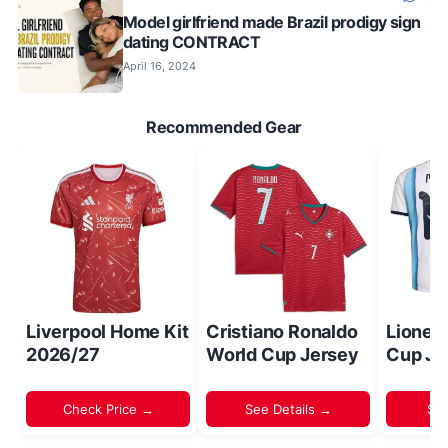
Model girlfriend made Brazil prodigy sign
dating CONTRACT
April 16, 2024
Recommended Gear
Liverpool Home Kit
Cristiano Ronaldo
Lionel
2026/27
World Cup Jersey
Cup Je
Check Price →
See Details →
Sh