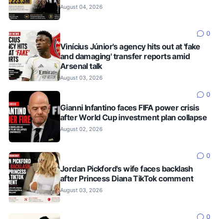
August 04, 2026
0
Vinícius Júnior's agency hits out at 'fake
and damaging' transfer reports amid
Arsenal talk
August 03, 2026
0
Gianni Infantino faces FIFA power crisis
after World Cup investment plan collapse
August 02, 2026
0
Jordan Pickford's wife faces backlash
after Princess Diana TikTok comment
August 03, 2026
0