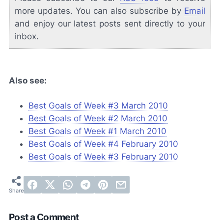
more updates. You can also subscribe by
Email
and enjoy our latest posts sent directly to your
inbox.
Also see:
Best Goals of Week #3 March 2010
Best Goals of Week #2 March 2010
Best Goals of Week #1 March 2010
Best Goals of Week #4 February 2010
Best Goals of Week #3 February 2010
Post a Comment