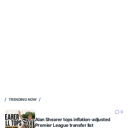
TRENDING NOW
0
Alan Shearer tops inflation-adjusted
Premier League transfer list