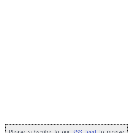
Please subscribe to our
RSS feed
to receive