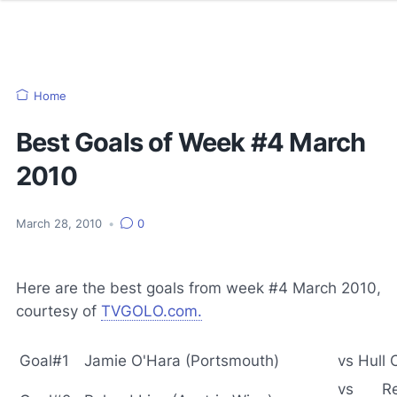
Home
Best Goals of Week #4 March
2010
March 28, 2010
•
0
Here are the best goals from week #4 March 2010,
courtesy of
TVGOLO.com
.
Goal#1
Jamie O'Hara (Portsmouth)
vs Hull 
vs Re