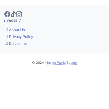
PAGES
About Us
Privacy Policy
Disclaimer
© 2024 -
Inside World Soccer