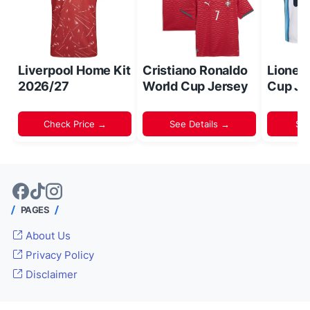
Liverpool Home Kit
Cristiano Ronaldo
Lionel
2026/27
World Cup Jersey
Cup Je
Check Price →
See Details →
Sh
PAGES
About Us
Privacy Policy
Disclaimer