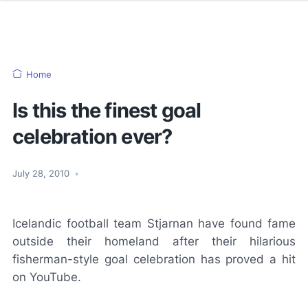
Home
Is this the finest goal
celebration ever?
July 28, 2010
•
Icelandic football team Stjarnan have found fame
outside their homeland after their hilarious
fisherman-style goal celebration has proved a hit
on
YouTube
.