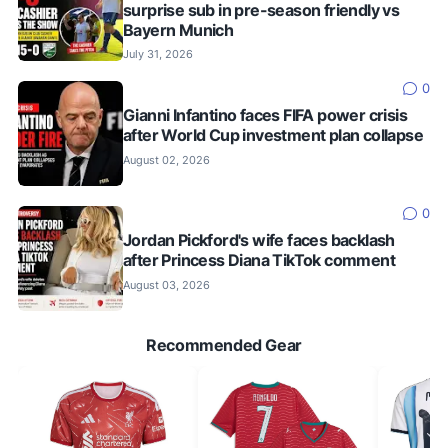
surprise sub in pre-season friendly vs
Bayern Munich
July 31, 2026
0
Gianni Infantino faces FIFA power crisis
after World Cup investment plan collapse
August 02, 2026
0
Jordan Pickford's wife faces backlash
after Princess Diana TikTok comment
August 03, 2026
Recommended Gear