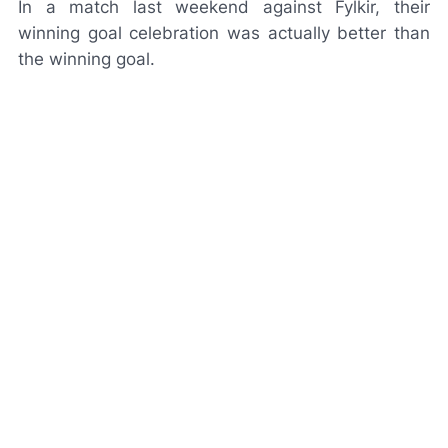
In a match last weekend against Fylkir, their
winning goal celebration was actually better than
the winning goal.