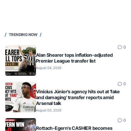
TRENDING NOW
0
Alan Shearer tops inflation-adjusted
Premier League transfer list
August 04, 2026
0
Vinícius Júnior's agency hits out at 'fake
and damaging' transfer reports amid
Arsenal talk
August 03, 2026
0
Rottach-Egern's CASHIER becomes