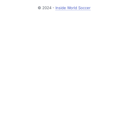
© 2024 -
Inside World Soccer