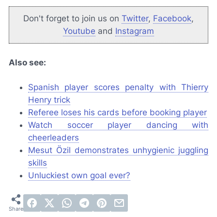
Don't forget to join us on
Twitter
,
Facebook
,
Youtube
and
Instagram
Also see:
Spanish player scores penalty with Thierry
Henry trick
Referee loses his cards before booking player
Watch soccer player dancing with
cheerleaders
Mesut Özil demonstrates unhygienic juggling
skills
Unluckiest own goal ever?