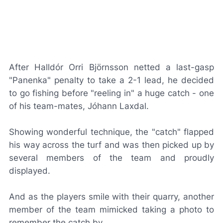
After Halldór Orri Björnsson netted a last-gasp
"Panenka" penalty to take a 2-1 lead, he decided
to go fishing before "reeling in" a huge catch - one
of his team-mates, Jóhann Laxdal.
Showing wonderful technique, the "catch" flapped
his way across the turf and was then picked up by
several members of the team and proudly
displayed.
And as the players smile with their quarry, another
member of the team mimicked taking a photo to
remember the catch by.