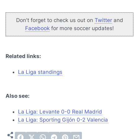
Don't forget to check us out on
Twitter
and
Facebook
for more soccer updates!
Related links:
La Liga standings
Also see:
La Liga: Levante 0-0 Real Madrid
La Liga: Sporting Gijón 0-2 Valencia