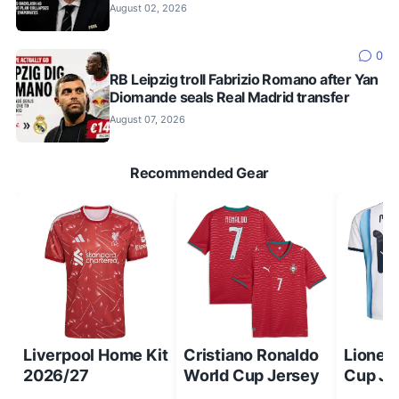
August 02, 2026
0
RB Leipzig troll Fabrizio Romano after Yan
Diomande seals Real Madrid transfer
August 07, 2026
Recommended Gear
Liverpool Home Kit
Cristiano Ronaldo
Lionel
2026/27
World Cup Jersey
Cup Je