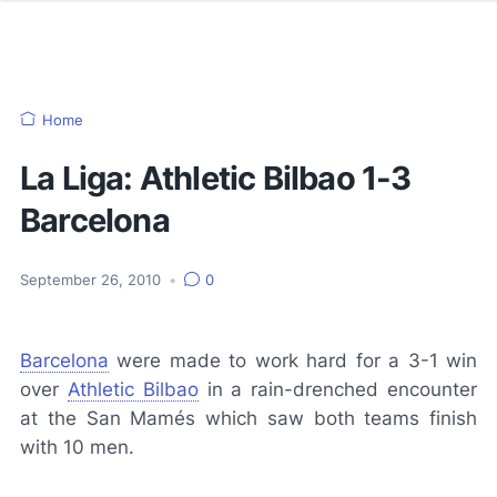
Home
La Liga: Athletic Bilbao 1-3
Barcelona
September 26, 2010
•
0
Barcelona
were made to work hard for a 3-1 win
over
Athletic Bilbao
in a rain-drenched encounter
at the San Mamés which saw both teams finish
with 10 men.