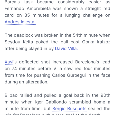
Barça
's task became considerably easier as
Fernando Amorebieta was shown a straight red
card on 35 minutes for a lunging challenge on
Andrés Iniesta.
The deadlock was broken in the 54th minute when
Seydou Keita poked the ball past Gorka Iraizoz
after being played in by
David Villa.
Xavi
's deflected shot increased Barcelona's lead
on 74 minutes before Villa saw red four minutes
from time for pushing Carlos Gurpegui in the face
during an altercation.
Bilbao rallied and pulled a goal back in the 90th
minute when Igor Gabilondo scrambled home a
minute from time, but
Sergio Busquets
sealed the