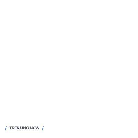
TRENDING NOW