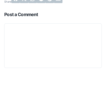
Post a Comment