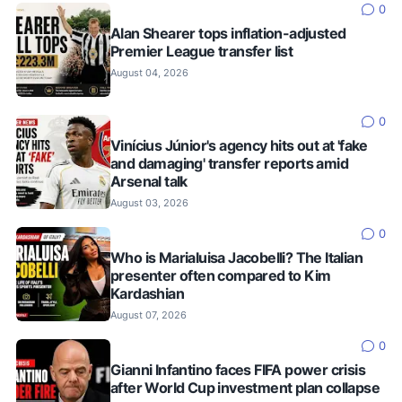
0
Alan Shearer tops inflation-adjusted
Premier League transfer list
August 04, 2026
0
Vinícius Júnior's agency hits out at 'fake
and damaging' transfer reports amid
Arsenal talk
August 03, 2026
0
Who is Marialuisa Jacobelli? The Italian
presenter often compared to Kim
Kardashian
August 07, 2026
0
Gianni Infantino faces FIFA power crisis
after World Cup investment plan collapse