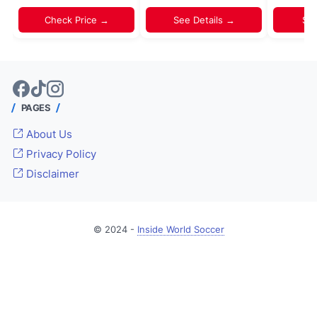
Check Price →
See Details →
Sh
PAGES
About Us
Privacy Policy
Disclaimer
© 2024 -
Inside World Soccer