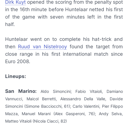
Dirk Kuyt
opened the scoring from the penalty spot
in the 16th minute before Huntelaar netted his first
of the game with seven minutes left in the first
half.
Huntelaar went on to complete his hat-trick and
then
Ruud van Nistelrooy
found the target from
close range in his first international match since
Euro 2008.
Lineups:
San Marino:
Aldo Simoncini; Fabio Vitaioli, Damiano
Vannucci, Maicol Berretti, Alessandro Della Valle, Davide
Simoncini (Simone Bacciocchi, 61); Carlo Valentini, Pier Filippo
Mazza, Manuel Marani (Alex Gasperoni, 76); Andy Selva,
Matteo Vitaioli (Nicola Ciacci, 82)