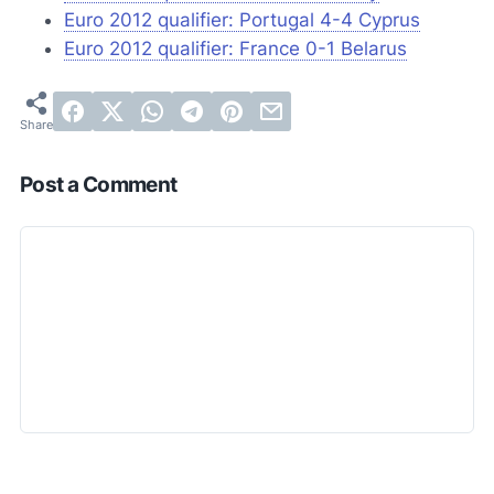
Euro 2012 qualifier: Portugal 4-4 Cyprus
Euro 2012 qualifier: France 0-1 Belarus
Post a Comment