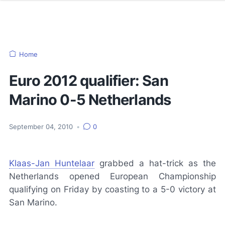
Home
Euro 2012 qualifier: San
Marino 0-5 Netherlands
September 04, 2010
•
0
Klaas-Jan Huntelaar
grabbed a hat-trick as the
Netherlands opened European Championship
qualifying on Friday by coasting to a 5-0 victory at
San Marino.