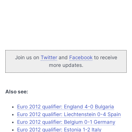
Join us on
Twitter
and
Facebook
to receive
more updates.
Also see:
Euro 2012 qualifier: England 4-0 Bulgaria
Euro 2012 qualifier: Liechtenstein 0-4 Spain
Euro 2012 qualifier: Belgium 0-1 Germany
Euro 2012 qualifier: Estonia 1-2 Italy