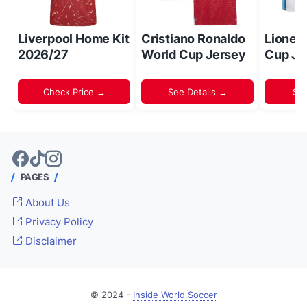
Liverpool Home Kit
Cristiano Ronaldo
Lionel
2026/27
World Cup Jersey
Cup Je
Check Price →
See Details →
Sh
PAGES
About Us
Privacy Policy
Disclaimer
© 2024 -
Inside World Soccer