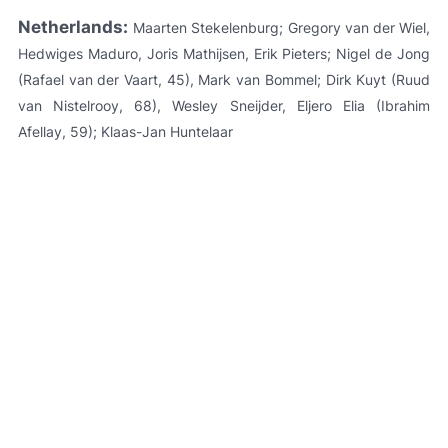
Netherlands:
Maarten Stekelenburg; Gregory van der Wiel,
Hedwiges Maduro, Joris Mathijsen, Erik Pieters; Nigel de Jong
(Rafael van der Vaart, 45), Mark van Bommel; Dirk Kuyt (Ruud
van Nistelrooy, 68), Wesley Sneijder, Eljero Elia (Ibrahim
Afellay, 59); Klaas-Jan Huntelaar