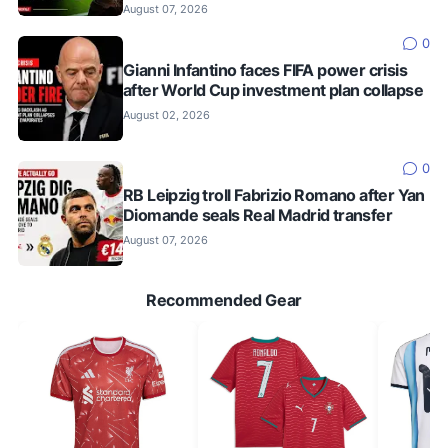
August 07, 2026
0
Gianni Infantino faces FIFA power crisis
after World Cup investment plan collapse
August 02, 2026
0
RB Leipzig troll Fabrizio Romano after Yan
Diomande seals Real Madrid transfer
August 07, 2026
Recommended Gear