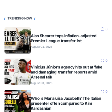
TRENDING NOW
0
Alan Shearer tops inflation-adjusted
Premier League transfer list
August 04, 2026
0
Vinícius Júnior's agency hits out at 'fake
and damaging' transfer reports amid
Arsenal talk
August 03, 2026
0
Who is Marialuisa Jacobelli? The Italian
presenter often compared to Kim
Kardashian