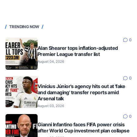
TRENDING NOW
0
Alan Shearer tops inflation-adjusted
Premier League transfer list
August 04, 2026
0
Vinícius Júnior's agency hits out at 'fake
and damaging' transfer reports amid
Arsenal talk
August 03, 2026
0
Gianni Infantino faces FIFA power crisis
after World Cup investment plan collapse