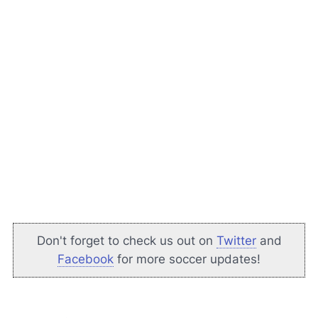
Don't forget to check us out on
Twitter
and
Facebook
for more soccer updates!