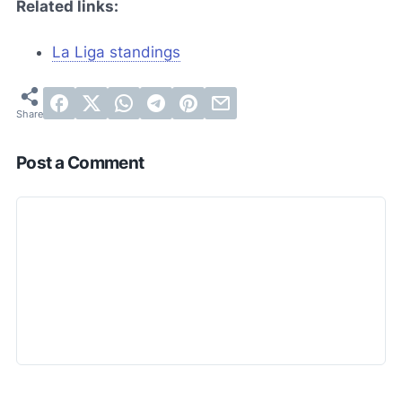
Related links:
La Liga standings
Post a Comment