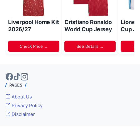
Liverpool Home Kit
Cristiano Ronaldo
Lionel
2026/27
World Cup Jersey
Cup Je
Check Price →
See Details →
Sh
PAGES
About Us
Privacy Policy
Disclaimer
© 2024 -
Inside World Soccer