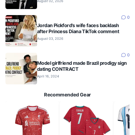
August 02, 2026
0
Jordan Pickford's wife faces backlash
after Princess Diana TikTok comment
August 03, 2026
0
Model girlfriend made Brazil prodigy sign
dating CONTRACT
April 16, 2024
Recommended Gear