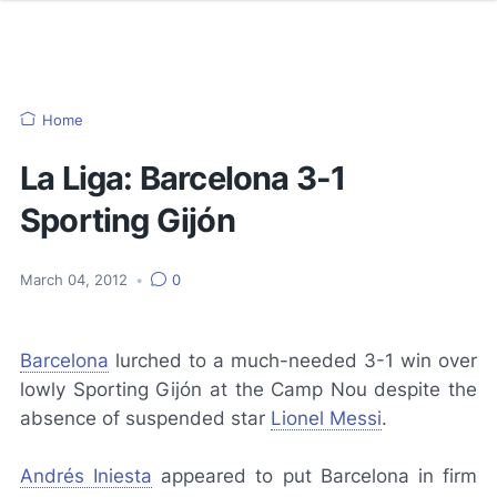
Home
La Liga: Barcelona 3-1
Sporting Gijón
March 04, 2012
•
0
Barcelona
lurched to a much-needed 3-1 win over
lowly Sporting Gijón at the Camp Nou despite the
absence of suspended star
Lionel Messi
.
Andrés Iniesta
appeared to put Barcelona in firm