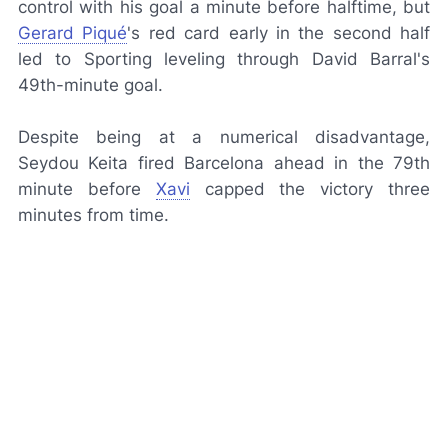
control with his goal a minute before halftime, but
Gerard Piqué
's red card early in the second half
led to Sporting leveling through David Barral's
49th-minute goal.
Despite being at a numerical disadvantage,
Seydou Keita fired Barcelona ahead in the 79th
minute before
Xavi
capped the victory three
minutes from time.