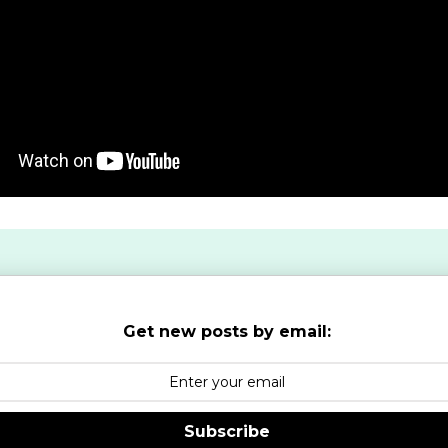
Get new posts by email:
Subscribe