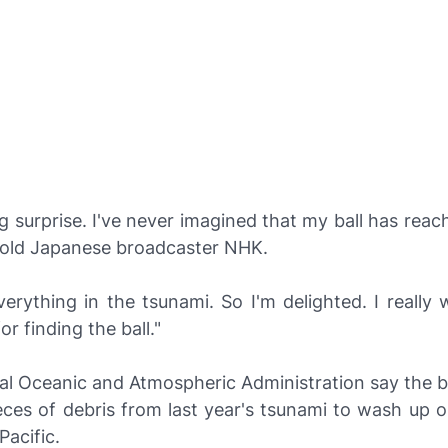
ig surprise. I've never imagined that my ball has reac
old Japanese broadcaster
NHK
.
everything in the tsunami. So I'm delighted. I really
or finding the ball."
l Oceanic and Atmospheric Administration say the ba
ieces of debris from last year's tsunami to wash up 
Pacific.