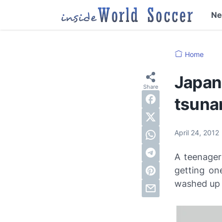
N
Home
Japane
tsuna
April 24, 2012
A teenager
getting on
washed up 