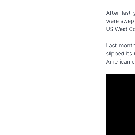
After last
were swept
US West Co
Last month
slipped its
American c