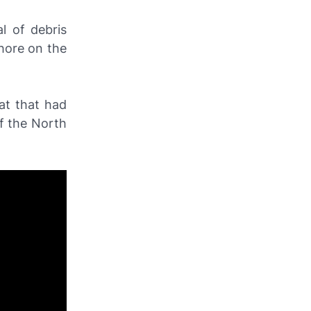
l of debris
hore on the
at that had
ff the North