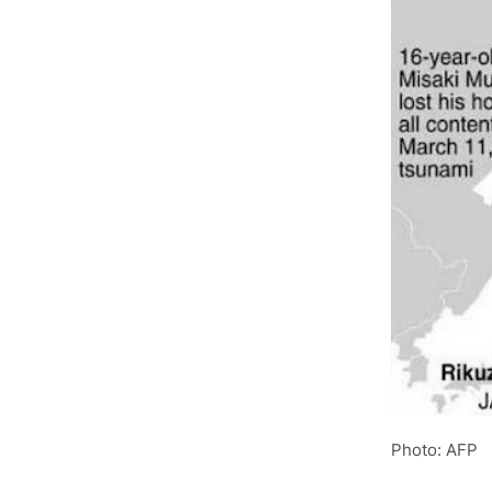
Photo: AFP