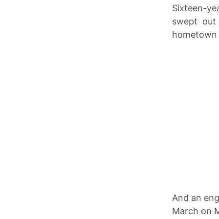
Sixteen-ye
swept out
hometown o
And an eng
March on Mi