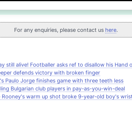
For any enquiries, please contact us
here
.
ay still alive! Footballer asks ref to disallow his Hand
eper defends victory with broken finger
s Paulo Jorge finishes game with three teeth less
ling Bulgarian club players in pay-as-you-win-deal
Rooney's warm up shot broke 9-year-old boy's wris