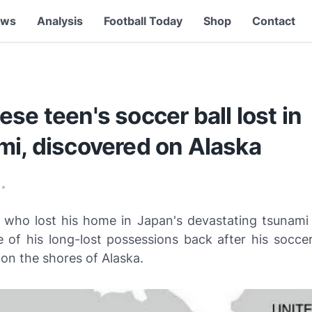
ews
Analysis
Football Today
Shop
Contact
se teen's soccer ball lost in
mi, discovered on Alaska
•
 who lost his home in Japan's devastating tsunami l
e of his long-lost possessions back after his soccer
on the shores of Alaska.