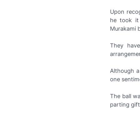
Upon recog
he took i
Murakami b
They have
arrangemen
Although a
one sentim
The ball w
parting gif