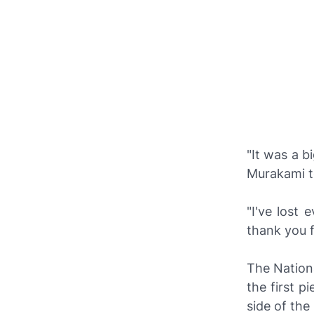
"It was a b
Murakami t
"I've lost 
thank you f
The Nationa
the first p
side of the 