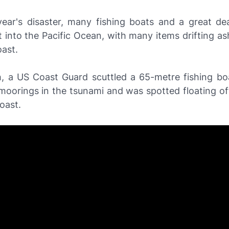
 year's disaster, many fishing boats and a great dea
 into the Pacific Ocean, with many items drifting as
ast.
, a US Coast Guard scuttled a 65-metre fishing bo
 moorings in the tsunami and was spotted floating o
oast.