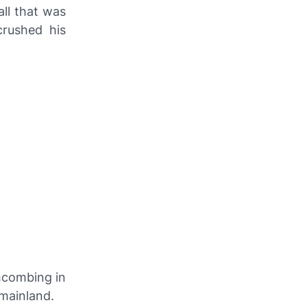
ll that was
rushed his
hcombing in
 mainland.