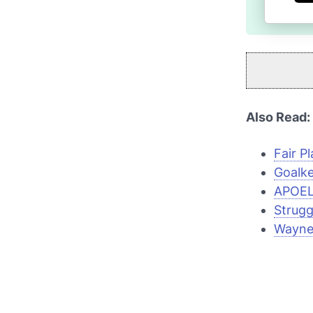
Also Read:
Fair Pl
Goalke
APOEL'
Strugg
Wayne 