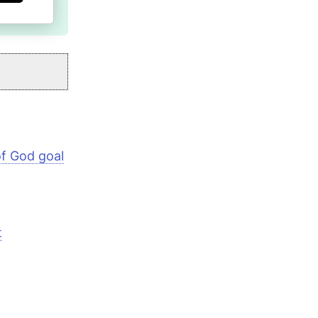
 of God goal
t