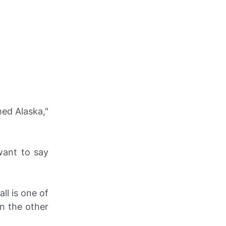
hed Alaska,"
 want to say
ll is one of
on the other