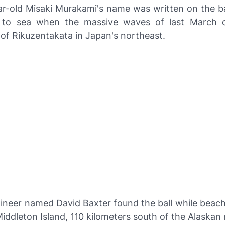
ar-old Misaki Murakami's name was written on the ba
 to sea when the massive waves of last March c
f Rikuzentakata in Japan's northeast.
ineer named David Baxter found the ball while beac
ddleton Island, 110 kilometers south of the Alaskan