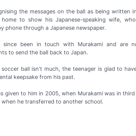
nising the messages on the ball as being written i
t home to show his Japanese-speaking wife, who
y phone through a Japanese newspaper.
 since been in touch with Murakami and are 
ts to send the ball back to Japan.
 soccer ball isn't much, the teenager is glad to hav
ental keepsake from his past.
as given to him in 2005, when Murakami was in third 
t when he transferred to another school.