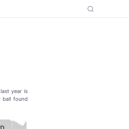
ast year is
 ball found