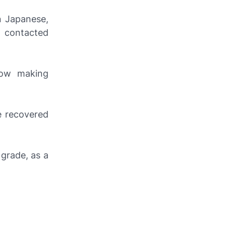
n Japanese,
 contacted
now making
e recovered
grade, as a