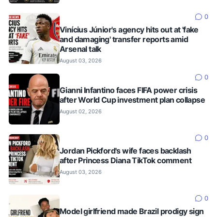
0
Vinícius Júnior's agency hits out at 'fake
and damaging' transfer reports amid
Arsenal talk
August 03, 2026
0
Gianni Infantino faces FIFA power crisis
after World Cup investment plan collapse
August 02, 2026
0
Jordan Pickford's wife faces backlash
after Princess Diana TikTok comment
August 03, 2026
0
Model girlfriend made Brazil prodigy sign