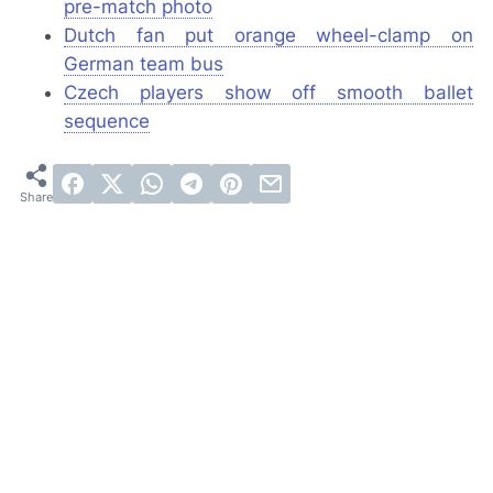
pre-match photo
Dutch fan put orange wheel-clamp on
German team bus
Czech players show off smooth ballet
sequence