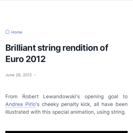
Home
Brilliant string rendition of
Euro 2012
June 26, 2012
•
From Robert Lewandowski's opening goal to
Andrea Pirlo
's cheeky penalty kick, all have been
illustrated with this special animation, using string.