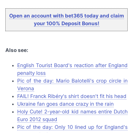
Open an account with bet365 today and claim
your 100% Deposit Bonus!
Also see:
English Tourist Board's reaction after England
penalty loss
Pic of the day: Mario Balotelli's crop circle in
Verona
FAIL! Franck Ribéry's shirt doesn't fit his head
Ukraine fan goes dance crazy in the rain
Holy Cute! 2-year-old kid names entire Dutch
Euro 2012 squad
Pic of the day: Only 10 lined up for England's