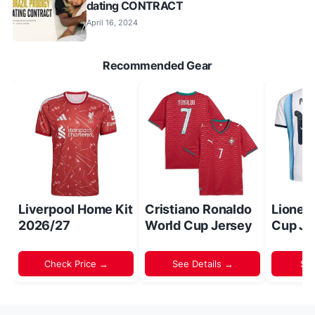
dating CONTRACT
April 16, 2024
Recommended Gear
Liverpool Home Kit
Cristiano Ronaldo
Lionel
2026/27
World Cup Jersey
Cup Je
Check Price →
See Details →
Sh