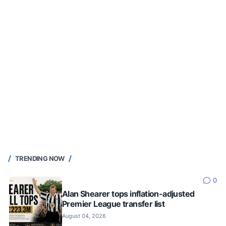
TRENDING NOW
0
Alan Shearer tops inflation-adjusted
Premier League transfer list
August 04, 2026