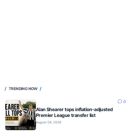
TRENDING NOW
0
Alan Shearer tops inflation-adjusted
Premier League transfer list
August 04, 2026