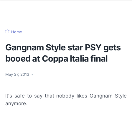
Home
Gangnam Style star PSY gets
booed at Coppa Italia final
May 27, 2013
•
It's safe to say that nobody likes Gangnam Style
anymore.