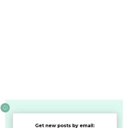
Get new posts by email: