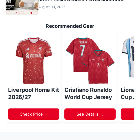
August 03, 2026
Recommended Gear
Liverpool Home Kit
Cristiano Ronaldo
Lionel
2026/27
World Cup Jersey
Cup Je
Check Price →
See Details →
Sh