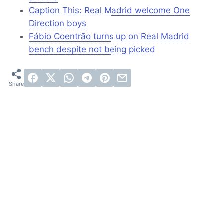
Caption This: Real Madrid welcome One
Direction boys
Fábio Coentrão turns up on Real Madrid
bench despite not being picked