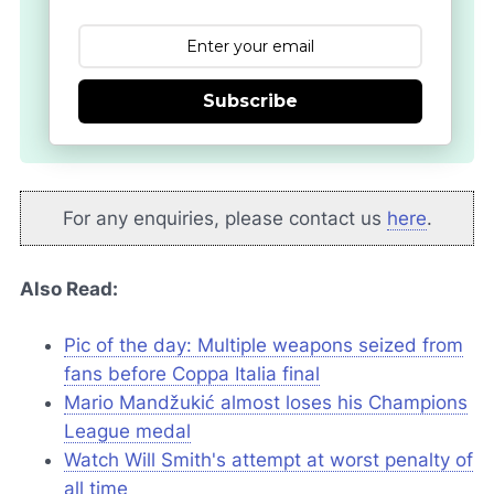
Subscribe
For any enquiries, please contact us
here
.
Also Read:
Pic of the day: Multiple weapons seized from
fans before Coppa Italia final
Mario Mandžukić almost loses his Champions
League medal
Watch Will Smith's attempt at worst penalty of
all time