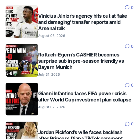
0
Vinícius Júnior's agency hits out at 'fake
and damaging' transfer reports amid
Arsenal talk
August 03, 2026
0
Rottach-Egern's CASHIER becomes
surprise sub in pre-season friendly vs
Bayern Munich
July 31, 2026
0
Gianni Infantino faces FIFA power crisis
after World Cup investment plan collapse
August 02, 2026
0
Jordan Pickford's wife faces backlash
after Princess Diana TikTok comment