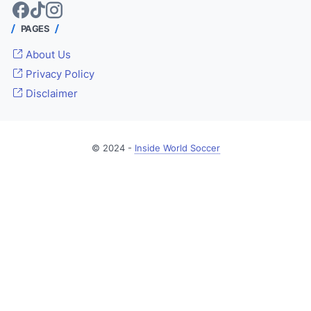
PAGES
About Us
Privacy Policy
Disclaimer
© 2024 -
Inside World Soccer