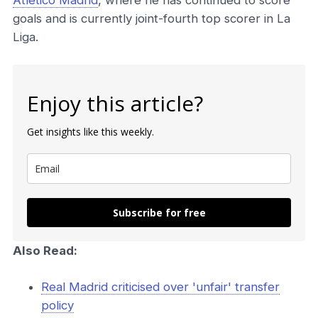
Atlético Madrid
, where he has continued to score
goals and is currently joint-fourth top scorer in La
Liga.
Enjoy this article?
Get insights like this weekly.
Subscribe for free
Also Read:
Real Madrid criticised over 'unfair' transfer
policy