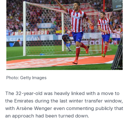
Photo: Getty Images
The 32-year-old was heavily linked with a move to
the Emirates during the last winter transfer window,
with Arsène Wenger even commenting publicly that
an approach had been turned down.