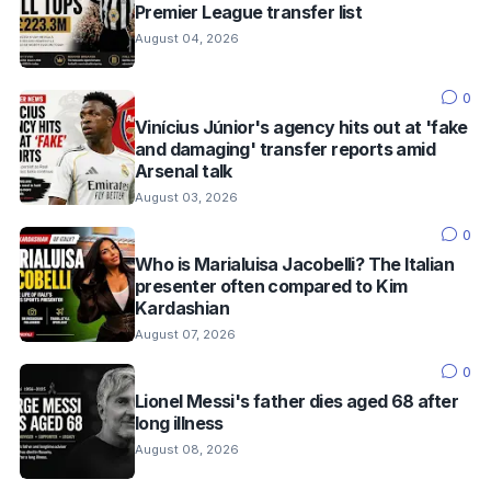
Premier League transfer list
August 04, 2026
0
Vinícius Júnior's agency hits out at 'fake
and damaging' transfer reports amid
Arsenal talk
August 03, 2026
0
Who is Marialuisa Jacobelli? The Italian
presenter often compared to Kim
Kardashian
August 07, 2026
0
Lionel Messi's father dies aged 68 after
long illness
August 08, 2026