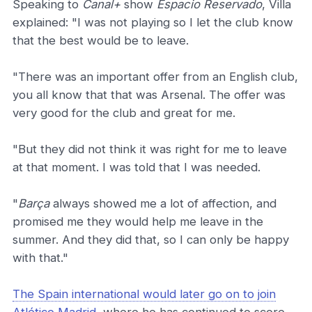
Speaking to
Canal+
show
Espacio Reservado
, Villa
explained: "I was not playing so I let the club know
that the best would be to leave.
"There was an important offer from an English club,
you all know that that was Arsenal. The offer was
very good for the club and great for me.
"But they did not think it was right for me to leave
at that moment. I was told that I was needed.
"
Barça
always showed me a lot of affection, and
promised me they would help me leave in the
summer. And they did that, so I can only be happy
with that."
The Spain international would later go on to join