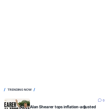
TRENDING NOW
0
Alan Shearer tops inflation-adjusted