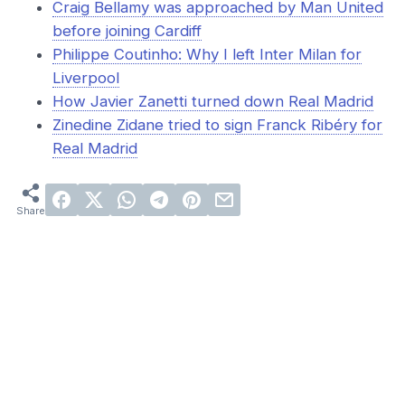
Craig Bellamy was approached by Man United
before joining Cardiff
Philippe Coutinho: Why I left Inter Milan for
Liverpool
How Javier Zanetti turned down Real Madrid
Zinedine Zidane tried to sign Franck Ribéry for
Real Madrid