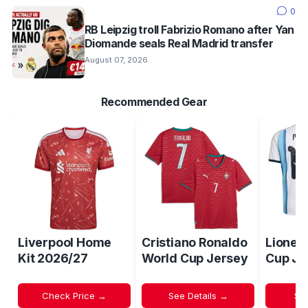
0
RB Leipzig troll Fabrizio Romano after Yan
Diomande seals Real Madrid transfer
August 07, 2026
Recommended Gear
Liverpool Home
Cristiano Ronaldo
Lionel
Kit 2026/27
World Cup Jersey
Cup Je
Check Price →
See Details →
Sh