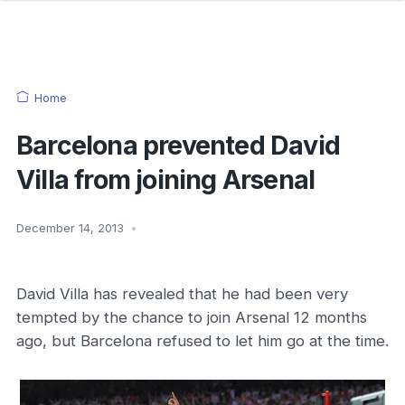
Home
Barcelona prevented David
Villa from joining Arsenal
December 14, 2013
•
David Villa has revealed that he had been very
tempted by the chance to join Arsenal 12 months
ago, but Barcelona refused to let him go at the time.