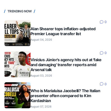
TRENDING NOW
0
Alan Shearer tops inflation-adjusted
Premier League transfer list
August 04, 2026
0
Vinícius Júnior's agency hits out at 'fake
and damaging' transfer reports amid
Arsenal talk
August 03, 2026
0
Who is Marialuisa Jacobelli? The Italian
presenter often compared to Kim
Kardashian
August 07, 2026