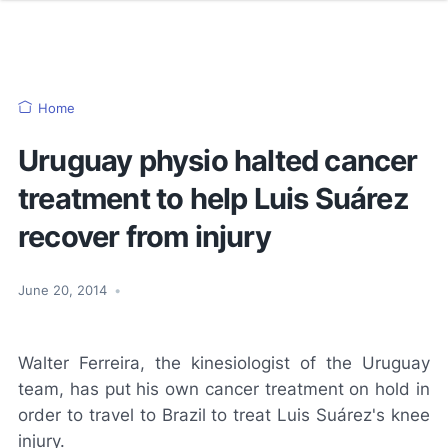
Home
Uruguay physio halted cancer
treatment to help Luis Suárez
recover from injury
June 20, 2014
•
Walter Ferreira, the kinesiologist of the Uruguay
team, has put his own cancer treatment on hold in
order to travel to Brazil to treat Luis Suárez's knee
injury.