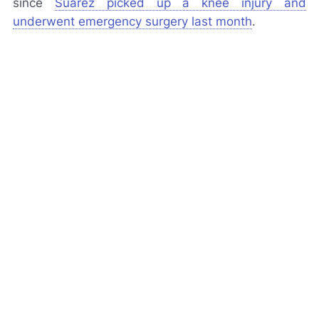
since
Suárez picked up a knee injury and
underwent emergency surgery last month
.