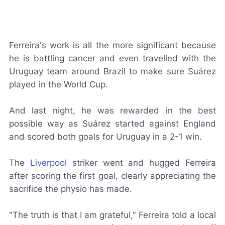
Ferreira's work is all the more significant because
he is battling cancer and even travelled with the
Uruguay team around Brazil to make sure Suárez
played in the World Cup.
And last night, he was rewarded in the best
possible way as Suárez started against England
and scored both goals for Uruguay in a 2-1 win.
The
Liverpool
striker went and hugged Ferreira
after scoring the first goal, clearly appreciating the
sacrifice the physio has made.
"The truth is that I am grateful," Ferreira told a local