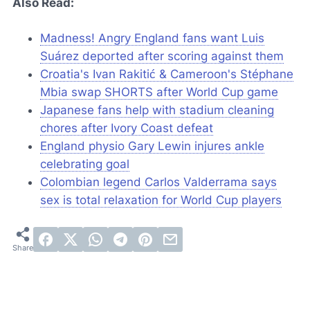
Also Read:
Madness! Angry England fans want Luis
Suárez deported after scoring against them
Croatia's Ivan Rakitić & Cameroon's Stéphane
Mbia swap SHORTS after World Cup game
Japanese fans help with stadium cleaning
chores after Ivory Coast defeat
England physio Gary Lewin injures ankle
celebrating goal
Colombian legend Carlos Valderrama says
sex is total relaxation for World Cup players