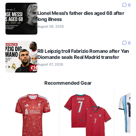
0
Lionel Messi's father dies aged 68 after
long illness
August 08, 2026
0
RB Leipzig troll Fabrizio Romano after Yan
Diomande seals Real Madrid transfer
August 07, 2026
Recommended Gear