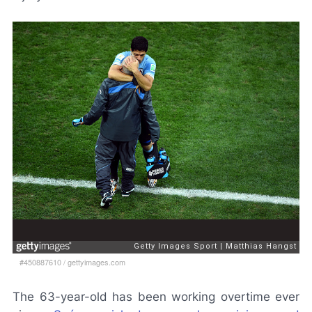
#450887610
/
gettyimages.com
The 63-year-old has been working overtime ever