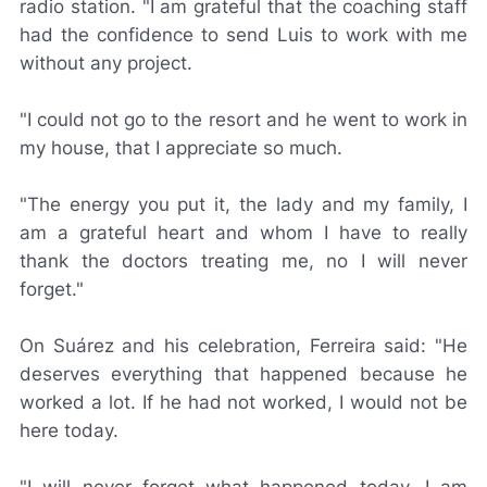
radio station. "I am grateful that the coaching staff
had the confidence to send Luis to work with me
without any project.
"I could not go to the resort and he went to work in
my house, that I appreciate so much.
"The energy you put it, the lady and my family, I
am a grateful heart and whom I have to really
thank the doctors treating me, no I will never
forget."
On Suárez and his celebration, Ferreira said: "He
deserves everything that happened because he
worked a lot. If he had not worked, I would not be
here today.
"I will never forget what happened today, I am