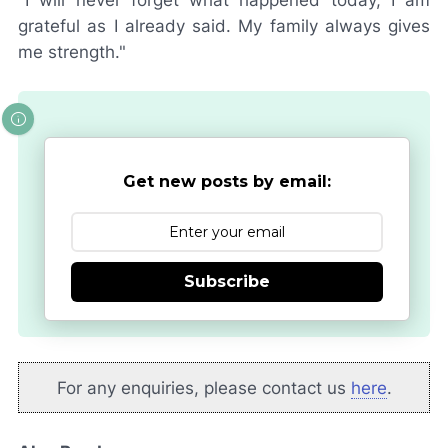
grateful as I already said. My family always gives
me strength."
Get new posts by email:
Subscribe
For any enquiries, please contact us
here
.